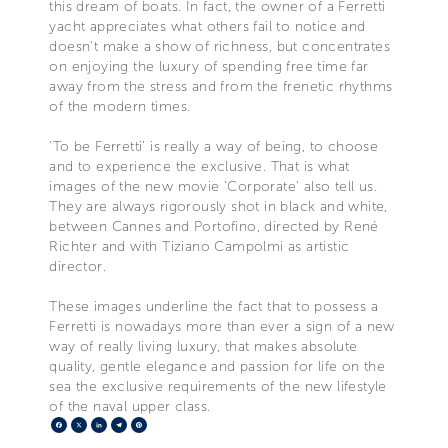
this dream of boats. In fact, the owner of a Ferretti
yacht appreciates what others fail to notice and
doesn't make a show of richness, but concentrates
on enjoying the luxury of spending free time far
away from the stress and from the frenetic rhythms
of the modern times.
'To be Ferretti' is really a way of being, to choose
and to experience the exclusive. That is what
images of the new movie 'Corporate' also tell us.
They are always rigorously shot in black and white,
between Cannes and Portofino, directed by René
Richter and with Tiziano Campolmi as artistic
director.
These images underline the fact that to possess a
Ferretti is nowadays more than ever a sign of a new
way of really living luxury, that makes absolute
quality, gentle elegance and passion for life on the
sea the exclusive requirements of the new lifestyle
of the naval upper class.
Facebook
X
LinkedIn
Telegram
Pinterest