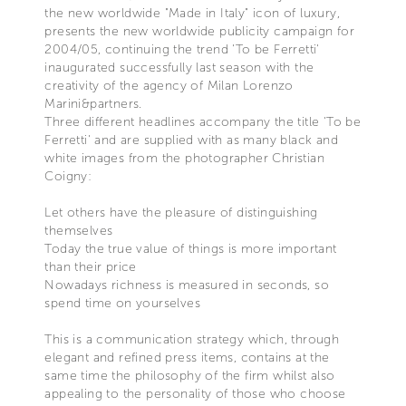
the new worldwide "Made in Italy" icon of luxury,
presents the new worldwide publicity campaign for
2004/05, continuing the trend 'To be Ferretti'
inaugurated successfully last season with the
creativity of the agency of Milan Lorenzo
Marini&partners.
Three different headlines accompany the title 'To be
Ferretti' and are supplied with as many black and
white images from the photographer Christian
Coigny:
Let others have the pleasure of distinguishing
themselves
Today the true value of things is more important
than their price
Nowadays richness is measured in seconds, so
spend time on yourselves
This is a communication strategy which, through
elegant and refined press items, contains at the
same time the philosophy of the firm whilst also
appealing to the personality of those who choose