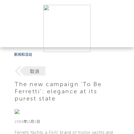
新闻和活动
取消
The new campaign 'To Be
Ferretti': elegance at its
purest state
2004年11月5日
Ferretti Yachts, a Forli' brand of motor yachts and