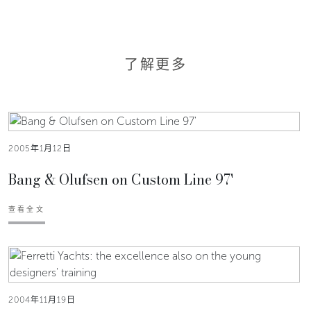
了解更多
2005年1月12日
Bang & Olufsen on Custom Line 97'
查看全文
2004年11月19日