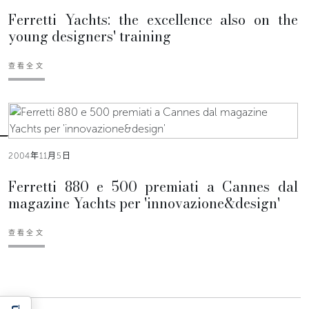
Ferretti Yachts: the excellence also on the
young designers' training
查看全文
2004年11月5日
Ferretti 880 e 500 premiati a Cannes dal
magazine Yachts per 'innovazione&design'
查看全文