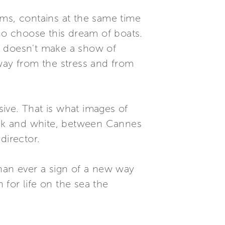
ems, contains at the same time
who choose this dream of boats.
nd doesn't make a show of
way from the stress and from
sive. That is what images of
lack and white, between Cannes
director.
than ever a sign of a new way
 for life on the sea the