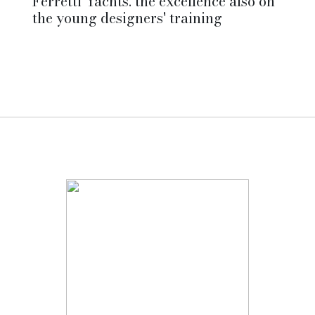
Ferretti Yachts: the excellence also on
the young designers' training