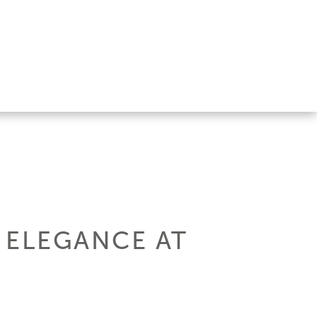
: ELEGANCE AT