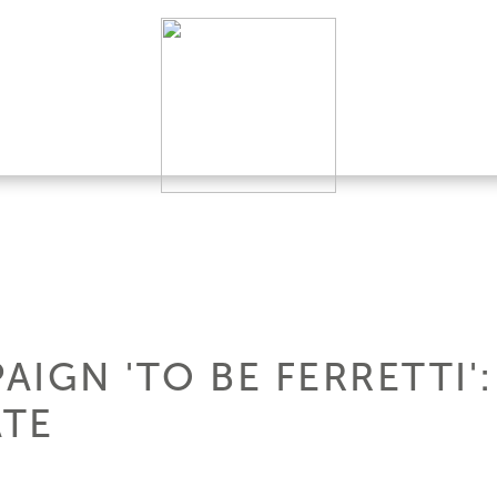
IGN 'TO BE FERRETTI'
ATE