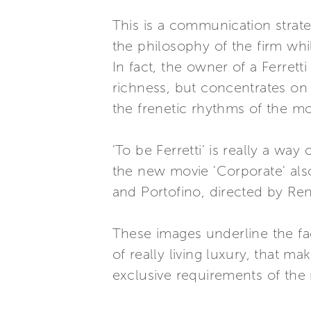
This is a communication strat
the philosophy of the firm whi
In fact, the owner of a Ferret
richness, but concentrates on 
the frenetic rhythms of the m
'To be Ferretti' is really a wa
the new movie 'Corporate' als
and Portofino, directed by Ren
These images underline the fac
of really living luxury, that m
exclusive requirements of the 