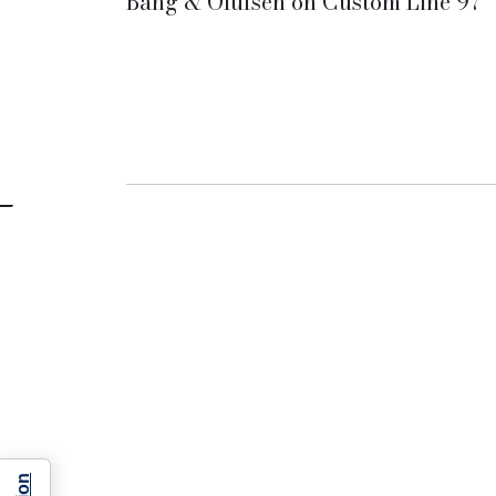
Bang & Olufsen on Custom Line 97'