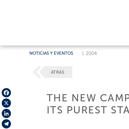
NOTICIAS Y EVENTOS
|
2004
ATRÁS
THE NEW CAMPA
Facebook
ITS PUREST ST
X
LinkedIn