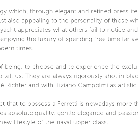
egy which, through elegant and refined press it
lst also appealing to the personality of those 
ti yacht appreciates what others fail to notice a
enjoying the luxury of spending free time far a
odern times.
y of being, to choose and to experience the exclu
o tell us. They are always rigorously shot in b
é Richter and with Tiziano Campolmi as artistic 
t that to possess a Ferretti is nowadays more 
akes absolute quality, gentle elegance and passion
new lifestyle of the naval upper class.