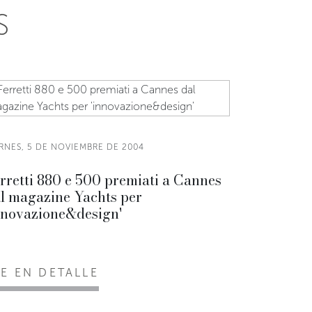
S
ERNES, 5 DE NOVIEMBRE DE 2004
rretti 880 e 500 premiati a Cannes
l magazine Yachts per
nnovazione&design'
EE EN DETALLE