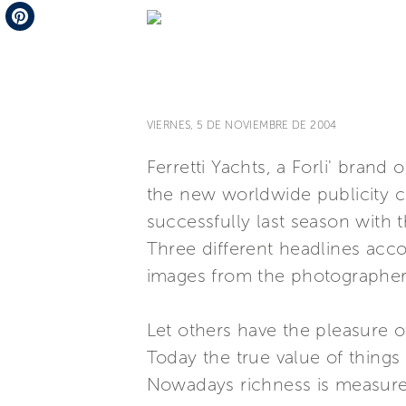
Telegram
Pinterest
VIERNES, 5 DE NOVIEMBRE DE 2004
Ferretti Yachts, a Forli' bran
the new worldwide publicity c
successfully last season with 
Three different headlines acco
images from the photographer
Let others have the pleasure o
Today the true value of things
Nowadays richness is measure