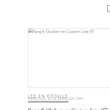
LEE EN DETALLE
MIÉRCOLES, 12 DE ENERO DE 2005