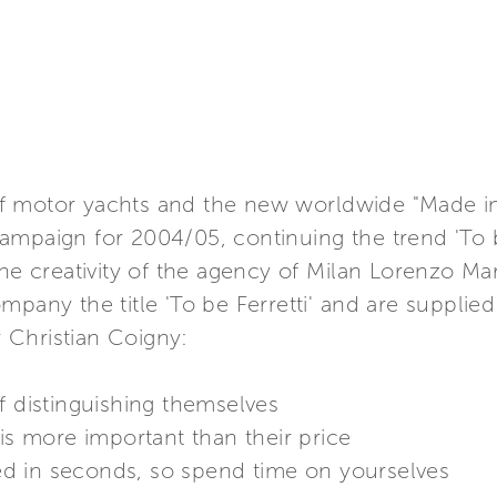
d of motor yachts and the new worldwide "Made in 
ampaign for 2004/05, continuing the trend 'To b
the creativity of the agency of Milan Lorenzo Mar
mpany the title 'To be Ferretti' and are suppli
 Christian Coigny:
f distinguishing themselves
 is more important than their price
d in seconds, so spend time on yourselves