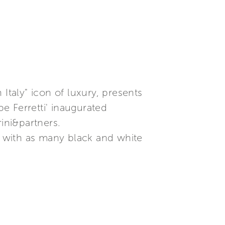
Italy" icon of luxury, presents
e Ferretti' inaugurated
ini&partners.
ed with as many black and white