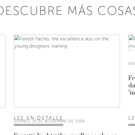
DESCUBRE MÁS COSA
VI
Fe
da
'i
LEE EN DETALLE
L
VIERNES, 19 DE NOVIEMBRE DE 2004