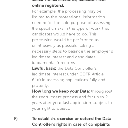
online registers).
For example, the processing may be
limited to the professional information
needed for the sole purpose of assessing
the specific risks in the type of work that
candidates would have to do. This
processing would be performed as
unintrusively as possible, taking all
necessary steps to balance the employer’s
legitimate interest and candidates’
fundamental freedoms.
Lawful basis:
the Data Controller’s
legitimate interest under GDPR Article
6.1(f) in assessing applications fully and
properly.
How long we keep your Data:
throughout
the recruitment process and for up to 2
years after your last application, subject to
your right to object.
F)
To establish, exercise or defend the Data
Controller’s rights in case of complaints