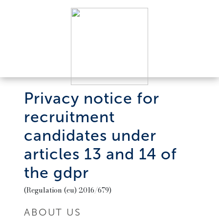
Privacy notice for
recruitment
candidates under
articles 13 and 14 of
the gdpr
(Regulation (eu) 2016/679)
ABOUT US