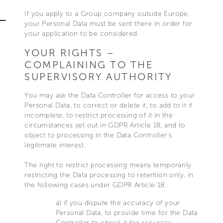
If you apply to a Group company outside Europe,
your Personal Data must be sent there in order for
your application to be considered.
YOUR RIGHTS –
COMPLAINING TO THE
SUPERVISORY AUTHORITY
You may ask the Data Controller for access to your
Personal Data, to correct or delete it, to add to it if
incomplete, to restrict processing of it in the
circumstances set out in GDPR Article 18, and to
object to processing in the Data Controller’s
legitimate interest.
The right to restrict processing means temporarily
restricting the Data processing to retention only, in
the following cases under GDPR Article 18:
a) if you dispute the accuracy of your
Personal Data, to provide time for the Data
Controller to check it for accuracy;