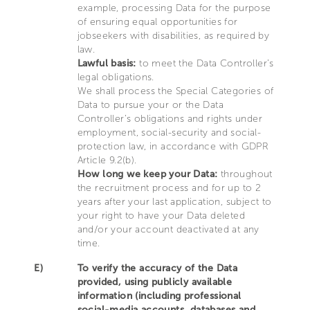
example, processing Data for the purpose
of ensuring equal opportunities for
jobseekers with disabilities, as required by
law.
Lawful basis:
to meet the Data Controller’s
legal obligations.
We shall process the Special Categories of
Data to pursue your or the Data
Controller’s obligations and rights under
employment, social-security and social-
protection law, in accordance with GDPR
Article 9.2(b).
How long we keep your Data:
throughout
the recruitment process and for up to 2
years after your last application, subject to
your right to have your Data deleted
and/or your account deactivated at any
time.
E)
To verify the accuracy of the Data
provided, using publicly available
information (including professional
social-media accounts, databases and