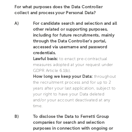
For what purposes does the Data Controller
collect and process your Personal Data?
A)
For candidate search and selection and all
other related or supporting purposes,
including for future recruitments, mainly
through the Data Controller’s portal,
accessed via username and password
credentials.
Lawful basis:
to enact pre-contractual
measures adopted at your request under
GDPR Article 6.1(b).
How long we keep your Data:
throughout
the recruitment process and for up to 2
years after your last application, subject to
your right to have your Data deleted
and/or your account deactivated at any
time.
B)
To disclose the Data to Ferretti Group
companies for search and selection
purposes in connection with ongoing or