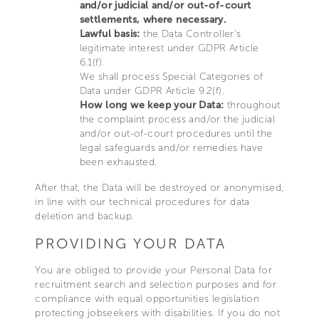
and/or judicial and/or out-of-court
settlements, where necessary.
Lawful basis:
the Data Controller’s
legitimate interest under GDPR Article
6.1(f).
We shall process Special Categories of
Data under GDPR Article 9.2(f).
How long we keep your Data:
throughout
the complaint process and/or the judicial
and/or out-of-court procedures until the
legal safeguards and/or remedies have
been exhausted.
After that, the Data will be destroyed or anonymised,
in line with our technical procedures for data
deletion and backup.
PROVIDING YOUR DATA
You are obliged to provide your Personal Data for
recruitment search and selection purposes and for
compliance with equal opportunities legislation
protecting jobseekers with disabilities. If you do not