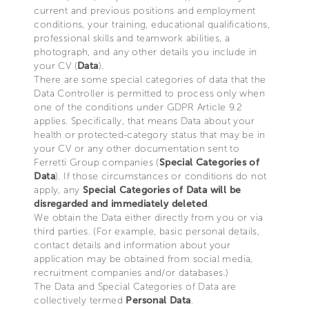
current and previous positions and employment
conditions, your training, educational qualifications,
professional skills and teamwork abilities, a
photograph, and any other details you include in
your CV (
Data
).
There are some special categories of data that the
Data Controller is permitted to process only when
one of the conditions under GDPR Article 9.2
applies. Specifically, that means Data about your
health or protected-category status that may be in
your CV or any other documentation sent to
Ferretti Group companies (
Special Categories of
Data
). If those circumstances or conditions do not
apply, any
Special Categories of Data will be
disregarded and immediately deleted
.
We obtain the Data either directly from you or via
third parties. (For example, basic personal details,
contact details and information about your
application may be obtained from social media,
recruitment companies and/or databases.)
The Data and Special Categories of Data are
collectively termed
Personal Data
.