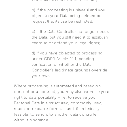
b) if the processing is unlawful and you
object to your Data being deleted but
request that its use be restricted;
c) if the Data Controller no longer needs
the Data, but you still need it to establish,
exercise or defend your legal rights;
d) if you have objected to processing
under GDPR Article 21.1, pending
verification of whether the Data
Controller’s legitimate grounds override
your own.
Where processing is automated and based on
consent or a contract, you may also exercise your
right to data portability – i.e. to receive your
Personal Data in a structured, commonly used,
machine-readable format – and, if technically
feasible, to send it to another data controller
without hindrance.