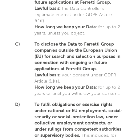
future applications at Ferretti Group.
Lawful basis:
the Data Controller’s
legitimate interest under GDPR Article
6.1(f).
How long we keep your Data:
for up to 2
years, unless you object.
C)
To disclose the Data to Ferretti Group
companies outside the European Union
(EU) for search and selection purposes in
connection with ongoing or future
applications at Ferretti Group.
Lawful basis:
your consent under GDPR
Article 6.1(a).
How long we keep your Data:
for up to 2
years or until you withdraw your consent.
D)
To fulfil obligations or exercise rights
under national or EU employment, social-
security or social-protection law, under
collective employment contracts, or
under rulings from competent authorities
or supervisory bodies.
This includes, for