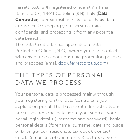
Ferretti SpA, with registered office at Via Irma
Bandiera 62, 47841 Cattolica (RN), Italy (
Data
Controller
), is responsible in its capacity as data
controller for keeping your personal data
confidential and protecting it from any potential
data breach.
The Data Controller has appointed a Data
Protection Officer (DPO), whom you can contact
with any queries about our data protection policies
and practices (email
dpo@ferrettigroup.com
).
THE TYPES OF PERSONAL
DATA WE PROCESS
Your personal data is processed mainly through
your registering on the Data Controller’s job
application portal. The Data Controller collects and
processes personal data about you, such as your
portal login details (username and password), basic
personal details (forename, surname, date and place
of birth, gender, residence, tax code), contact
details (email, telephone number), details of your