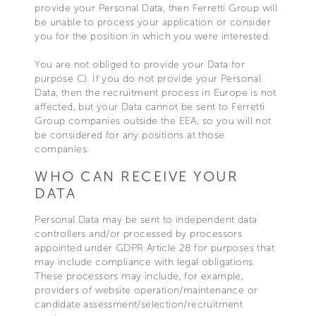
provide your Personal Data, then Ferretti Group will
be unable to process your application or consider
you for the position in which you were interested.
You are not obliged to provide your Data for
purpose C). If you do not provide your Personal
Data, then the recruitment process in Europe is not
affected, but your Data cannot be sent to Ferretti
Group companies outside the EEA, so you will not
be considered for any positions at those
companies.
WHO CAN RECEIVE YOUR
DATA
Personal Data may be sent to independent data
controllers and/or processed by processors
appointed under GDPR Article 28 for purposes that
may include compliance with legal obligations.
These processors may include, for example,
providers of website operation/maintenance or
candidate assessment/selection/recruitment