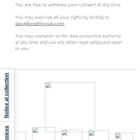
You are free to withdraw your consent at any time.
You may exercise all your rights by writing to
dpo@ferrettigroup.com
.
You may complain to the data protection authority
at any time and use any other legal safeguard open
to you.
Notice at collection