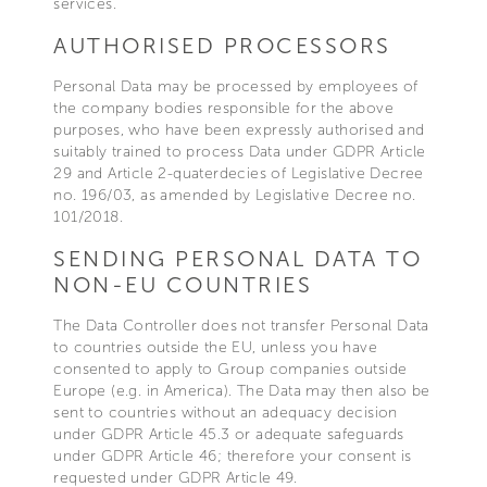
services.
AUTHORISED PROCESSORS
Personal Data may be processed by employees of
the company bodies responsible for the above
purposes, who have been expressly authorised and
suitably trained to process Data under GDPR Article
29 and Article 2-quaterdecies of Legislative Decree
no. 196/03, as amended by Legislative Decree no.
101/2018.
SENDING PERSONAL DATA TO
NON-EU COUNTRIES
The Data Controller does not transfer Personal Data
to countries outside the EU, unless you have
consented to apply to Group companies outside
Europe (e.g. in America). The Data may then also be
sent to countries without an adequacy decision
under GDPR Article 45.3 or adequate safeguards
under GDPR Article 46; therefore your consent is
requested under GDPR Article 49.