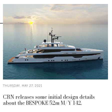
THURSDAY, MAY 27, 2021
CRN releases some initial design details
about the BESPOKE 52m M/Y 142.