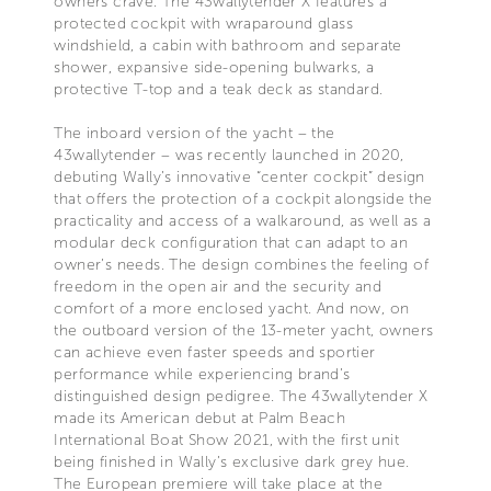
owners crave. The 43wallytender X features a
protected cockpit with wraparound glass
windshield, a cabin with bathroom and separate
shower, expansive side-opening bulwarks, a
protective T-top and a teak deck as standard.
The inboard version of the yacht – the
43wallytender – was recently launched in 2020,
debuting Wally’s innovative “center cockpit” design
that offers the protection of a cockpit alongside the
practicality and access of a walkaround, as well as a
modular deck configuration that can adapt to an
owner’s needs. The design combines the feeling of
freedom in the open air and the security and
comfort of a more enclosed yacht. And now, on
the outboard version of the 13-meter yacht, owners
can achieve even faster speeds and sportier
performance while experiencing brand’s
distinguished design pedigree. The 43wallytender X
made its American debut at Palm Beach
International Boat Show 2021, with the first unit
being finished in Wally’s exclusive dark grey hue.
The European premiere will take place at the