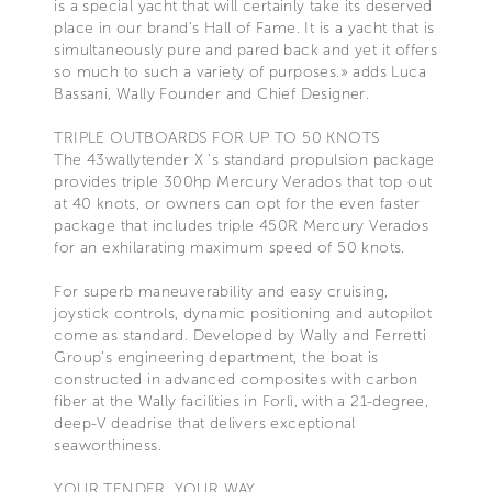
is a special yacht that will certainly take its deserved
place in our brand’s Hall of Fame. It is a yacht that is
simultaneously pure and pared back and yet it offers
so much to such a variety of purposes.» adds Luca
Bassani, Wally Founder and Chief Designer.
TRIPLE OUTBOARDS FOR UP TO 50 KNOTS
The 43wallytender X ’s standard propulsion package
provides triple 300hp Mercury Verados that top out
at 40 knots, or owners can opt for the even faster
package that includes triple 450R Mercury Verados
for an exhilarating maximum speed of 50 knots.
For superb maneuverability and easy cruising,
joystick controls, dynamic positioning and autopilot
come as standard. Developed by Wally and Ferretti
Group’s engineering department, the boat is
constructed in advanced composites with carbon
fiber at the Wally facilities in Forlì, with a 21-degree,
deep-V deadrise that delivers exceptional
seaworthiness.
YOUR TENDER, YOUR WAY