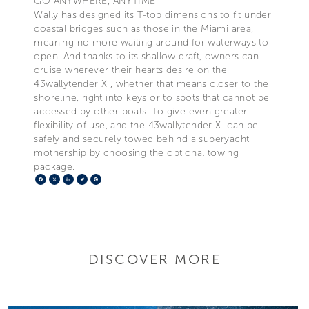
GO ANYWHERE, ANYTIME
Wally has designed its T-top dimensions to fit under
coastal bridges such as those in the Miami area,
meaning no more waiting around for waterways to
open. And thanks to its shallow draft, owners can
cruise wherever their hearts desire on the
43wallytender X , whether that means closer to the
shoreline, right into keys or to spots that cannot be
accessed by other boats. To give even greater
flexibility of use, and the 43wallytender X can be
safely and securely towed behind a superyacht
mothership by choosing the optional towing
package.
Facebook
X
LinkedIn
Telegram
Pinterest
DISCOVER MORE