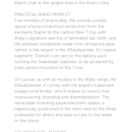
beach club to the largest area in the boat’s class
PRACTICAL MAKES PERFECT
Ever mindful of practicality, the central cockpit
layout ensures maximum protection from the
elements thanks to the carbon fiber T-top with
Wally’s signature awning of laminated sail cloth, and
the pillarless windshield made from tempered glass
(which is the largest in the 43wallytender X’s market
segment). Owners can opt for the battery pack
running the Seakeeper stabilizer to be powered by
solar panels mounted on the T-top.
Of course, as with all models in the Wally range, the
43wallytender X comes with the brand’s trademark
wraparound fender, which makes for worry-free
maneuvering, boarding and disembarkation. The
retractable boarding passerelle/swim ladder is
ingeniously positioned in the stern next to the three
outboards for direct and easy access to the water
or the shore.