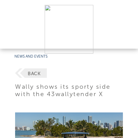
NEWS AND EVENTS
BACK
Wally shows its sporty side
with the 43wallytender X