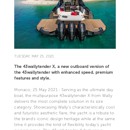
TUESDAY, MAY 25, 2021
The 43wallytender X, a new outboard version of
the 43wallytender with enhanced speed, premium
features and style.
Monaco, 25 May 2021 - Serving as the ultimate day
boat, the multipurpose 43wallytender X from Wally
delivers the most complete solution in its size
category. Showcasing Wally’s characteristically cool
and futuristic aesthetic flare, the yacht is a tribute to
the brand’s iconic design heritage while at the same
time it provides the kind of flexibility today’s yacht