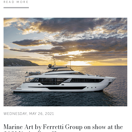
READ MORE
WEDNESDAY, MAY 26, 2021
Marine Art by Ferretti Group on show at the