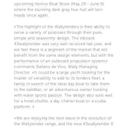
upcoming Venice Boat Show (May 29 - June 6)
where the stunning dark grey hue hull will turn
heads once again.
«The highlight of the Wallytenders is their ability to
serve a variety of purposes through their pure,
simple and seaworthy design. The inboard
43wallytender was very well received last year, and
we feel there is a segment of the market that will
benefit from the same design elements, but with the
performance of an outboard propulsion system,»
comments Stefano de Vivo, Wally Managing
Director. «It could be a large yacht looking for the
master of versatility to add to its tenders fleet, a
family in search of the ideal day boat to take them
to the sandbar, or an adventurous owner looking
with water sports passion. The design also suits well
for a hotel shuttle, a day charter boat or a scuba
platform. »
«We are enjoying the next wave in the evolution of
the Wallytender range, and the new 43wallytender X