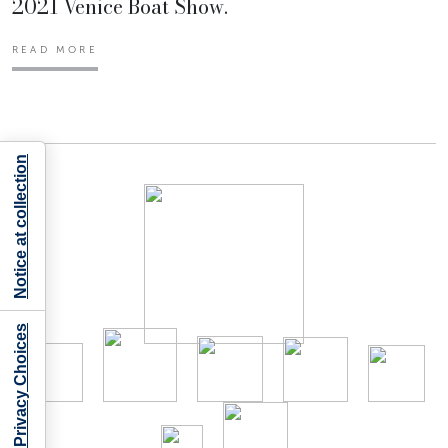
2021 Venice Boat Show.
READ MORE
Notice at collection
Your Privacy Choices