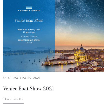
SATURDAY, MAY 29, 2021
Venice Boat Show 2021
READ MORE