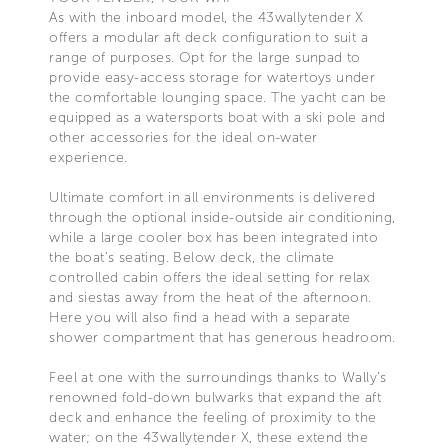
As with the inboard model, the 43wallytender X
offers a modular aft deck configuration to suit a
range of purposes. Opt for the large sunpad to
provide easy-access storage for watertoys under
the comfortable lounging space. The yacht can be
equipped as a watersports boat with a ski pole and
other accessories for the ideal on-water
experience.
Ultimate comfort in all environments is delivered
through the optional inside-outside air conditioning,
while a large cooler box has been integrated into
the boat’s seating. Below deck, the climate
controlled cabin offers the ideal setting for relax
and siestas away from the heat of the afternoon.
Here you will also find a head with a separate
shower compartment that has generous headroom.
Feel at one with the surroundings thanks to Wally’s
renowned fold-down bulwarks that expand the aft
deck and enhance the feeling of proximity to the
water; on the 43wallytender X, these extend the