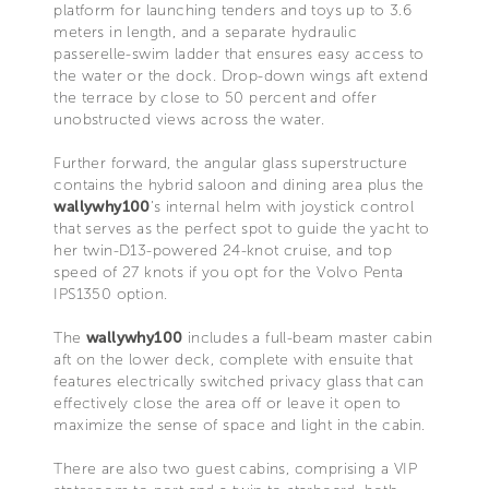
platform for launching tenders and toys up to 3.6
meters in length, and a separate hydraulic
passerelle-swim ladder that ensures easy access to
the water or the dock. Drop-down wings aft extend
the terrace by close to 50 percent and offer
unobstructed views across the water.
Further forward, the angular glass superstructure
contains the hybrid saloon and dining area plus the
wallywhy100
’s internal helm with joystick control
that serves as the perfect spot to guide the yacht to
her twin-D13-powered 24-knot cruise, and top
speed of 27 knots if you opt for the Volvo Penta
IPS1350 option.
The
wallywhy100
includes a full-beam master cabin
aft on the lower deck, complete with ensuite that
features electrically switched privacy glass that can
effectively close the area off or leave it open to
maximize the sense of space and light in the cabin.
There are also two guest cabins, comprising a VIP