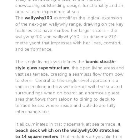
showcasing outstanding design, functionality and an
unparalleled experience at sea.
The
wallywhy100
exemplifies the logical extension
of the next-gen wallywhy range, drawing on the key
features that have marked her larger sisters – the
wallywhy200 and wallywhy150 - to deliver a 21.4-
metre yacht that impresses with her lines, comfort,
and performance.
The single living level defines the
iconic stealth-
style glass superstructure
, the open living areas and
vast sea terrace, creating a seamless flow from bow
to stern. Central to this single-level approach is a
shift in thinking in how we interact with the sea and
surroundings when on board: an enormous guest
area that flows from saloon to dining to deck to
terrace to sea where inside and outside are fully
interchangeable.
It all culminates in that trademark aft sea terrace,
a
beach deck which on the wallywhy100 stretches
to 14 square meters
. That includes a hydraulic hi-lo