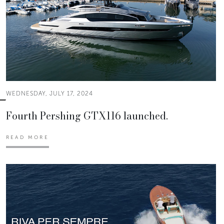
WEDNESDAY, JULY 17, 2024
Fourth Pershing GTX116 launched.
READ MORE