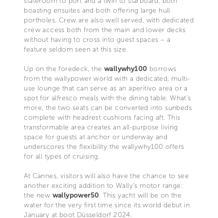
stateroom to port and a twin to starboard, both
boasting ensuites and both offering large hull
portholes. Crew are also well served, with dedicated
crew access both from the main and lower decks
without having to cross into guest spaces – a
feature seldom seen at this size.
Up on the foredeck, the
wallywhy100
borrows
from the wallypower world with a dedicated, multi-
use lounge that can serve as an aperitivo area or a
spot for alfresco meals with the dining table. What’s
more, the two seats can be converted into sunbeds
complete with headrest cushions facing aft. This
transformable area creates an all-purpose living
space for guests at anchor or underway and
underscores the flexibility the wallywhy100 offers
for all types of cruising.
At Cannes, visitors will also have the chance to see
another exciting addition to Wally’s motor range:
the new
wallypower50
. This yacht will be on the
water for the very first time since its world debut in
January at boot Düsseldorf 2024.