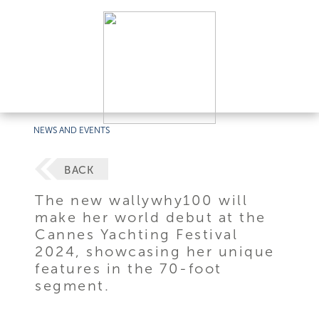
NEWS AND EVENTS
BACK
The new wallywhy100 will
make her world debut at the
Cannes Yachting Festival
2024, showcasing her unique
features in the 70-foot
segment.