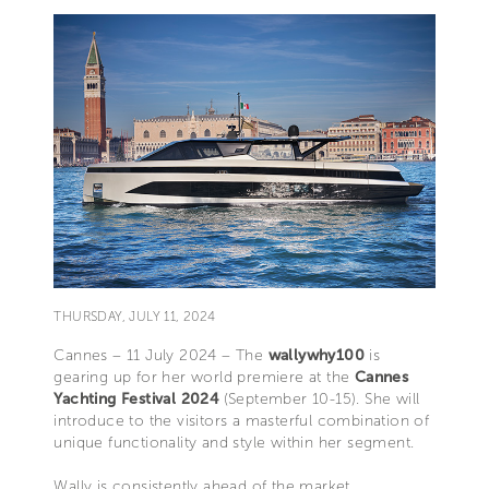
THURSDAY, JULY 11, 2024
Cannes – 11 July 2024 – The
wallywhy100
is
gearing up for her world premiere at the
Cannes
Yachting Festival 2024
(September 10-15). She will
introduce to the visitors a masterful combination of
unique functionality and style within her segment.
Wally is consistently ahead of the market,