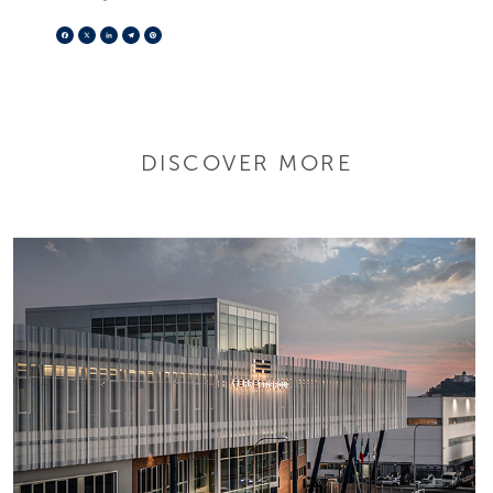
Facebook
X
LinkedIn
Telegram
Pinterest
DISCOVER MORE