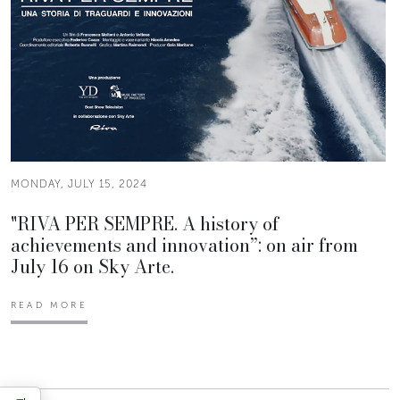
MONDAY, JULY 15, 2024
"RIVA PER SEMPRE. A history of
achievements and innovation”: on air from
July 16 on Sky Arte.
READ MORE