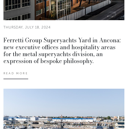
THURSDAY, JULY 18, 2024
Ferretti Group Superyachts Yard in Ancona:
new executive offices and hospitality areas
for the metal superyachts division, an
expression of bespoke philosophy.
READ MORE