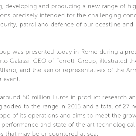
ng, developing and producing a new range of hig
tions precisely intended for the challenging co
urity, patrol and defence of our coastline and in
Group was presented today in Rome during a pre
o Galassi, CEO of Ferretti Group, illustrated th
 Alfano, and the senior representatives of the A
 event.
around 50 million Euros in product research a
 added to the range in 2015 and a total of 27 
ope of its operations and aims to meet the gro
e performance and state of the art technological
rios that may be encountered at sea.