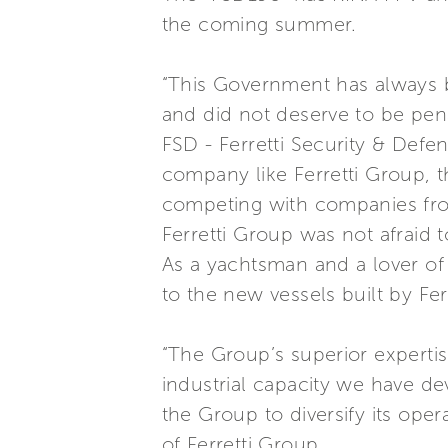
the coming summer.
“This Government has always be
and did not deserve to be pen
FSD - Ferretti Security & Defe
company like Ferretti Group, t
competing with companies from
Ferretti Group was not afraid t
As a yachtsman and a lover of t
to the new vessels built by Fer
“The Group’s superior experti
industrial capacity we have de
the Group to diversify its oper
of Ferretti Group.