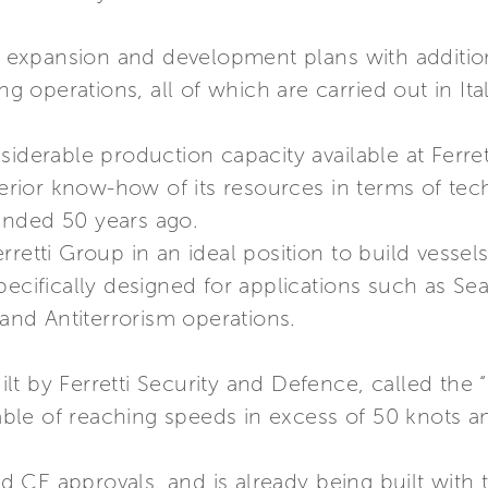
ts expansion and development plans with additio
operations, all of which are carried out in Ital
siderable production capacity available at Ferre
uperior know-how of its resources in terms of te
unded 50 years ago.
retti Group in an ideal position to build vessel
pecifically designed for applications such as S
 and Antiterrorism operations.
uilt by Ferretti Security and Defence, called the 
le of reaching speeds in excess of 50 knots a
CE approvals, and is already being built with t