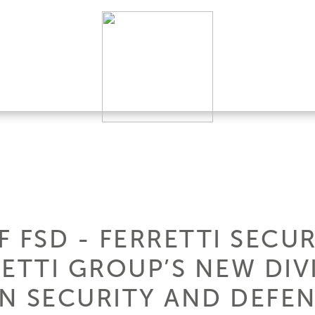
 FSD - FERRETTI SECUR
ETTI GROUP’S NEW DIV
IN SECURITY AND DEFE