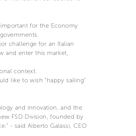
ly important for the Economy
s governments.
or challenge for an Italian
w and enter this market,
ional context.
uld like to wish “happy sailing”
ology and innovation, and the
e new FSD Division, founded by
ce.” - said Alberto Galassi, CEO