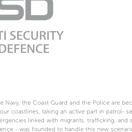
 Navy, the Coast Guard and the Police are bec
ur coastlines, taking an active part in patrol- 
rgencies linked with migrants, trafficking, and s
efence - was founded to handle this new scenari