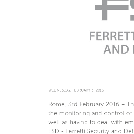
WEDNESDAY, FEBRUARY 3, 2016
Rome, 3rd February 2016 – The
the monitoring and control of o
well as having to deal with eme
FSD - Ferretti Security and D