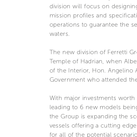
division will focus on designi
mission profiles and specifica
operations to guarantee the sec
waters.
The new division of Ferretti 
Temple of Hadrian, when Albert
of the Interior, Hon. Angelino
Government who attended the
With major investments worth 
leading to 6 new models being
the Group is expanding the sc
vessels offering a cutting edg
for all of the potential scena