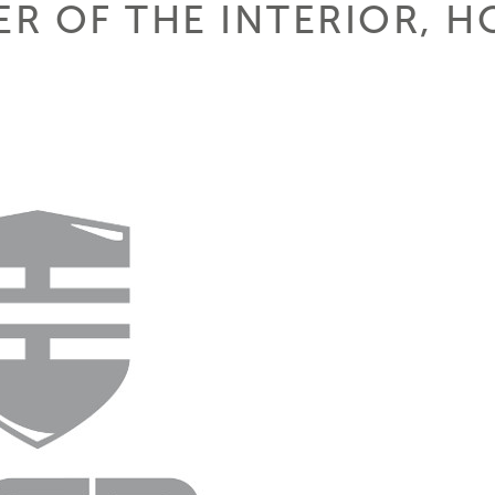
ER OF THE INTERIOR, 