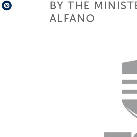
BY THE MINIST
Telegram
ALFANO
Pinterest