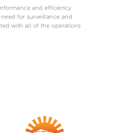
erformance and efficiency
 need for surveillance and
ed with all of the operations