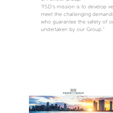
“FSD’s mission is to develop 
meet the challenging demands 
who guarantee the safety of ou
undertaken by our Group.”