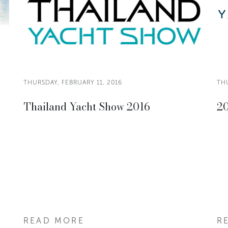
THURSDAY, FEBRUARY 11, 2016
THU
Thailand Yacht Show 2016
20
READ MORE
R