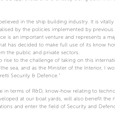
lieved in the ship building industry. It is vital
alised by the policies implemented by previou
nce is an important venture and represents a maj
hat has decided to make full use of its know ho
 the public and private sectors.
o rise to the challenge of taking on this internat
he sea, and as the Minister of the Interior, I wo
retti Security & Defence.”
se in terms of R&D, know-how relating to techn
veloped at our boat yards, will also benefit th
ations and enter the field of Security and Defen