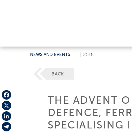
NEWS AND EVENTS
|
2016
BACK
THE ADVENT OF
Facebook
DEFENCE, FERR
X
SPECIALISING 
LinkedIn