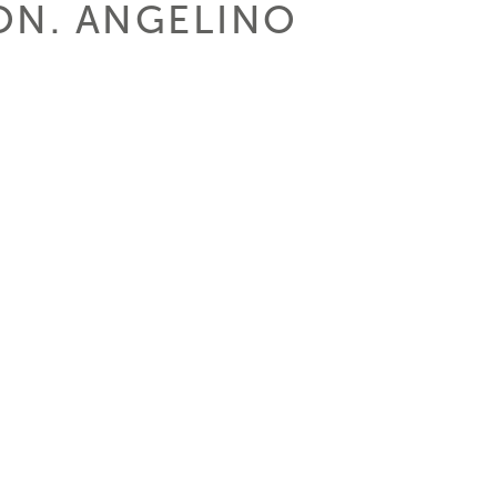
HON. ANGELINO