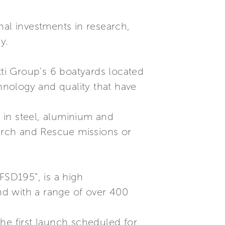
nal investments in research,
y.
tti Group’s 6 boatyards located
chnology and quality that have
s in steel, aluminium and
earch and Rescue missions or
“FSD195”, is a high
nd with a range of over 400
he first launch scheduled for