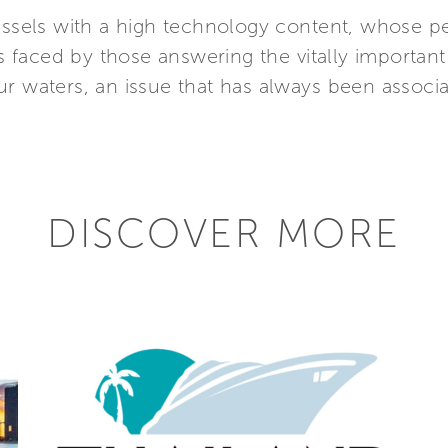
vessels with a high technology content, whose p
faced by those answering the vitally important
r waters, an issue that has always been associat
DISCOVER MORE