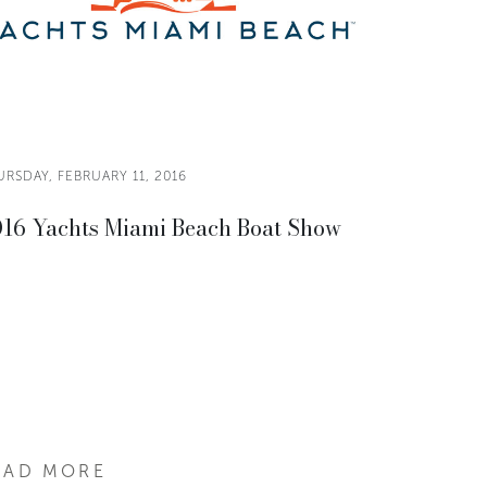
RSDAY, FEBRUARY 11, 2016
16 Yachts Miami Beach Boat Show
EAD MORE