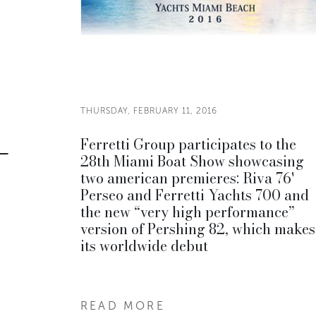
THURSDAY, FEBRUARY 11, 2016
Ferretti Group participates to the
28th Miami Boat Show showcasing
two american premieres: Riva 76'
Perseo and Ferretti Yachts 700 and
the new “very high performance”
version of Pershing 82, which makes
its worldwide debut
READ MORE