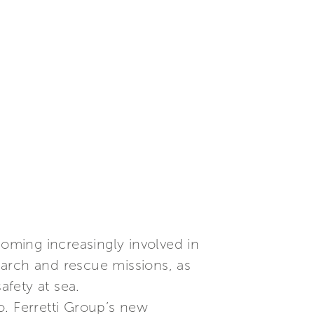
oming increasingly involved in
search and rescue missions, as
afety at sea.
o. Ferretti Group’s new