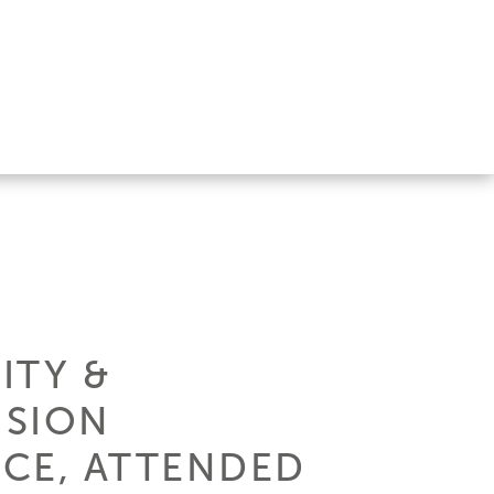
ITY &
ISION
NCE, ATTENDED