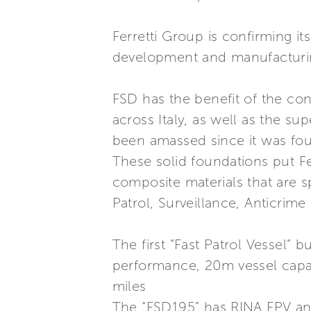
Ferretti Group is confirming i
development and manufacturing 
FSD has the benefit of the con
across Italy, as well as the s
been amassed since it was fo
These solid foundations put Fer
composite materials that are s
Patrol, Surveillance, Anticrime
The first “Fast Patrol Vessel” b
performance, 20m vessel capab
miles
The “FSD195” has RINA FPV and 