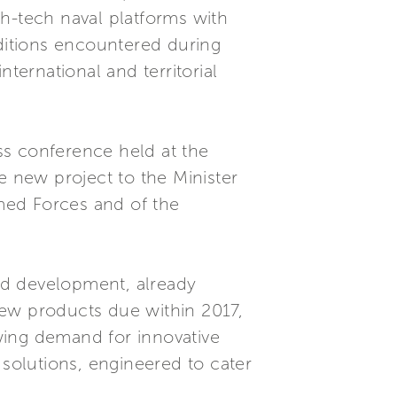
h-tech naval platforms with
nditions encountered during
ternational and territorial
ss conference held at the
e new project to the Minister
rmed Forces and of the
nd development, already
new products due within 2017,
wing demand for innovative
 solutions, engineered to cater