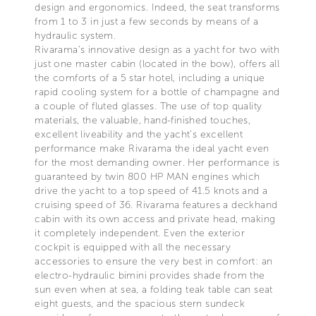
design and ergonomics. Indeed, the seat transforms
from 1 to 3 in just a few seconds by means of a
hydraulic system.
Rivarama’s innovative design as a yacht for two with
just one master cabin (located in the bow), offers all
the comforts of a 5 star hotel, including a unique
rapid cooling system for a bottle of champagne and
a couple of fluted glasses. The use of top quality
materials, the valuable, hand-finished touches,
excellent liveability and the yacht’s excellent
performance make Rivarama the ideal yacht even
for the most demanding owner. Her performance is
guaranteed by twin 800 HP MAN engines which
drive the yacht to a top speed of 41.5 knots and a
cruising speed of 36. Rivarama features a deckhand
cabin with its own access and private head, making
it completely independent. Even the exterior
cockpit is equipped with all the necessary
accessories to ensure the very best in comfort: an
electro-hydraulic bimini provides shade from the
sun even when at sea, a folding teak table can seat
eight guests, and the spacious stern sundeck