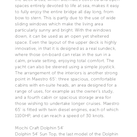
spaces entirely devoted to life at sea, makes it easy
to fully enjoy the entire bridge all day long, from
bow to stern. This is partly due to the use of wide
sliding windows which make the living area
particularly sunny and bright. With the windows
down, it can be used as an open yet sheltered
space. Even the layout of the upper deck is highly
innovative, in that it is designed as a real sundeck,
where those on-board can relax in the sun in a
calm, private setting, enjoying total comfort. The
yacht can also be steered using a simple joystick.
The arrangement of the interiors is another strong
point in Maestro 65’: three spacious, comfortable
cabins with en-suite heads, an area designed for a
range of uses, for example as the owner's study,
and a fourth cabin or spacious storage area for
those wishing to undertake longer cruises. Maestro
65’ is fitted with twin diesel engines, each of which
1100HP, and can reach a speed of 30 knots.
Mochi Craft Dolphin 54’
Dolphin 54’ Sun Top, the last model of the Dolphin