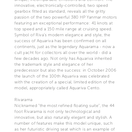
innovative, electronically-controlled, two speed
gearbox fitted as standard, reveals all the gritty
passion of the two powerful 380 HP Yanmar motors
featuring an exceptional performance: 41 knots at
top speed and a 150 mile range at cruising speed.
Symbol of Riva’s modern elegance and style, the
success of Aquariva has been confirmed on all
continents, just as the legendary Aquarama - now a
cult yacht for collectors all over the world - did a
few decades ago. Not only has Aquariva inherited
the trademark style and elegance of her
predecessor but also the success: in October 2006
the launch of the 100th Aquariva was celebrated
with the creation of a special, limited edition of the
model, appropriately called Aquariva Cento.
Rivarama
Nicknamed "the most refined floating suite", the 44
foot Rivarama is not only technological and
innovative, but also naturally elegant and stylish. A
number of features make this model unique, such
as her futuristic driving seat which is an example of