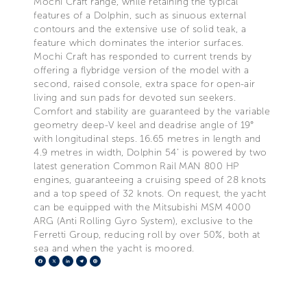
Mochi Craft range, while retaining the typical
features of a Dolphin, such as sinuous external
contours and the extensive use of solid teak, a
feature which dominates the interior surfaces.
Mochi Craft has responded to current trends by
offering a flybridge version of the model with a
second, raised console, extra space for open-air
living and sun pads for devoted sun seekers.
Comfort and stability are guaranteed by the variable
geometry deep-V keel and deadrise angle of 19°
with longitudinal steps. 16.65 metres in length and
4.9 metres in width, Dolphin 54’ is powered by two
latest generation Common Rail MAN 800 HP
engines, guaranteeing a cruising speed of 28 knots
and a top speed of 32 knots. On request, the yacht
can be equipped with the Mitsubishi MSM 4000
ARG (Anti Rolling Gyro System), exclusive to the
Ferretti Group, reducing roll by over 50%, both at
sea and when the yacht is moored.
Facebook
X
LinkedIn
Telegram
Pinterest