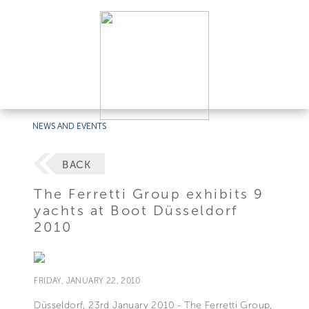
NEWS AND EVENTS
BACK
The Ferretti Group exhibits 9
yachts at Boot Düsseldorf
2010
FRIDAY, JANUARY 22, 2010
Düsseldorf, 23rd January 2010 - The Ferretti Group,