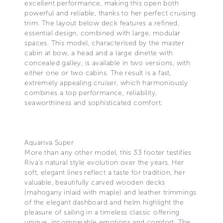
excellent performance, making this open both
powerful and reliable, thanks to her perfect cruising
trim. The layout below deck features a refined,
essential design, combined with large, modular
spaces. This model, characterised by the master
cabin at bow, a head and a large dinette with
concealed galley, is available in two versions, with
either one or two cabins. The result is a fast,
extremely appealing cruiser, which harmoniously
combines a top performance, reliability,
seaworthiness and sophisticated comfort.
Aquariva Super
More than any other model, this 33 footer testifies
Riva’s natural style evolution over the years. Her
soft, elegant lines reflect a taste for tradition, her
valuable, beautifully carved wooden decks
(mahogany inlaid with maple) and leather trimmings
of the elegant dashboard and helm highlight the
pleasure of sailing in a timeless classic offering
unique, incomparable emotions and comfort. The