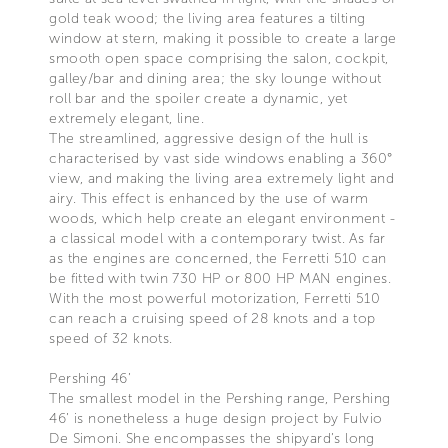
gold teak wood; the living area features a tilting
window at stern, making it possible to create a large
smooth open space comprising the salon, cockpit,
galley/bar and dining area; the sky lounge without
roll bar and the spoiler create a dynamic, yet
extremely elegant, line.
The streamlined, aggressive design of the hull is
characterised by vast side windows enabling a 360°
view, and making the living area extremely light and
airy. This effect is enhanced by the use of warm
woods, which help create an elegant environment -
a classical model with a contemporary twist. As far
as the engines are concerned, the Ferretti 510 can
be fitted with twin 730 HP or 800 HP MAN engines.
With the most powerful motorization, Ferretti 510
can reach a cruising speed of 28 knots and a top
speed of 32 knots.
Pershing 46’
The smallest model in the Pershing range, Pershing
46’ is nonetheless a huge design project by Fulvio
De Simoni. She encompasses the shipyard’s long