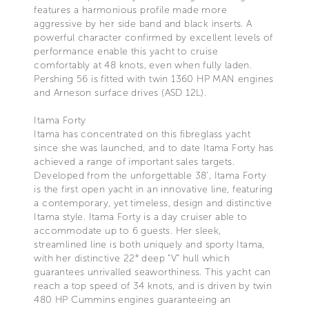
features a harmonious profile made more
aggressive by her side band and black inserts. A
powerful character confirmed by excellent levels of
performance enable this yacht to cruise
comfortably at 48 knots, even when fully laden.
Pershing 56 is fitted with twin 1360 HP MAN engines
and Arneson surface drives (ASD 12L).
Itama Forty
Itama has concentrated on this fibreglass yacht
since she was launched, and to date Itama Forty has
achieved a range of important sales targets.
Developed from the unforgettable 38’, Itama Forty
is the first open yacht in an innovative line, featuring
a contemporary, yet timeless, design and distinctive
Itama style. Itama Forty is a day cruiser able to
accommodate up to 6 guests. Her sleek,
streamlined line is both uniquely and sporty Itama,
with her distinctive 22° deep “V” hull which
guarantees unrivalled seaworthiness. This yacht can
reach a top speed of 34 knots, and is driven by twin
480 HP Cummins engines guaranteeing an