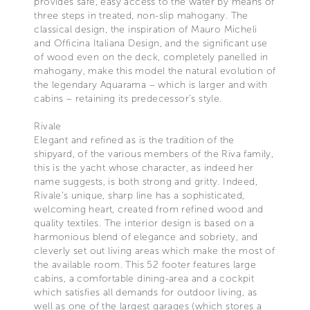
provides safe, easy access to the water by means of
three steps in treated, non-slip mahogany. The
classical design, the inspiration of Mauro Micheli
and Officina Italiana Design, and the significant use
of wood even on the deck, completely panelled in
mahogany, make this model the natural evolution of
the legendary Aquarama – which is larger and with
cabins – retaining its predecessor’s style.
Rivale
Elegant and refined as is the tradition of the
shipyard, of the various members of the Riva family,
this is the yacht whose character, as indeed her
name suggests, is both strong and gritty. Indeed,
Rivale’s unique, sharp line has a sophisticated,
welcoming heart, created from refined wood and
quality textiles. The interior design is based on a
harmonious blend of elegance and sobriety, and
cleverly set out living areas which make the most of
the available room. This 52 footer features large
cabins, a comfortable dining-area and a cockpit
which satisfies all demands for outdoor living, as
well as one of the largest garages (which stores a