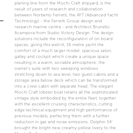
planing line from the Mochi Craft shipyard, is the
result of years of research and collaboration
between Norberto Ferretti, the AYT (Advanced Yacht
Technology) - the Ferretti Group design and
research marine centre - and Architect Brunello
Acampora from Studio Victory Design. The design
solutions include the reconfiguration of on board
spaces, giving this well-lit, 16 metre yacht the
comfort of a much larger model: spacious salon,
galley and cockpit which create a unique space
resulting in a warm, sociable atmosphere; the
owner’s suite with two sweeping windows
stretching down to sea level, two guest cabins and a
storage area below deck which can be transformed
into a crew cabin with separate head. The elegant
Mochi Craft lobster boat retains all the sophisticated
vintage style embodied by the entire fleet, together
with the excellent cruising characteristics, cutting
edge technical equipment and high performance of
previous models, perfecting them with a further
reduction in gas and noise emissions. Dolphin 54’
brought the bright new creamy-yellow livery to the