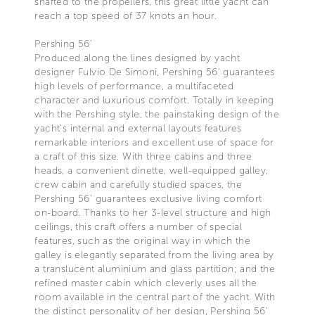
shafted to the propellers, this great little yacht can
reach a top speed of 37 knots an hour.
Pershing 56’
Produced along the lines designed by yacht
designer Fulvio De Simoni, Pershing 56’ guarantees
high levels of performance, a multifaceted
character and luxurious comfort. Totally in keeping
with the Pershing style, the painstaking design of the
yacht’s internal and external layouts features
remarkable interiors and excellent use of space for
a craft of this size. With three cabins and three
heads, a convenient dinette, well-equipped galley,
crew cabin and carefully studied spaces, the
Pershing 56’ guarantees exclusive living comfort
on-board. Thanks to her 3-level structure and high
ceilings, this craft offers a number of special
features, such as the original way in which the
galley is elegantly separated from the living area by
a translucent aluminium and glass partition; and the
refined master cabin which cleverly uses all the
room available in the central part of the yacht. With
the distinct personality of her design, Pershing 56’