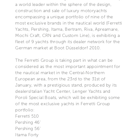
a world leader within the sphere of the design,
construction and sale of luxury motoryachts
encompassing a unique portfolio of nine of the
most exclusive brands in the nautical world (Ferretti
Yachts, Pershing, Itama, Bertram, Riva, Apreamare,
Mochi Craft, CRN and Custom Line), is exhibiting a
fleet of 9 yachts through its dealer network for the
German market at Boot Düsseldorf 2010.
The Ferretti Group is taking part in what can be
considered as the most important appointment for
the nautical market in the Central-Northern
European area, from the 23rd to the 31st of
January, with a prestigious stand, produced by its
dealersItalian Yacht Center, Lenger Yachts and
Poroli Special Boats, which will be exhibiting some
of the most exclusive yachts in Ferretti Group
portfolio:
Ferretti 510
Pershing 46’
Pershing 56’
Itama Forty