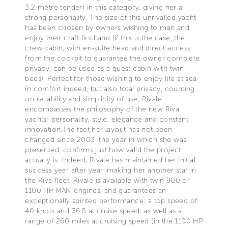
3.2 metre tender) in this category, giving her a
strong personality. The size of this unrivalled yacht
has been chosen by owners wishing to man and
enjoy their craft firsthand (if this is the case, the
crew cabin, with en-suite head and direct access
from the cockpit to guarantee the owner complete
privacy, can be used as a guest cabin with twin
beds). Perfect for those wishing to enjoy life at sea
in comfort indeed, but also total privacy, counting
on reliability and simplicity of use, Rivale
encompasses the philosophy of the new Riva
yachts: personality, style, elegance and constant
innovation.The fact her layout has not been
changed since 2003, the year in which she was
presented, confirms just how valid the project
actually is. Indeed, Rivale has maintained her initial
success year after year, making her another star in
the Riva fleet. Rivale is available with twin 900 or
1100 HP MAN engines, and guarantees an
exceptionally spirited performance: a top speed of
40 knots and 36.5 at cruise speed, as well as a
range of 260 miles at cruising speed (in the 1100 HP