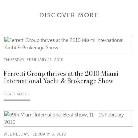
DISCOVER MORE
THURSDAY, FEBRUARY 11, 2010
Ferretti Group thrives at the 2010 Miami
International Yacht & Brokerage Show
READ MORE
WEDNESDAY, FEBRUARY 3, 2010