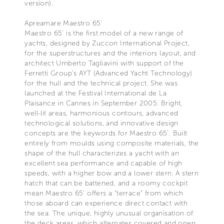
version).
Apreamare Maestro 65’
Maestro 65’ is the first model of a new range of
yachts, designed by Zuccon International Project,
for the superstructures and the interiors layout, and
architect Umberto Tagliavini with support of the
Ferretti Group’s AYT (Advanced Yacht Technology)
for the hull and the technical project. She was
launched at the Festival International de La
Plaisance in Cannes in September 2005. Bright,
well-lit areas, harmonious contours, advanced
technological solutions, and innovative design
concepts are the keywords for Maestro 65’. Built
entirely from moulds using composite materials, the
shape of the hull characterizes a yacht with an
excellent sea performance and capable of high
speeds, with a higher bow and a lower stern. A stern
hatch that can be battened, and a roomy cockpit
mean Maestro 65’ offers a "terrace" from which
those aboard can experience direct contact with
the sea. The unique, highly unusual organisation of
the deck areas, which alternates covered and open