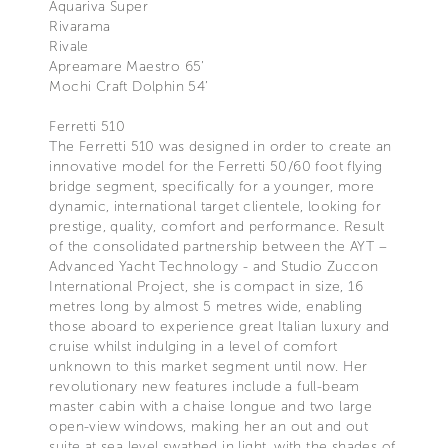
Aquariva Super
Rivarama
Rivale
Apreamare Maestro 65’
Mochi Craft Dolphin 54’
Ferretti 510
The Ferretti 510 was designed in order to create an
innovative model for the Ferretti 50/60 foot flying
bridge segment, specifically for a younger, more
dynamic, international target clientele, looking for
prestige, quality, comfort and performance. Result
of the consolidated partnership between the AYT –
Advanced Yacht Technology - and Studio Zuccon
International Project, she is compact in size, 16
metres long by almost 5 metres wide, enabling
those aboard to experience great Italian luxury and
cruise whilst indulging in a level of comfort
unknown to this market segment until now. Her
revolutionary new features include a full-beam
master cabin with a chaise longue and two large
open-view windows, making her an out and out
suite at sea level swathed in light, with the shades of