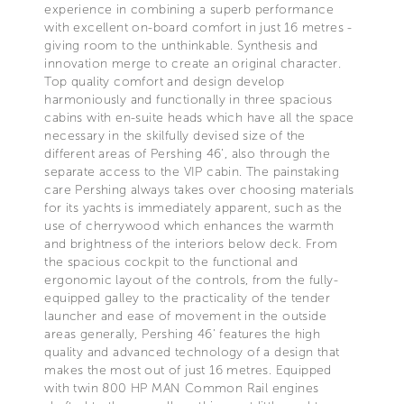
experience in combining a superb performance
with excellent on-board comfort in just 16 metres -
giving room to the unthinkable. Synthesis and
innovation merge to create an original character.
Top quality comfort and design develop
harmoniously and functionally in three spacious
cabins with en-suite heads which have all the space
necessary in the skilfully devised size of the
different areas of Pershing 46’, also through the
separate access to the VIP cabin. The painstaking
care Pershing always takes over choosing materials
for its yachts is immediately apparent, such as the
use of cherrywood which enhances the warmth
and brightness of the interiors below deck. From
the spacious cockpit to the functional and
ergonomic layout of the controls, from the fully-
equipped galley to the practicality of the tender
launcher and ease of movement in the outside
areas generally, Pershing 46’ features the high
quality and advanced technology of a design that
makes the most out of just 16 metres. Equipped
with twin 800 HP MAN Common Rail engines