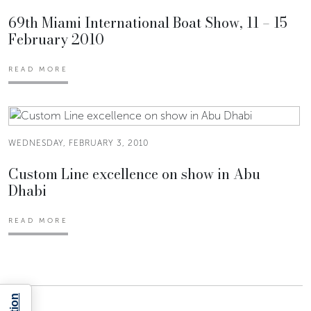
69th Miami International Boat Show, 11 – 15
February 2010
READ MORE
WEDNESDAY, FEBRUARY 3, 2010
Custom Line excellence on show in Abu
Dhabi
READ MORE