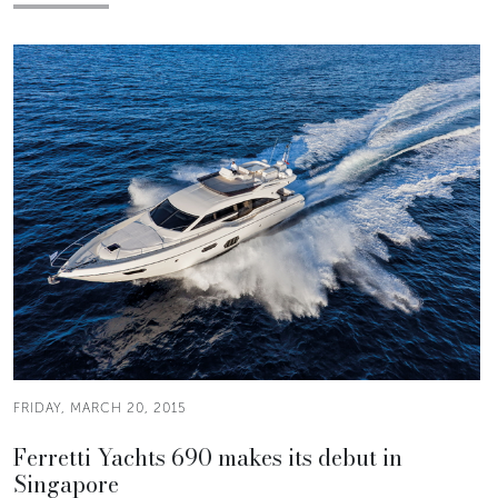
FRIDAY, MARCH 20, 2015
Ferretti Yachts 690 makes its debut in
Singapore