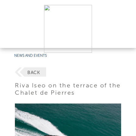
NEWS AND EVENTS
BACK
Riva Iseo on the terrace of the
Chalet de Pierres