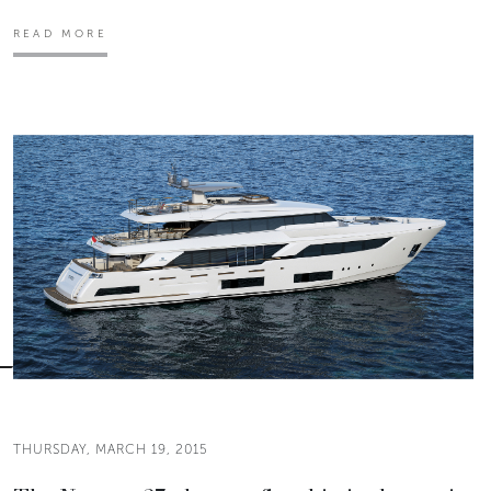
READ MORE
THURSDAY, MARCH 19, 2015