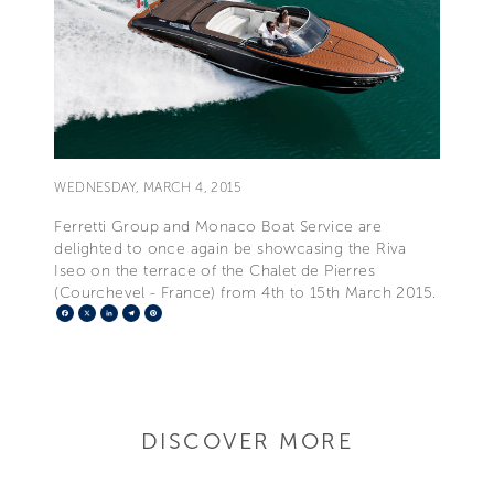
WEDNESDAY, MARCH 4, 2015
Ferretti Group and Monaco Boat Service are
delighted to once again be showcasing the Riva
Iseo on the terrace of the Chalet de Pierres
(Courchevel - France) from 4th to 15th March 2015.
Facebook
X
LinkedIn
Telegram
Pinterest
DISCOVER MORE