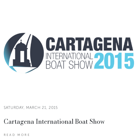
SATURDAY, MARCH 21, 2015
Cartagena International Boat Show
READ MORE