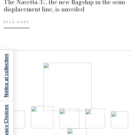
The Navetta 37, the new flagship in the semi-
displacement line, is unveiled
READ MORE
Notice at collection
Your Privacy Choices