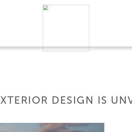
 EXTERIOR DESIGN IS UN