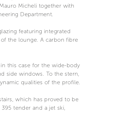
 Mauro Micheli together with
ineering Department.
lazing featuring integrated
 of the lounge. A carbon fibre
in this case for the wide-body
nd side windows. To the stern,
ynamic qualities of the profile.
stairs, which has proved to be
95 tender and a jet ski,