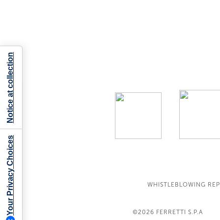
Notice at collection
Your Privacy Choices
WHISTLEBLOWING RE
©2026
FERRETTI S.P.A