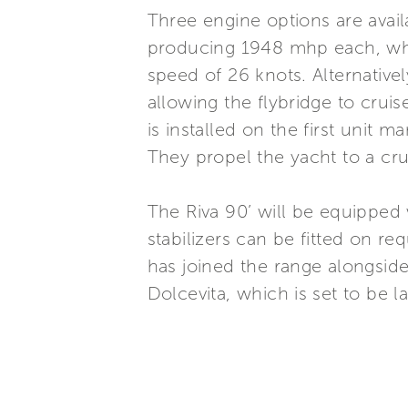
Three engine options are avai
producing 1948 mhp each, whi
speed of 26 knots. Alternativ
allowing the flybridge to crui
is installed on the first uni
They propel the yacht to a cr
The Riva 90’ will be equipped
stabilizers can be fitted on re
has joined the range alongsid
Dolcevita, which is set to be