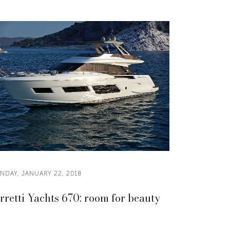
NDAY, JANUARY 22, 2018
rretti Yachts 670: room for beauty