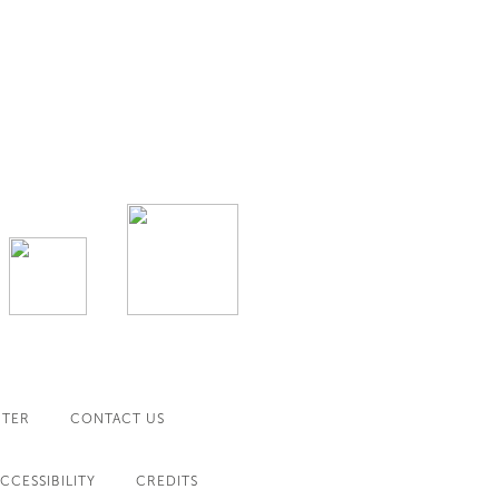
NTER
CONTACT US
CCESSIBILITY
CREDITS