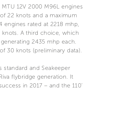
twin MTU 12V 2000 M96L engines
d of 22 knots and a maximum
4 engines rated at 2218 mhp,
 knots. A third choice, which
es generating 2435 mhp each.
f 30 knots (preliminary data).
as standard and Seakeeper
iva flybridge generation. It
success in 2017 – and the 110’