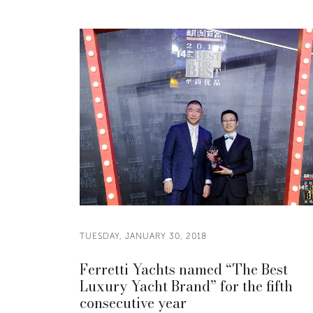
TUESDAY, JANUARY 30, 2018
Ferretti Yachts named “The Best
Luxury Yacht Brand” for the fifth
consecutive year