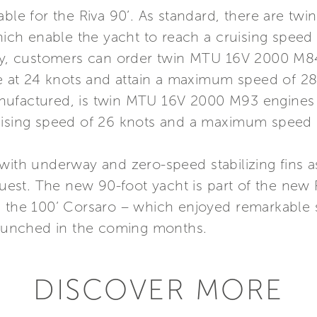
lable for the Riva 90’. As standard, there are 
ch enable the yacht to reach a cruising spee
ely, customers can order twin MTU 16V 2000 M8
se at 24 knots and attain a maximum speed of 28
t manufactured, is twin MTU 16V 2000 M93 engin
uising speed of 26 knots and a maximum speed o
 with underway and zero-speed stabilizing fins 
quest. The new 90-foot yacht is part of the new R
e the 100’ Corsaro – which enjoyed remarkable 
 launched in the coming months.
DISCOVER MORE