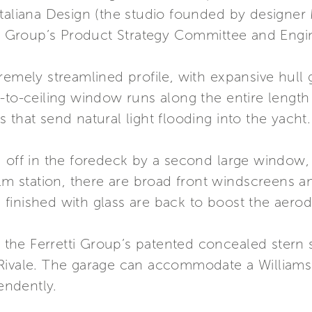
Italiana Design (the studio founded by designer
tti Group’s Product Strategy Committee and Eng
remely streamlined profile, with expansive hull g
-to-ceiling window runs along the entire length
 that send natural light flooding into the yacht.
 off in the foredeck by a second large window, 
elm station, there are broad front windscreens a
es finished with glass are back to boost the aerod
ts the Ferretti Group’s patented concealed stern 
Rivale. The garage can accommodate a Williams 3
endently.