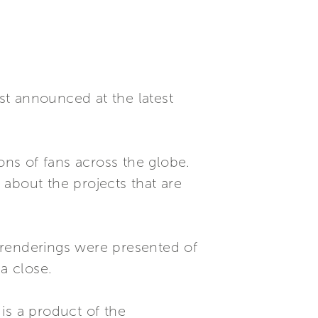
rst announced at the latest
lions of fans across the globe.
s about the projects that are
renderings were presented of
a close.
is a product of the