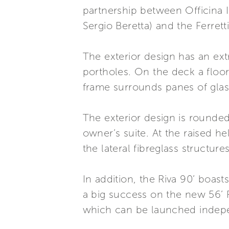
partnership between Officina 
Sergio Beretta) and the Ferre
The exterior design has an ext
portholes. On the deck a floor
frame surrounds panes of glass
The exterior design is rounded
owner’s suite. At the raised h
the lateral fibreglass structur
In addition, the Riva 90’ boas
a big success on the new 56’ 
which can be launched indep