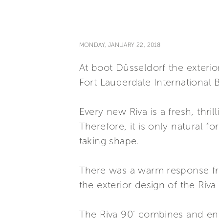
MONDAY, JANUARY 22, 2018
At boot Düsseldorf the exterior
Fort Lauderdale International
Every new Riva is a fresh, thril
Therefore, it is only natural f
taking shape.
There was a warm response fr
the exterior design of the Riv
The Riva 90’ combines and enha