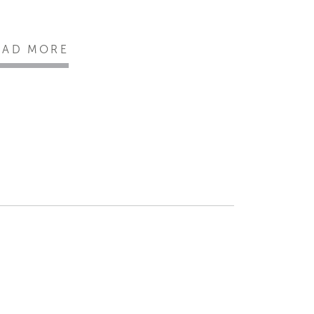
EAD MORE