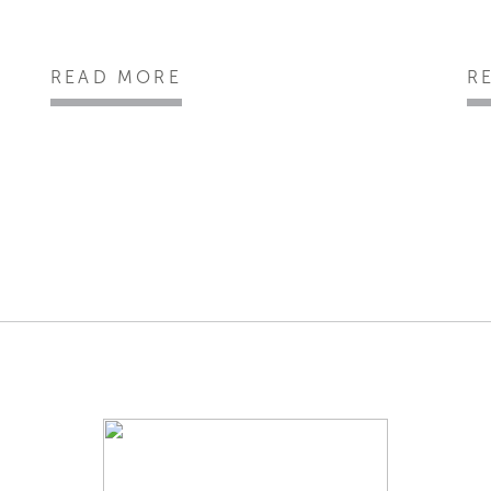
READ MORE
R