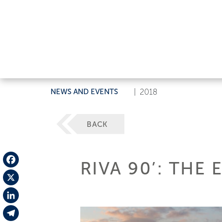
NEWS AND EVENTS
|
2018
BACK
RIVA 90’: THE
Facebook
X
LinkedIn