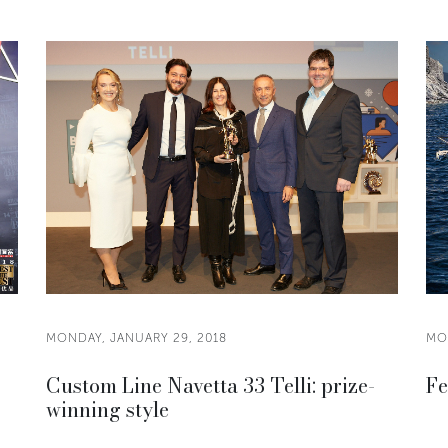
MONDAY, JANUARY 29, 2018
MO
Custom Line Navetta 33 Telli: prize-
Fe
winning style