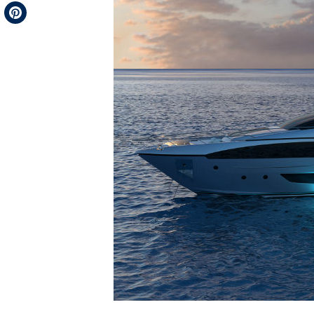
Telegram
Pinterest