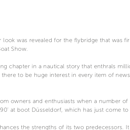
 look was revealed for the flybridge that was fi
 Boat Show.
ling chapter in a nautical story that enthrals mil
or there to be huge interest in every item of new
om owners and enthusiasts when a number of 
a 90’ at boot Düsseldorf, which has just come to 
nces the strengths of its two predecessors. It 