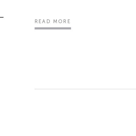
READ MORE