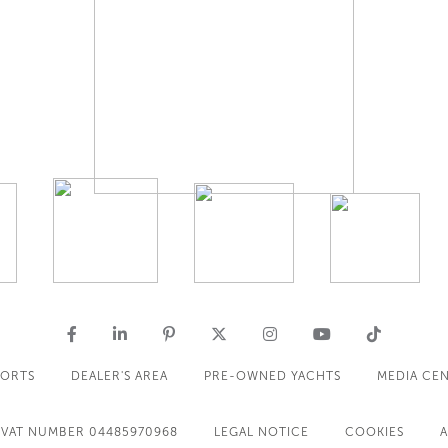
PORTS
DEALER'S AREA
PRE-OWNED YACHTS
MEDIA CE
VAT NUMBER 04485970968
LEGAL NOTICE
COOKIES
A