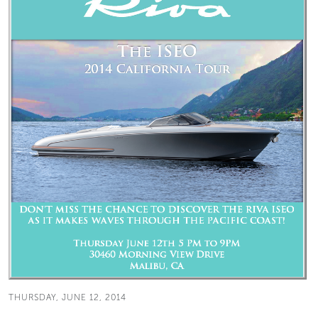
THURSDAY, JUNE 12, 2014