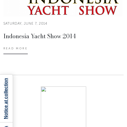
SATURDAY, JUNE 7, 2014
Indonesia Yacht Show 2014
READ MORE
Notice at collection