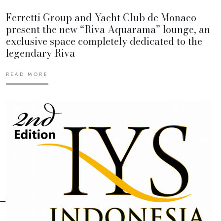
Ferretti Group and Yacht Club de Monaco
present the new “Riva Aquarama” lounge, an
exclusive space completely dedicated to the
legendary Riva
READ MORE