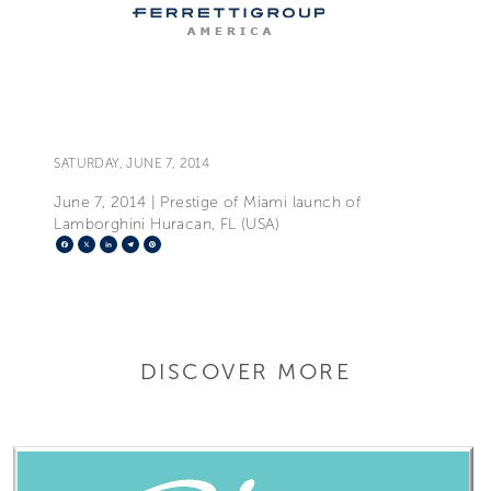
SATURDAY, JUNE 7, 2014
June 7, 2014 | Prestige of Miami launch of
Lamborghini Huracan, FL (USA)
Facebook
X
LinkedIn
Telegram
Pinterest
DISCOVER MORE