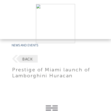
NEWS AND EVENTS
BACK
Prestige of Miami launch of
Lamborghini Huracan