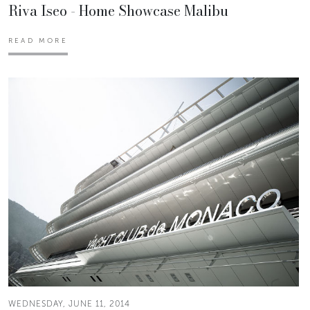
Riva Iseo - Home Showcase Malibu
READ MORE
WEDNESDAY, JUNE 11, 2014