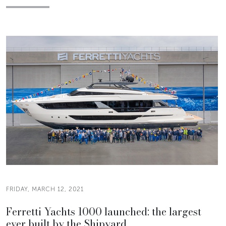
FRIDAY, MARCH 12, 2021
Ferretti Yachts 1000 launched: the largest
ever built by the Shipyard.