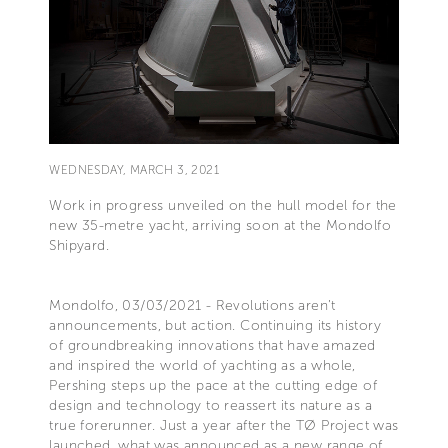
WEDNESDAY, MARCH 3, 2021
Work in progress unveiled on the hull model for the
new 35-metre yacht, arriving soon at the Mondolfo
Shipyard.
Mondolfo, 03/03/2021 - Revolutions aren’t
announcements, but action. Continuing its history
of groundbreaking innovations that have amazed
and inspired the world of yachting as a whole,
Pershing steps up the pace at the cutting edge of
design and technology to reassert its nature as a
true forerunner. Just a year after the TØ Project was
launched, what was announced as a new range of