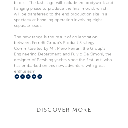
blocks. The last stage will include the bodywork and
flanging phase to produce the final mould, which
will be transferred to the end production site in a
spectacular handling operation involving eight
separate loads.
The new range is the result of collaboration
between Ferretti Group’s Product Strategy
Committee led by Mr. Piero Ferrari, the Group’s
Engineering Department, and Fulvio De Simoni, the
designer of Pershing yachts since the first unit, who
has embarked on this new adventure with great
enthusiasm.
Facebook
X
LinkedIn
Telegram
Pinterest
DISCOVER MORE