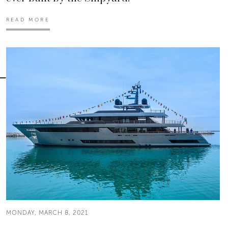
READ MORE
MONDAY, MARCH 8, 2021