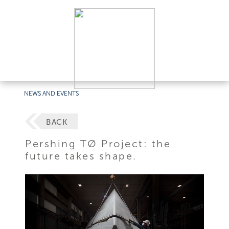
NEWS AND EVENTS
BACK
Pershing TØ Project: the
future takes shape.