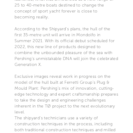
25 to 40-metre boats destined to change the
concept of sport yacht forever is close to
becoming reality.
According to the Shipyard’s plans, the hull of the
first 35-metre unit will arrive in Mondolfo in
Summer 2021. With its official debut scheduled for
2022, this new line of products designed to
combine the unbounded pleasure of the sea with
Pershing’s unmistakable DNA will join the celebrated
Generation X.
Exclusive images reveal work in progress on the
model of the hull built at Ferretti Group’s Plug &
Mould Plant: Pershing’s mix of innovation, cutting-
edge technology and expert craftsmanship prepares
to take the design and engineering challenges
inherent in the TØ project to the next evolutionary
level.
The shipyard’s technicians use a variety of
construction techniques in the process, including
both traditional construction techniques and milled