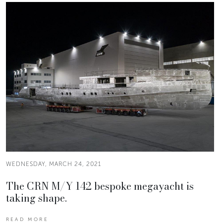
WEDNESDAY, MARCH 24, 2021
The CRN M/Y 142 bespoke megayacht is
taking shape.
READ MORE