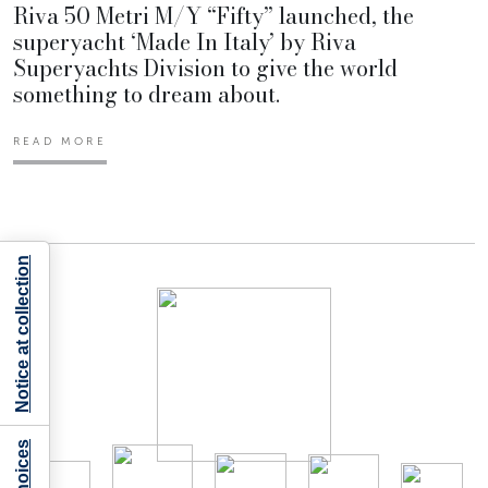
Riva 50 Metri M/Y “Fifty” launched, the
superyacht ‘Made In Italy’ by Riva
Superyachts Division to give the world
something to dream about.
READ MORE
Notice at collection