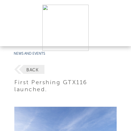
NEWS AND EVENTS
BACK
First Pershing GTX116
launched.