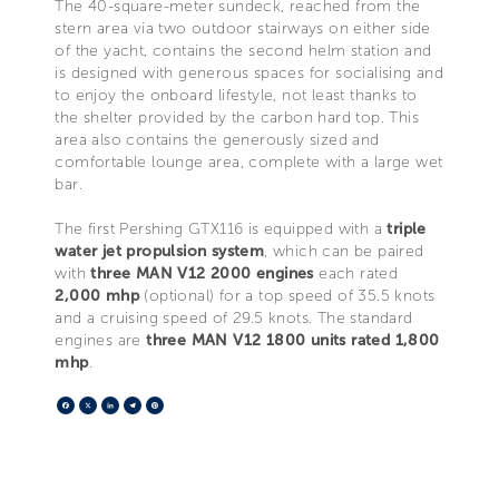
The 40-square-meter sundeck, reached from the
stern area via two outdoor stairways on either side
of the yacht, contains the second helm station and
is designed with generous spaces for socialising and
to enjoy the onboard lifestyle, not least thanks to
the shelter provided by the carbon hard top. This
area also contains the generously sized and
comfortable lounge area, complete with a large wet
bar.
The first Pershing GTX116 is equipped with a
triple
water jet propulsion system
, which can be paired
with
three MAN V12 2000 engines
each rated
2,000 mhp
(optional) for a top speed of 35.5 knots
and a cruising speed of 29.5 knots. The standard
engines are
three MAN V12 1800 units rated 1,800
mhp
.
Facebook
X
LinkedIn
Telegram
Pinterest