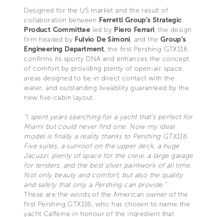
Designed for the US market and the result of
collaboration between
Ferretti Group’s Strategic
Product Committee
led by
Piero Ferrari
, the design
firm headed by
Fulvio De Simoni
, and the
Group’s
Engineering Department
, the first Pershing GTX116
confirms its sporty DNA and enhances the concept
of comfort by providing plenty of open-air space,
areas designed to be in direct contact with the
water, and outstanding liveability guaranteed by the
new five-cabin layout.
“I spent years searching for a yacht that’s perfect for
Miami but could never find one. Now my ideal
model is finally a reality thanks to Pershing GTX116.
Five suites, a sunroof on the upper deck, a huge
Jacuzzi, plenty of space for the crew, a large garage
for tenders, and the best silver paintwork of all time.
Not only beauty and comfort, but also the quality
and safety that only a Pershing can provide.”
These are the words of the American owner of the
first Pershing GTX116, who has chosen to name the
yacht Caffeine in honour of the ingredient that