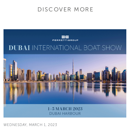
DISCOVER MORE
WEDNESDAY, MARCH 1, 2023