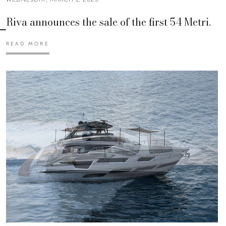
Riva announces the sale of the first 54 Metri.
READ MORE