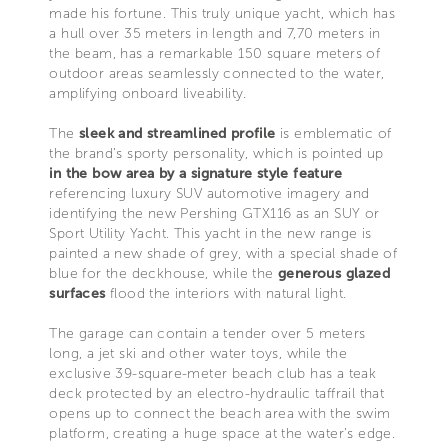
made his fortune. This truly unique yacht, which has
a hull over 35 meters in length and 7,70 meters in
the beam, has a remarkable 150 square meters of
outdoor areas seamlessly connected to the water,
amplifying onboard liveability.
The
sleek and streamlined profile
is emblematic of
the brand’s sporty personality, which is pointed up
in the bow area by a signature style feature
referencing luxury SUV automotive imagery and
identifying the new Pershing GTX116 as an SUY or
Sport Utility Yacht. This yacht in the new range is
painted a new shade of grey, with a special shade of
blue for the deckhouse, while the
generous glazed
surfaces
flood the interiors with natural light.
The garage can contain a tender over 5 meters
long, a jet ski and other water toys, while the
exclusive 39-square-meter beach club has a teak
deck protected by an electro-hydraulic taffrail that
opens up to connect the beach area with the swim
platform, creating a huge space at the water’s edge.