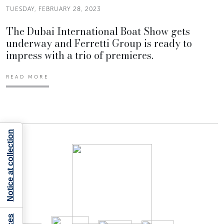
TUESDAY, FEBRUARY 28, 2023
The Dubai International Boat Show gets
underway and Ferretti Group is ready to
impress with a trio of premieres.
READ MORE
Notice at collection