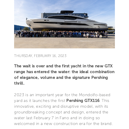
THURSDAY, FEBRUARY 16, 2023
The wait is over and the first yacht in the new GTX
range has entered the water: the ideal combination
of elegance, volume and the signature Pershing
thrill.
2023 is an important year for the Mondolfo-based
yard as it launches the first
Pershing GTX116
. This
innovative, exciting and disruptive model, with its
groundbreaking concept and design, entered the
water last February 7 in Fano and in doing so
welcomed in a new construction era for the brand.