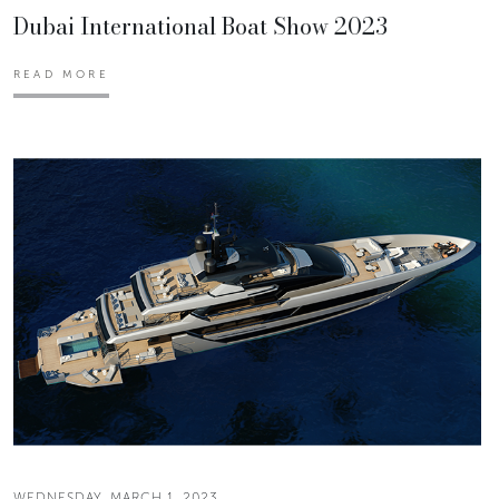
Dubai International Boat Show 2023
READ MORE
WEDNESDAY, MARCH 1, 2023