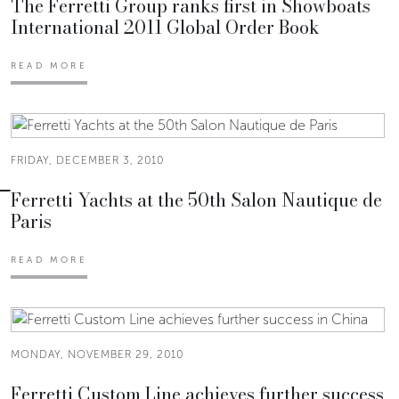
The Ferretti Group ranks first in Showboats
International 2011 Global Order Book
READ MORE
FRIDAY, DECEMBER 3, 2010
Ferretti Yachts at the 50th Salon Nautique de
Paris
READ MORE
MONDAY, NOVEMBER 29, 2010
Ferretti Custom Line achieves further success