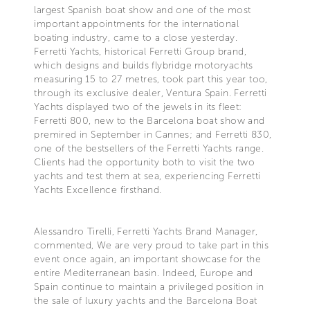
largest Spanish boat show and one of the most
important appointments for the international
boating industry, came to a close yesterday.
Ferretti Yachts, historical Ferretti Group brand,
which designs and builds flybridge motoryachts
measuring 15 to 27 metres, took part this year too,
through its exclusive dealer, Ventura Spain. Ferretti
Yachts displayed two of the jewels in its fleet:
Ferretti 800, new to the Barcelona boat show and
premired in September in Cannes; and Ferretti 830,
one of the bestsellers of the Ferretti Yachts range.
Clients had the opportunity both to visit the two
yachts and test them at sea, experiencing Ferretti
Yachts Excellence firsthand.
Alessandro Tirelli, Ferretti Yachts Brand Manager,
commented, We are very proud to take part in this
event once again, an important showcase for the
entire Mediterranean basin. Indeed, Europe and
Spain continue to maintain a privileged position in
the sale of luxury yachts and the Barcelona Boat