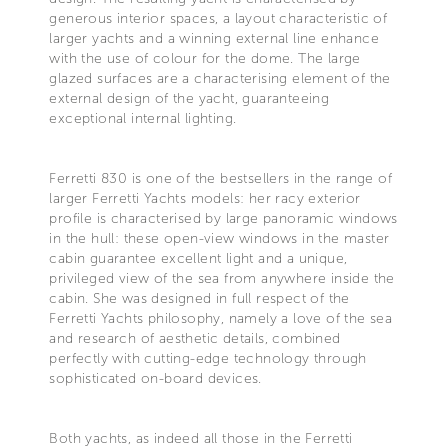
generous interior spaces, a layout characteristic of
larger yachts and a winning external line enhance
with the use of colour for the dome. The large
glazed surfaces are a characterising element of the
external design of the yacht, guaranteeing
exceptional internal lighting.
Ferretti 830 is one of the bestsellers in the range of
larger Ferretti Yachts models: her racy exterior
profile is characterised by large panoramic windows
in the hull: these open-view windows in the master
cabin guarantee excellent light and a unique,
privileged view of the sea from anywhere inside the
cabin. She was designed in full respect of the
Ferretti Yachts philosophy, namely a love of the sea
and research of aesthetic details, combined
perfectly with cutting-edge technology through
sophisticated on-board devices.
Both yachts, as indeed all those in the Ferretti