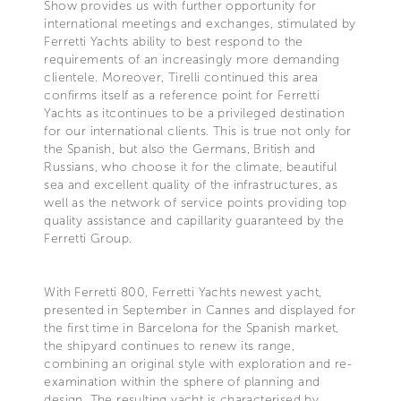
Show provides us with further opportunity for
international meetings and exchanges, stimulated by
Ferretti Yachts ability to best respond to the
requirements of an increasingly more demanding
clientele. Moreover, Tirelli continued this area
confirms itself as a reference point for Ferretti
Yachts as itcontinues to be a privileged destination
for our international clients. This is true not only for
the Spanish, but also the Germans, British and
Russians, who choose it for the climate, beautiful
sea and excellent quality of the infrastructures, as
well as the network of service points providing top
quality assistance and capillarity guaranteed by the
Ferretti Group.
With Ferretti 800, Ferretti Yachts newest yacht,
presented in September in Cannes and displayed for
the first time in Barcelona for the Spanish market,
the shipyard continues to renew its range,
combining an original style with exploration and re-
examination within the sphere of planning and
design. The resulting yacht is characterised by