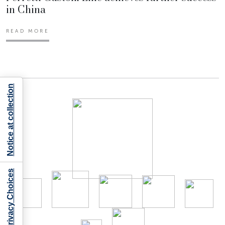
in China
READ MORE
Notice at collection
Your Privacy Choices