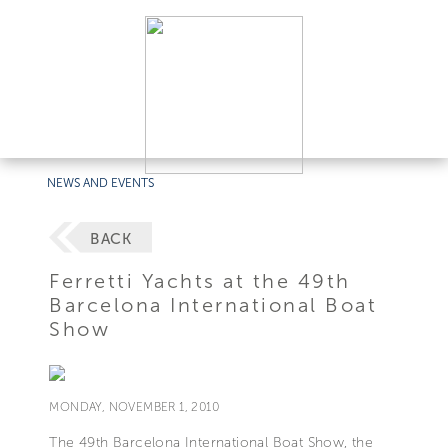
NEWS AND EVENTS
BACK
Ferretti Yachts at the 49th
Barcelona International Boat
Show
MONDAY, NOVEMBER 1, 2010
The 49th Barcelona International Boat Show, the