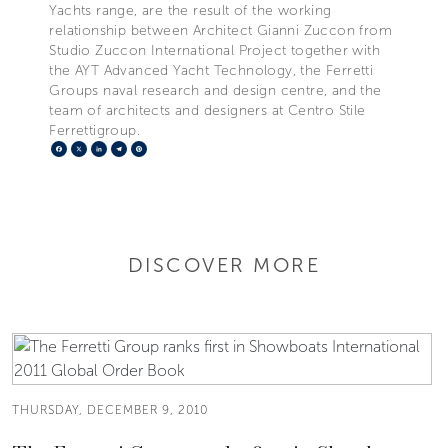
Yachts range, are the result of the working
relationship between Architect Gianni Zuccon from
Studio Zuccon International Project together with
the AYT Advanced Yacht Technology, the Ferretti
Groups naval research and design centre, and the
team of architects and designers at Centro Stile
Ferrettigroup.
Facebook
X
LinkedIn
Telegram
Pinterest
DISCOVER MORE
THURSDAY, DECEMBER 9, 2010