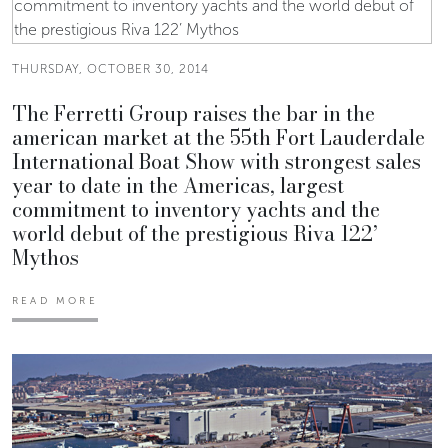
THURSDAY, OCTOBER 30, 2014
The Ferretti Group raises the bar in the
american market at the 55th Fort Lauderdale
International Boat Show with strongest sales
year to date in the Americas, largest
commitment to inventory yachts and the
world debut of the prestigious Riva 122’
Mythos
READ MORE