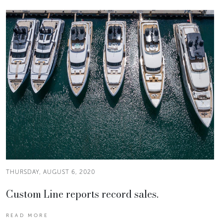
THURSDAY, AUGUST 6, 2020
Custom Line reports record sales.
READ MORE