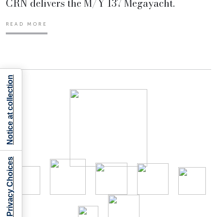
CRN delivers the M/Y 137 Megayacht.
READ MORE
Notice at collection
Your Privacy Choices