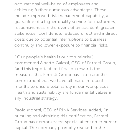
occupational well-being of employees and
achieving further numerous advantages. These
include improved risk management capability, a
guarantee of a higher quality service for customers,
responsiveness in the event of an accident, greater
stakeholder confidence, reduced direct and indirect
costs due to potential interruptions to business
continuity and lower exposure to financial risks.
“ Our people’s health is our top priority”,
commented Alberto Galassi, CEO of Ferretti Group,
“and this important certification rewards the
measures that Ferretti Group has taken and the
commitment that we have all made in recent
months to ensure total safety in our workplaces.
Health and sustainability are fundamental values in
any industrial strategy.”
Paolo Moretti, CEO of RINA Services, added, “In
pursuing and obtaining this certification, Ferretti
Group has demonstrated special attention to human
capital. The company promptly reacted to the