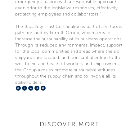
emergency situation with a responsible approach
even prior to the legislative responses, effectively
protecting employees and collaborators.”
The Biosafety Trust Certification is part of a virtuous
path pursued by Ferretti Group, which aims to
increase the sustainability of its business operations.
Through its reduced environmental impact, support
for the local communities and areas where the six
shipyards are located, and constant attention to the
well-being and health of workers and ship-owners,
the Group aims to promote sustainable attitudes
throughout the supply chain and to involve all its
stakeholders.
Facebook
X
LinkedIn
Telegram
Pinterest
DISCOVER MORE