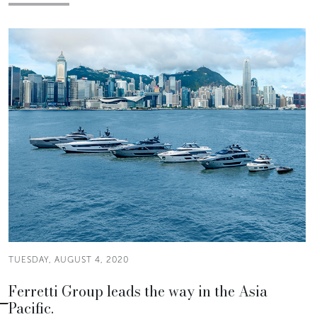
TUESDAY, AUGUST 4, 2020
Ferretti Group leads the way in the Asia
Pacific.