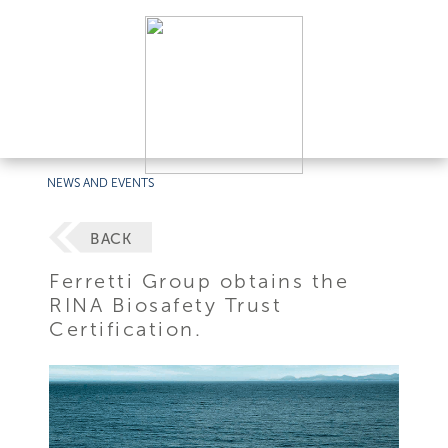
NEWS AND EVENTS
BACK
Ferretti Group obtains the
RINA Biosafety Trust
Certification.