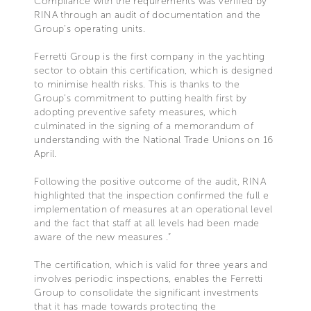
Compliance with the requirements was verified by
RINA through an audit of documentation and the
Group’s operating units.
Ferretti Group is the first company in the yachting
sector to obtain this certification, which is designed
to minimise health risks. This is thanks to the
Group’s commitment to putting health first by
adopting preventive safety measures, which
culminated in the signing of a memorandum of
understanding with the National Trade Unions on 16
April.
Following the positive outcome of the audit, RINA
highlighted that the inspection confirmed the full e
implementation of measures at an operational level
and the fact that staff at all levels had been made
aware of the new measures .”
The certification, which is valid for three years and
involves periodic inspections, enables the Ferretti
Group to consolidate the significant investments
that it has made towards protecting the