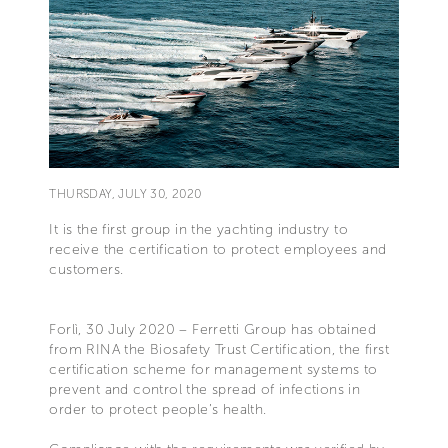
THURSDAY, JULY 30, 2020
It is the first group in the yachting industry to
receive the certification to protect employees and
customers.
Forlì, 30 July 2020 – Ferretti Group has obtained
from RINA the Biosafety Trust Certification, the first
certification scheme for management systems to
prevent and control the spread of infections in
order to protect people’s health.