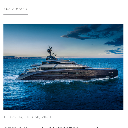
READ MORE
THURSDAY, JULY 30, 2020