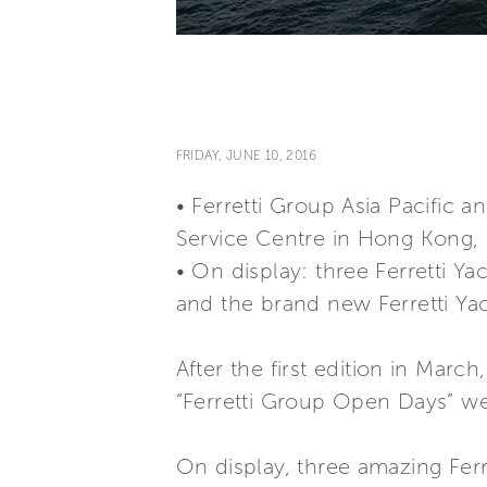
FRIDAY, JUNE 10, 2016
• Ferretti Group Asia Pacific 
Service Centre in Hong Kong, 
• On display: three Ferretti Yac
and the brand new Ferretti Yac
After the first edition in Marc
“Ferretti Group Open Days” we
On display, three amazing Ferre