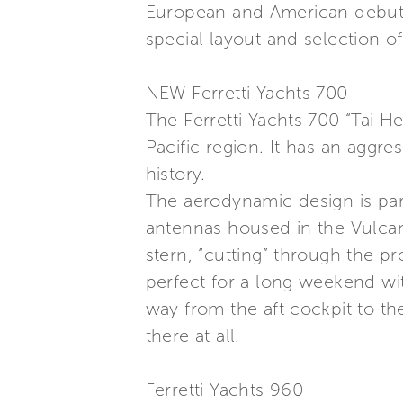
European and American debut, t
special layout and selection o
NEW Ferretti Yachts 700
The Ferretti Yachts 700 “Tai H
Pacific region. It has an aggre
history.
The aerodynamic design is part
antennas housed in the Vulcan
stern, “cutting” through the p
perfect for a long weekend wit
way from the aft cockpit to th
there at all.
Ferretti Yachts 960