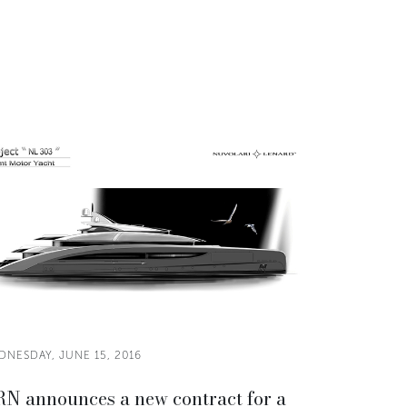
DNESDAY, JUNE 15, 2016
N announces a new contract for a