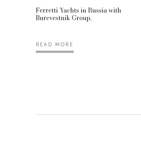
Ferretti Yachts in Russia with
Burevestnik Group.
READ MORE