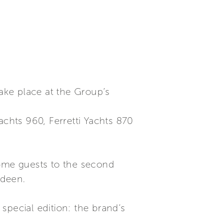
take place at the Group’s
Yachts 960, Ferretti Yachts 870
lcome guests to the second
rdeen.
 special edition: the brand’s