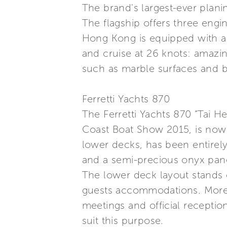
The brand's largest-ever plani
The flagship offers three engi
Hong Kong is equipped with a
and cruise at 26 knots: amazi
such as marble surfaces and ba
Ferretti Yachts 870
The Ferretti Yachts 870 “Tai 
Coast Boat Show 2015, is now d
lower decks, has been entirely
and a semi-precious onyx pane
The lower deck layout stands 
guests accommodations. Moreove
meetings and official receptio
suit this purpose.