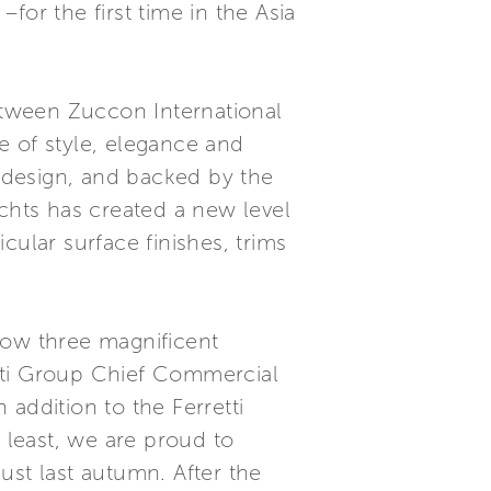
–for the first time in the Asia
tween Zuccon International
e of style, elegance and
n design, and backed by the
Yachts has created a new level
cular surface finishes, trims
how three magnificent
retti Group Chief Commercial
 addition to the Ferretti
 least, we are proud to
ust last autumn. After the