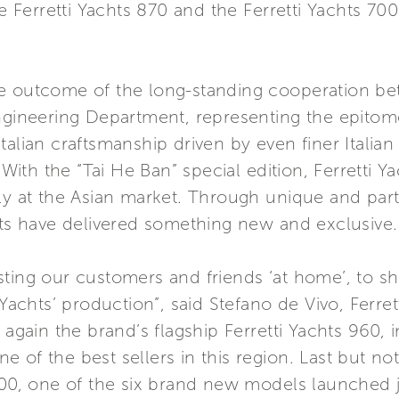
e Ferretti Yachts 870 and the Ferretti Yachts 700 
he outcome of the long-standing cooperation be
Engineering Department, representing the epitom
talian craftsmanship driven by even finer Italia
. With the “Tai He Ban” special edition, Ferretti 
ly at the Asian market. Through unique and parti
hts have delivered something new and exclusive.
sting our customers and friends ‘at home’, to s
i Yachts’ production”, said Stefano de Vivo, Fer
again the brand’s flagship Ferretti Yachts 960, in
 of the best sellers in this region. Last but not
700, one of the six brand new models launched j