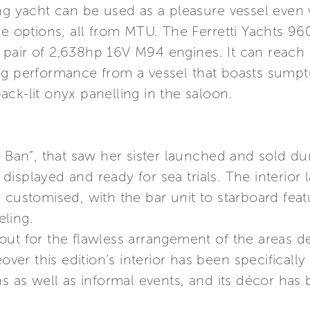
ng yacht can be used as a pleasure vessel even 
ne options, all from MTU. The Ferretti Yachts 960
 pair of 2,638hp 16V M94 engines. It can reac
ng performance from a vessel that boasts sumptu
ck-lit onyx panelling in the saloon.
He Ban”, that saw her sister launched and sold 
isplayed and ready for sea trials. The interior
 customised, with the bar unit to starboard fea
ling.
out for the flawless arrangement of the areas d
r this edition’s interior has been specifically
ns as well as informal events, and its décor has