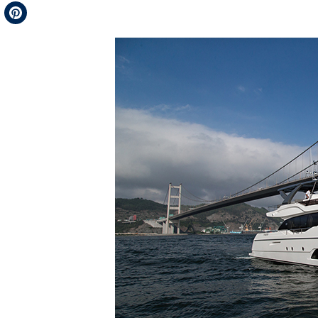
Telegram
Pinterest