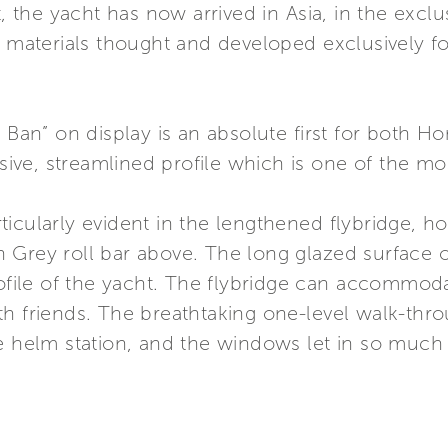
he yacht has now arrived in Asia, in the exclusi
f materials thought and developed exclusively fo
e Ban” on display is an absolute first for both H
ssive, streamlined profile which is one of the mo
icularly evident in the lengthened flybridge, ho
 Grey roll bar above. The long glazed surface 
rofile of the yacht. The flybridge can accommodat
h friends. The breathtaking one-level walk-thro
e helm station, and the windows let in so much 