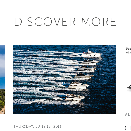
DISCOVER MORE
WE
CR
THURSDAY, JUNE 16, 2016