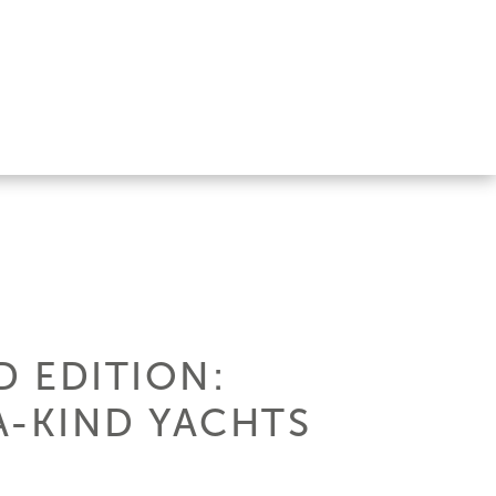
D EDITION:
A-KIND YACHTS