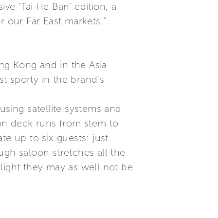
ve ‘Tai He Ban’ edition, a
r our Far East markets.”
ong Kong and in the Asia
st sporty in the brand's
using satellite systems and
on deck runs from stem to
e up to six guests: just
ugh saloon stretches all the
light they may as well not be