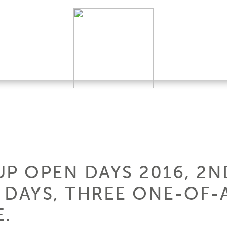
P OPEN DAYS 2016, 2N
 DAYS, THREE ONE-OF-
E.