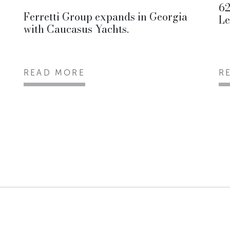
62
Ferretti Group expands in Georgia
Le
with Caucasus Yachts.
READ MORE
R