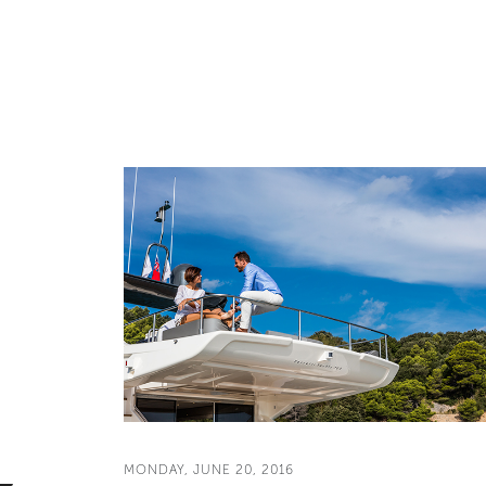
MONDAY, JUNE 20, 2016