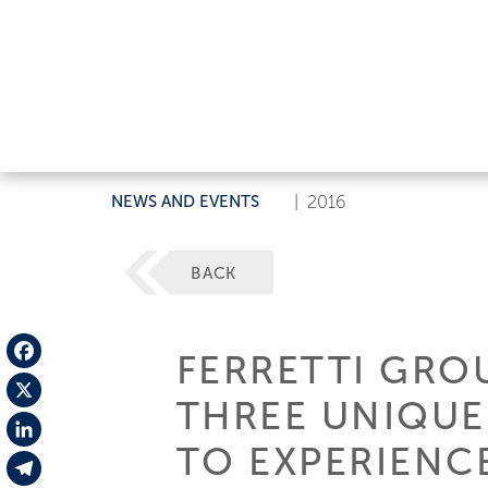
NEWS AND EVENTS
|
2016
BACK
FERRETTI GROU
Facebook
THREE UNIQUE
X
TO EXPERIENC
LinkedIn