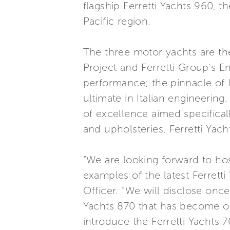
flagship Ferretti Yachts 960, th
Pacific region.
The three motor yachts are t
Project and Ferretti Group's 
performance; the pinnacle of I
ultimate in Italian engineering
of excellence aimed specifical
and upholsteries, Ferretti Yac
“We are looking forward to ho
examples of the latest Ferrett
Officer. “We will disclose once 
Yachts 870 that has become one
introduce the Ferretti Yachts 