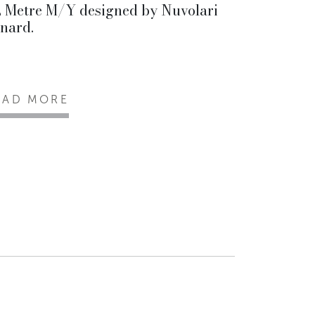
 Metre M/Y designed by Nuvolari
nard.
EAD MORE