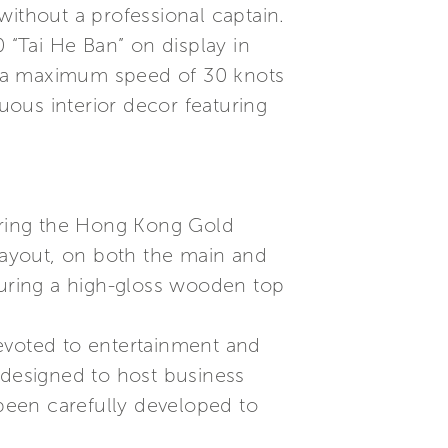
without a professional captain.
 “Tai He Ban” on display in
h a maximum speed of 30 knots
ous interior decor featuring
during the Hong Kong Gold
 layout, on both the main and
turing a high-gloss wooden top
evoted to entertainment and
 designed to host business
 been carefully developed to