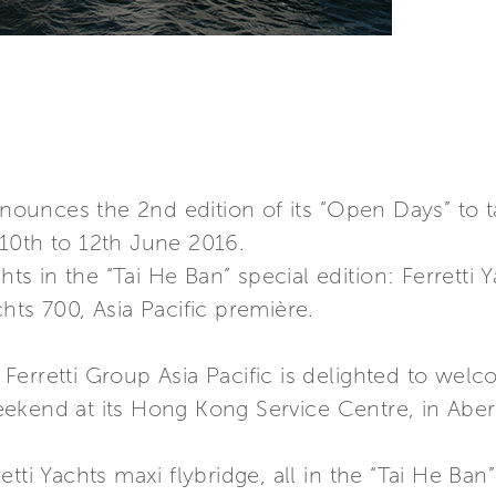
announces the 2nd edition of its “Open Days” to 
10th to 12th June 2016.
hts in the “Tai He Ban” special edition: Ferretti 
hts 700, Asia Pacific première.
h, Ferretti Group Asia Pacific is delighted to we
ekend at its Hong Kong Service Centre, in Abe
tti Yachts maxi flybridge, all in the “Tai He Ban”