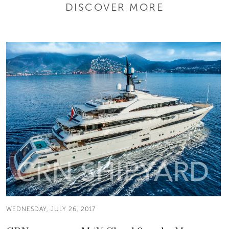
DISCOVER MORE
WEDNESDAY, JULY 26, 2017