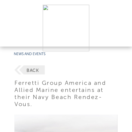
NEWS AND EVENTS
BACK
Ferretti Group America and
Allied Marine entertains at
their Navy Beach Rendez-
Vous.