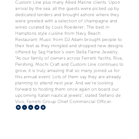
Custom Line plus many Allied Marine clients. Upon
arrival by the sea, all the guests were picked up by
dedicated tenders and brought ashore where they
were greeted with a selection of champagne and
wines curated by Louis Roederer; The best in
Hamptons style cuisine from Navy Beach
Restaurant. Music from DJ Adam brought people to
their feet as they mingled and shopped new designs
offered by Sag Harbor’s own Stella Flame Jewelry.
“As our family of owners across Ferretti Yachts, Riva,
Pershing, Mochi Craft and Custom Line continues to
grow, it is truly amazing that so many joined us for
this annual event. Lots of them say they are already
planning to attend next year. And we’re looking
forward to hosting them once again on board our
upcoming Italian nautical jewels”, stated Stefano de
Vivo, Ferretti Group Chief Commercial Officer.
Facebook
X
LinkedIn
Telegram
Pinterest