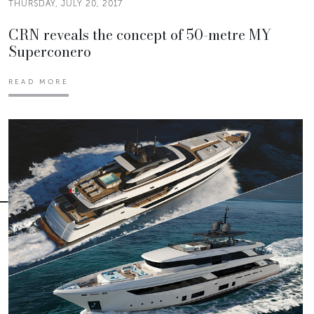
THURSDAY, JULY 20, 2017
CRN reveals the concept of 50-metre MY
Superconero
READ MORE