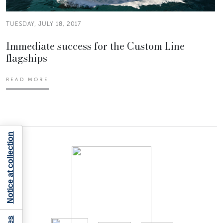
TUESDAY, JULY 18, 2017
Immediate success for the Custom Line
flagships
READ MORE
Notice at collection