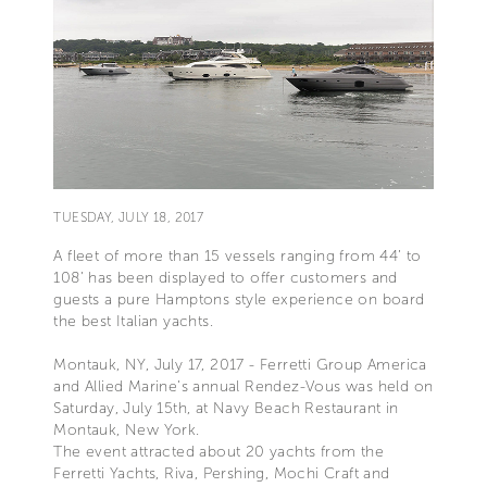
TUESDAY, JULY 18, 2017
A fleet of more than 15 vessels ranging from 44’ to
108’ has been displayed to offer customers and
guests a pure Hamptons style experience on board
the best Italian yachts.
Montauk, NY, July 17, 2017 - Ferretti Group America
and Allied Marine’s annual Rendez-Vous was held on
Saturday, July 15th, at Navy Beach Restaurant in
Montauk, New York.
The event attracted about 20 yachts from the
Ferretti Yachts, Riva, Pershing, Mochi Craft and