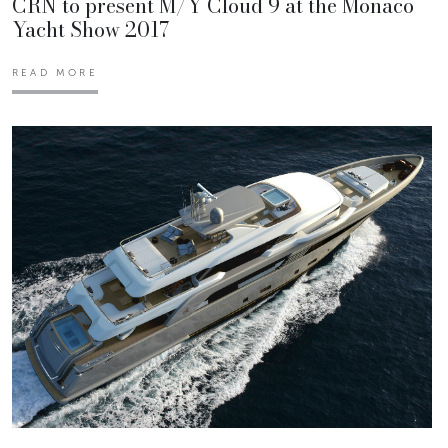
CRN to present M/Y Cloud 9 at the Monaco
Yacht Show 2017
READ MORE