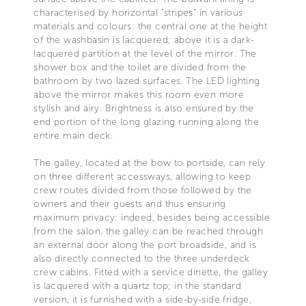
characterised by horizontal "stripes" in various
materials and colours: the central one at the height
of the washbasin is lacquered; above it is a dark-
lacquered partition at the level of the mirror. The
shower box and the toilet are divided from the
bathroom by two lazed surfaces. The LED lighting
above the mirror makes this room even more
stylish and airy. Brightness is also ensured by the
end portion of the long glazing running along the
entire main deck.
The galley, located at the bow to portside, can rely
on three different accessways, allowing to keep
crew routes divided from those followed by the
owners and their guests and thus ensuring
maximum privacy: indeed, besides being accessible
from the salon, the galley can be reached through
an external door along the port broadside, and is
also directly connected to the three underdeck
crew cabins. Fitted with a service dinette, the galley
is lacquered with a quartz top; in the standard
version, it is furnished with a side-by-side fridge,