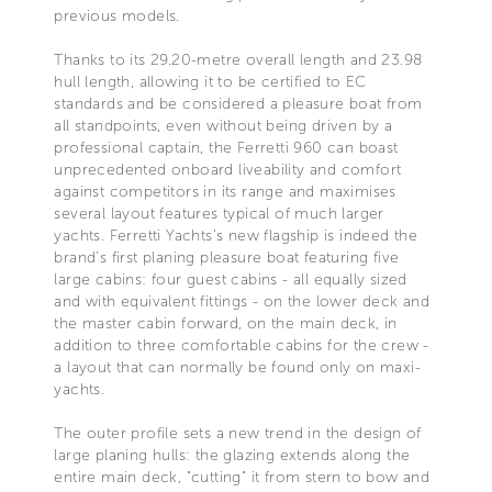
previous models.
Thanks to its 29.20-metre overall length and 23.98
hull length, allowing it to be certified to EC
standards and be considered a pleasure boat from
all standpoints, even without being driven by a
professional captain, the Ferretti 960 can boast
unprecedented onboard liveability and comfort
against competitors in its range and maximises
several layout features typical of much larger
yachts. Ferretti Yachts's new flagship is indeed the
brand's first planing pleasure boat featuring five
large cabins: four guest cabins - all equally sized
and with equivalent fittings - on the lower deck and
the master cabin forward, on the main deck, in
addition to three comfortable cabins for the crew -
a layout that can normally be found only on maxi-
yachts.
The outer profile sets a new trend in the design of
large planing hulls: the glazing extends along the
entire main deck, "cutting" it from stern to bow and