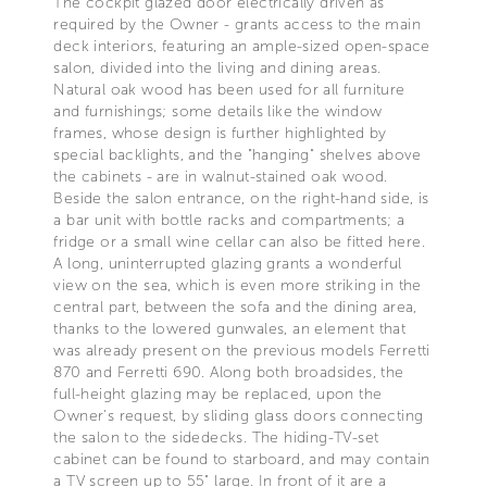
The cockpit glazed door electrically driven as
required by the Owner - grants access to the main
deck interiors, featuring an ample-sized open-space
salon, divided into the living and dining areas.
Natural oak wood has been used for all furniture
and furnishings; some details like the window
frames, whose design is further highlighted by
special backlights, and the "hanging" shelves above
the cabinets - are in walnut-stained oak wood.
Beside the salon entrance, on the right-hand side, is
a bar unit with bottle racks and compartments; a
fridge or a small wine cellar can also be fitted here.
A long, uninterrupted glazing grants a wonderful
view on the sea, which is even more striking in the
central part, between the sofa and the dining area,
thanks to the lowered gunwales, an element that
was already present on the previous models Ferretti
870 and Ferretti 690. Along both broadsides, the
full-height glazing may be replaced, upon the
Owner's request, by sliding glass doors connecting
the salon to the sidedecks. The hiding-TV-set
cabinet can be found to starboard, and may contain
a TV screen up to 55" large. In front of it are a