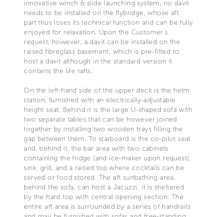
innovative winch & slide launching system, no davit
needs to be installed on the flybridge, whose aft
part thus loses its technical function and can be fully
enjoyed for relaxation. Upon the Customer's
request, however, a davit can be installed on the
raised fibreglass basement, which is pre-fitted to
host a davit although in the standard version it
contains the life rafts.
On the left-hand side of the upper deck is the helm
station, furnished with an electrically-adjustable
height seat. Behind it is the large U-shaped sofa with
two separate tables that can be however joined
together by installing two wooden trays filling the
gap between them. To starboard is the co-pilot seat
and, behind it, the bar area with two cabinets
containing the fridge (and ice-maker upon request),
sink, grill, and a raised top where cocktails can be
served or food stored. The aft sunbathing area,
behind the sofa, can host a Jacuzzi; it is sheltered
by the hard top with central opening section. The
entire aft area is surrounded by a series of handrails
and may be furnished with sofas and free-standing