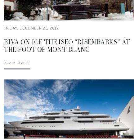
FRIDAY, DECEMBER 21, 2012
RIVA ON ICE THE ISEO “DISEMBARKS” AT
THE FOOT OF MONT BLANC
READ MORE