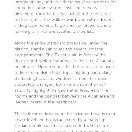
utmost privacy and noiselessness, also thanks to the
sound insulation systems installed in the walls
dividing it from the galley. Just after the entrance,
on the right, is the walk-in wardrobe with a double
sliding door, while a large chest of drawers and a
full-height mirror are located on the left.
Along the entire starboard broadside, under the
glazing, stand a vanity set and several storage
compartments. The TV set is aft, in front of the
double bed, which features a leather and Alcantara
headboard. Upon request leather can also be used
to line the bedside table tops. Lighting particularly
the backlights of the window frames - has been
accurately arranged, both here and in the main
salon, to highlight the geometric features of the
rooms and the contrast between the Alcantara and
leather inserts in the headboard.
The bathroom, located at the extreme bow, is on a
lower level and is characterised by a "hanging"
Corian double washbasin, also fitted with a backlit
surface above the cabinets. The bulwark lining is