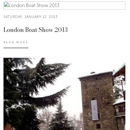
SATURDAY, JANUARY 12, 2013
London Boat Show 2013
READ MORE