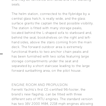
seats.
The helm station, connected to the flybridge by a
central glass hatch, is really wide, and the glass
surface grants the captain the best possible visibility.
The station is fitted with many storage peaks,
located behind the L-shaped sofa to starboard and,
behind the seat, bookshelves on the right and left-
hand sides, above the stairs coming from the main
deck. The forward outdoor area is extremely
functional thanks to two anchor chain peaks and
has been furnished with two sofas featuring large
storage compartments under the seat and
separated by a short staircase leading to the large
forward sunbathing area, on the pilot house.
ENGINE ROOM AND PROPULSION
Ferretti Yachts's first CE-certified 96-footer, the
brand's new flagship, can be fitted with three
different sets of MTU engines. The standard version
has two 16V 2000 M84, 2218 mph engines allowing