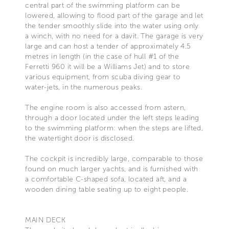
central part of the swimming platform can be
lowered, allowing to flood part of the garage and let
the tender smoothly slide into the water using only
a winch, with no need for a davit. The garage is very
large and can host a tender of approximately 4.5
metres in length (in the case of hull #1 of the
Ferretti 960 it will be a Williams Jet) and to store
various equipment, from scuba diving gear to
water-jets, in the numerous peaks.
The engine room is also accessed from astern,
through a door located under the left steps leading
to the swimming platform: when the steps are lifted,
the watertight door is disclosed.
The cockpit is incredibly large, comparable to those
found on much larger yachts, and is furnished with
a comfortable C-shaped sofa, located aft, and a
wooden dining table seating up to eight people.
MAIN DECK