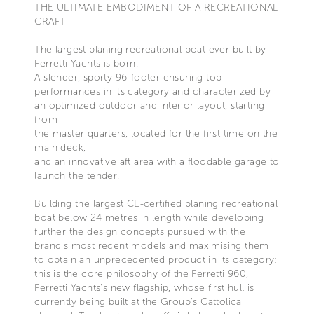
THE ULTIMATE EMBODIMENT OF A RECREATIONAL
CRAFT
The largest planing recreational boat ever built by
Ferretti Yachts is born.
A slender, sporty 96-footer ensuring top
performances in its category and characterized by
an optimized outdoor and interior layout, starting
from
the master quarters, located for the first time on the
main deck,
and an innovative aft area with a floodable garage to
launch the tender.
Building the largest CE-certified planing recreational
boat below 24 metres in length while developing
further the design concepts pursued with the
brand's most recent models and maximising them
to obtain an unprecedented product in its category:
this is the core philosophy of the Ferretti 960,
Ferretti Yachts's new flagship, whose first hull is
currently being built at the Group's Cattolica