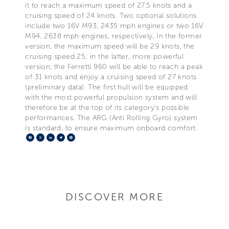
it to reach a maximum speed of 27.5 knots and a
cruising speed of 24 knots. Two optional solutions
include two 16V M93, 2435 mph engines or two 16V
M94, 2638 mph engines, respectively, In the former
version, the maximum speed will be 29 knots, the
cruising speed 25; in the latter, more powerful
version, the Ferretti 960 will be able to reach a peak
of 31 knots and enjoy a cruising speed of 27 knots
(preliminary data). The first hull will be equipped
with the most powerful propulsion system and will
therefore be at the top of its category's possible
performances. The ARG (Anti Rolling Gyro) system
is standard, to ensure maximum onboard comfort.
Facebook
X
LinkedIn
Telegram
Pinterest
DISCOVER MORE