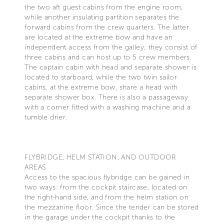
the two aft guest cabins from the engine room,
while another insulating partition separates the
forward cabins from the crew quarters. The latter
are located at the extreme bow and have an
independent access from the galley; they consist of
three cabins and can host up to 5 crew members.
The captain cabin with head and separate shower is
located to starboard, while the two twin sailor
cabins, at the extreme bow, share a head with
separate shower box. There is also a passageway
with a corner fitted with a washing machine and a
tumble drier.
FLYBRIDGE, HELM STATION, AND OUTDOOR
AREAS
Access to the spacious flybridge can be gained in
two ways: from the cockpit staircase, located on
the right-hand side, and from the helm station on
the mezzanine floor. Since the tender can be stored
in the garage under the cockpit thanks to the