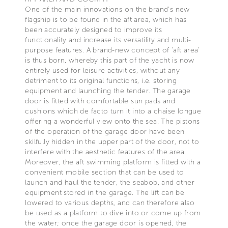
One of the main innovations on the brand's new
flagship is to be found in the aft area, which has
been accurately designed to improve its
functionality and increase its versatility and multi-
purpose features. A brand-new concept of 'aft area'
is thus born, whereby this part of the yacht is now
entirely used for leisure activities, without any
detriment to its original functions, i.e. storing
equipment and launching the tender. The garage
door is fitted with comfortable sun pads and
cushions which de facto turn it into a chaise longue
offering a wonderful view onto the sea. The pistons
of the operation of the garage door have been
skilfully hidden in the upper part of the door, not to
interfere with the aesthetic features of the area.
Moreover, the aft swimming platform is fitted with a
convenient mobile section that can be used to
launch and haul the tender, the seabob, and other
equipment stored in the garage. The lift can be
lowered to various depths, and can therefore also
be used as a platform to dive into or come up from
the water; once the garage door is opened, the