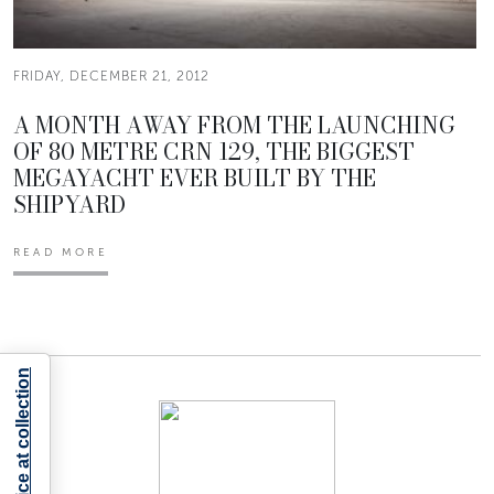
FRIDAY, DECEMBER 21, 2012
A MONTH AWAY FROM THE LAUNCHING
OF 80 METRE CRN 129, THE BIGGEST
MEGAYACHT EVER BUILT BY THE
SHIPYARD
READ MORE
Notice at collection