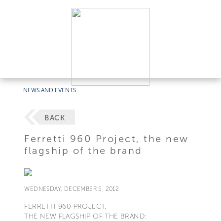
NEWS AND EVENTS
BACK
Ferretti 960 Project, the new
flagship of the brand
WEDNESDAY, DECEMBER 5, 2012
FERRETTI 960 PROJECT,
THE NEW FLAGSHIP OF THE BRAND: