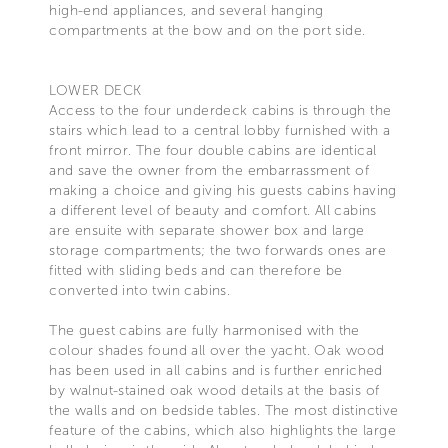
high-end appliances, and several hanging
compartments at the bow and on the port side.
LOWER DECK
Access to the four underdeck cabins is through the
stairs which lead to a central lobby furnished with a
front mirror. The four double cabins are identical
and save the owner from the embarrassment of
making a choice and giving his guests cabins having
a different level of beauty and comfort. All cabins
are ensuite with separate shower box and large
storage compartments; the two forwards ones are
fitted with sliding beds and can therefore be
converted into twin cabins.
The guest cabins are fully harmonised with the
colour shades found all over the yacht. Oak wood
has been used in all cabins and is further enriched
by walnut-stained oak wood details at the basis of
the walls and on bedside tables. The most distinctive
feature of the cabins, which also highlights the large