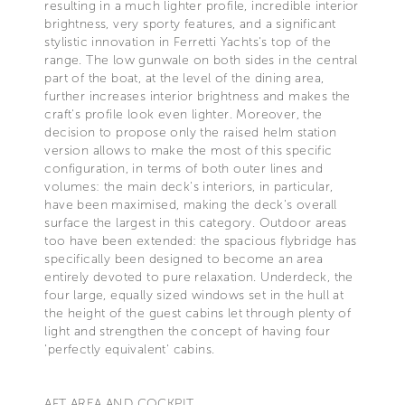
resulting in a much lighter profile, incredible interior
brightness, very sporty features, and a significant
stylistic innovation in Ferretti Yachts's top of the
range. The low gunwale on both sides in the central
part of the boat, at the level of the dining area,
further increases interior brightness and makes the
craft's profile look even lighter. Moreover, the
decision to propose only the raised helm station
version allows to make the most of this specific
configuration, in terms of both outer lines and
volumes: the main deck's interiors, in particular,
have been maximised, making the deck's overall
surface the largest in this category. Outdoor areas
too have been extended: the spacious flybridge has
specifically been designed to become an area
entirely devoted to pure relaxation. Underdeck, the
four large, equally sized windows set in the hull at
the height of the guest cabins let through plenty of
light and strengthen the concept of having four
'perfectly equivalent' cabins.
AFT AREA AND COCKPIT