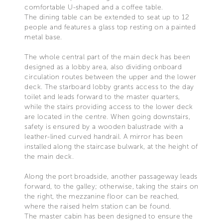
comfortable U-shaped and a coffee table.
The dining table can be extended to seat up to 12
people and features a glass top resting on a painted
metal base.
The whole central part of the main deck has been
designed as a lobby area, also dividing onboard
circulation routes between the upper and the lower
deck. The starboard lobby grants access to the day
toilet and leads forward to the master quarters,
while the stairs providing access to the lower deck
are located in the centre. When going downstairs,
safety is ensured by a wooden balustrade with a
leather-lined curved handrail. A mirror has been
installed along the staircase bulwark, at the height of
the main deck.
Along the port broadside, another passageway leads
forward, to the galley; otherwise, taking the stairs on
the right, the mezzanine floor can be reached,
where the raised helm station can be found.
The master cabin has been designed to ensure the