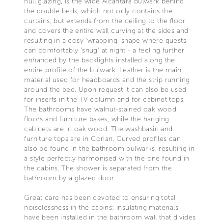
hull glazing, is the wide Alcantara bulwark behind
the double beds, which not only contains the
curtains, but extends from the ceiling to the floor
and covers the entire wall curving at the sides and
resulting in a cosy 'wrapping' shape where guests
can comfortably 'snug' at night - a feeling further
enhanced by the backlights installed along the
entire profile of the bulwark. Leather is the main
material used for headboards and the strip running
around the bed. Upon request it can also be used
for inserts in the TV column and for cabinet tops.
The bathrooms have walnut-stained oak wood
floors and furniture bases, while the hanging
cabinets are in oak wood. The washbasin and
furniture tops are in Corian. Curved profiles can
also be found in the bathroom bulwarks, resulting in
a style perfectly harmonised with the one found in
the cabins. The shower is separated from the
bathroom by a glazed door.
Great care has been devoted to ensuring total
noiselessness in the cabins: insulating materials
have been installed in the bathroom wall that divides