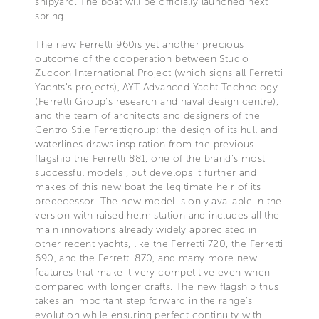
shipyard. The boat will be officially launched next
spring.
The new Ferretti 960is yet another precious
outcome of the cooperation between Studio
Zuccon International Project (which signs all Ferretti
Yachts's projects), AYT Advanced Yacht Technology
(Ferretti Group's research and naval design centre),
and the team of architects and designers of the
Centro Stile Ferrettigroup; the design of its hull and
waterlines draws inspiration from the previous
flagship the Ferretti 881, one of the brand's most
successful models , but develops it further and
makes of this new boat the legitimate heir of its
predecessor. The new model is only available in the
version with raised helm station and includes all the
main innovations already widely appreciated in
other recent yachts, like the Ferretti 720, the Ferretti
690, and the Ferretti 870, and many more new
features that make it very competitive even when
compared with longer crafts. The new flagship thus
takes an important step forward in the range's
evolution while ensuring perfect continuity with