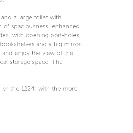
nd a large toilet with
on of spaciousness, enhanced
des, with opening port-holes
 bookshelves and a big mirror.
n and enjoy the view of the
ical storage space. The
0 or the 1224; with the more