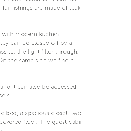
he furnishings are made of teak
ed with modern kitchen
lley can be closed off by a
 let the light filter through.
. On the same side we find a
, and it can also be accessed
sels.
e bed, a spacious closet, two
covered floor. The guest cabin
a.