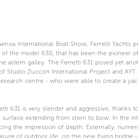
enoa International Boat Show, Ferretti Yachts 
n of the model 630, that has been the pioneer 
the astern galley. The Ferretti 631 posed yet an
s of Studio Zuccon International Project and AY
research centre - who were able to create a yac
retti 631 is very slender and aggressive, thanks 
surface extending from stern to bow. In the inte
cing the impression of depth. Externally, nume
asure of outdoor life: on the new flying bridge