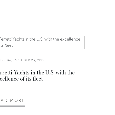
URSDAY, OCTOBER 23, 2008
rretti Yachts in the U.S. with the
cellence of its fleet
EAD MORE