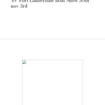
49° Fort Lauderdale Boat Show 30th-
nov 3rd