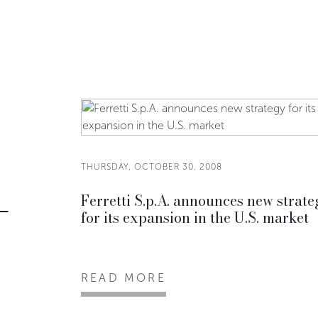
THURSDAY, OCTOBER 30, 2008
Ferretti S.p.A. announces new strate
for its expansion in the U.S. market
READ MORE