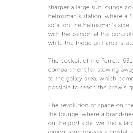
sharper a large sun lounge zon
helmsman's station, where a f
sofa, on the helmsman's side, 
with the person at the control
while the fridge-grill area is s
The cockpit of the Ferretti 63
compartment for stowing away t
to the galley area, which comm
possible to reach the crew's qu
The revolution of space on th
the lounge, where a brand-new
on the port side, we find a la
dining zone houses a crystal t