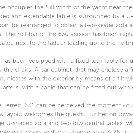
e occupies the full width of the yacht near the 
ixed and extendable table is surrounded by a U
can be rearranged to obtain a two-seater sofa an
s. The roll-bar of the 630 version has been repl
ituated next to the ladder leading up to the fly br
1 has been equipped with a fixed teak table for 
he chairs. A bar cabinet, that may enclose a fr
unicates with the exterior by means of a tilt wi
arters, with a cabin that can be fitted out with
e Ferretti 631 can be perceived the moment yo
 layout welcomes the guests. Further on toward
rge U-shaped sofa and two low central tables, wh
able with chairs and an L-shaped sofa. A 26 LCD