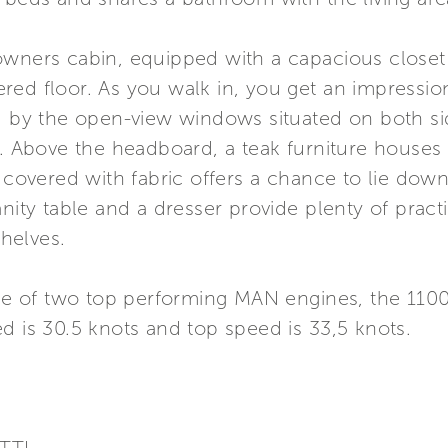
wners cabin, equipped with a capacious closet a
red floor. As you walk in, you get an impressi
ed by the open-view windows situated on both si
n. Above the headboard, a teak furniture houses
a covered with fabric offers a chance to lie dow
anity table and a dresser provide plenty of pract
helves.
oice of two top performing MAN engines, the 110
d is 30.5 knots and top speed is 33,5 knots.