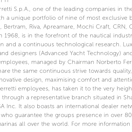
TTI
erretti S.p.A., one of the leading companies in t
th a unique portfolio of nine of most exclusive 
a, Bertram, Riva, Apreamare, Mochi Craft, CRN, C
 1968, is in the forefront of the nautical indust
n and a continuous technological research. Lu
nd designers (Advanced Yacht Technology) and 
 employees, managed by Chairman Norberto Ferr
hare the same continuous strive towards quality
ovative design, maximising comfort and attention
etti employees, has taken it to the very height
Asia through a representative branch situated in 
USA Inc. It also boasts an international dealer n
s, who guarantee the groups presence in over 80
marinas all over the world. For more information