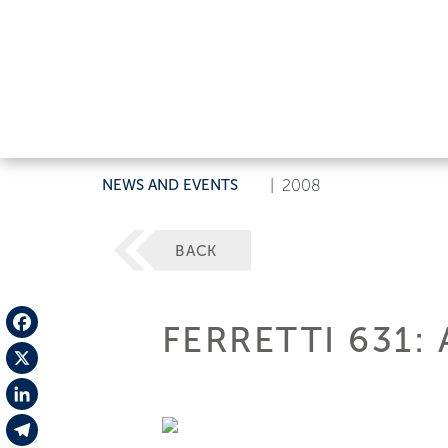
NEWS AND EVENTS
|
2008
BACK
FERRETTI 631
Facebook
X
LinkedIn