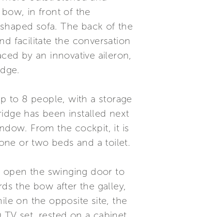
bow, in front of the
-shaped sofa. The back of the
d facilitate the conversation
aced by an innovative aileron,
idge.
up to 8 people, with a storage
idge has been installed next
ndow. From the cockpit, it is
 one or two beds and a toilet.
u open the swinging door to
s the bow after the galley,
ile on the opposite site, the
 TV set, rested on a cabinet