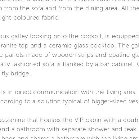
oth from the sofa and from the dining area. All t
light-coloured fabric.
ious galley looking onto the cockpit, is equipp
 granite top and a ceramic glass cooktop. The ga
e panels made of wooden strips and opaline glass
ially fashioned sofa is flanked by a bar cabinet
fly bridge.
 is in direct communication with the living area
ording to a solution typical of bigger-sized ves
zzanine that houses the VIP cabin with a doubl
and a bathroom with separate shower and teak 
 beds and shares a bathroom with the living are