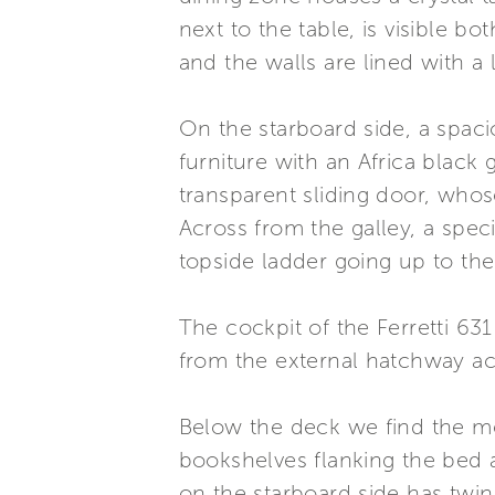
next to the table, is visible b
and the walls are lined with a 
On the starboard side, a spac
furniture with an Africa black
transparent sliding door, whos
Across from the galley, a spec
topside ladder going up to the 
The cockpit of the Ferretti 631
from the external hatchway acc
Below the deck we find the me
bookshelves flanking the bed 
on the starboard side has twin