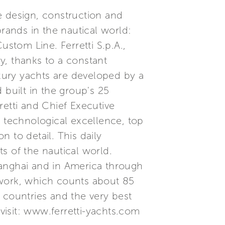
he design, construction and
brands in the nautical world:
ustom Line. Ferretti S.p.A.,
ry, thanks to a constant
xury yachts are developed by a
built in the group's 25
etti and Chief Executive
, technological excellence, top
 to detail. This daily
s of the nautical world.
Shanghai and in America through
etwork, which counts about 85
 countries and the very best
 visit: www.ferretti-yachts.com