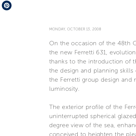
Telegram
Pinterest
MONDAY, OCTOBER 13, 2008
On the occasion of the 48th G
the new Ferretti 631, evolutio
thanks to the introduction of 
the design and planning skill
the Ferretti group design and 
luminosity.
The exterior profile of the Fer
uninterrupted spherical glazed 
degree view of the sea, enhan
conceived to heighten the ple