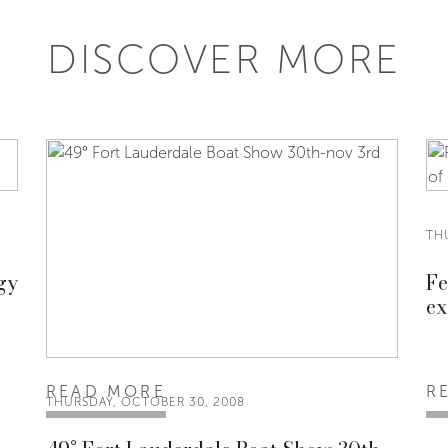
DISCOVER MORE
TH
gy
Fe
ex
READ MORE
R
THURSDAY, OCTOBER 30, 2008