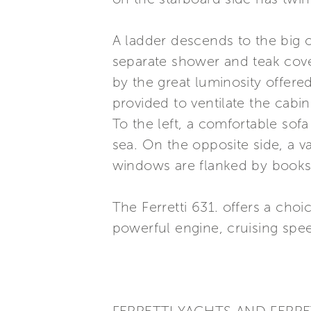
A ladder descends to the big o
separate shower and teak cove
by the great luminosity offer
provided to ventilate the cabi
To the left, a comfortable sof
sea. On the opposite side, a v
windows are flanked by books
The Ferretti 631. offers a ch
powerful engine, cruising spee