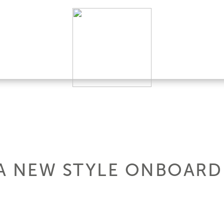
: A NEW STYLE ONBOARD