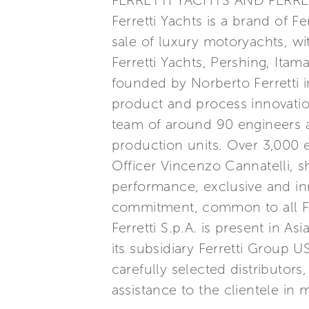
FERRETTI YACHTS AND FERRE
Ferretti Yachts is a brand of F
sale of luxury motoryachts, wi
Ferretti Yachts, Pershing, Itam
founded by Norberto Ferretti in
product and process innovatio
team of around 90 engineers a
production units. Over 3,000
Officer Vincenzo Cannatelli, s
performance, exclusive and inn
commitment, common to all Ferr
Ferretti S.p.A. is present in 
its subsidiary Ferretti Group 
carefully selected distributor
assistance to the clientele in 