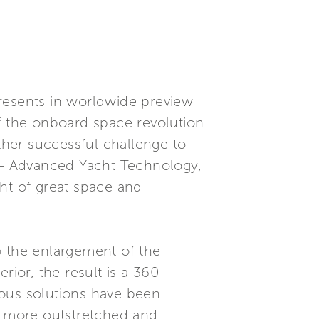
presents in worldwide preview
of the onboard space revolution
other successful challenge to
T - Advanced Yacht Technology,
ht of great space and
to the enlargement of the
rior, the result is a 360-
rous solutions have been
 - more outstretched and