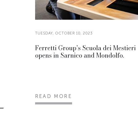
TUESDAY, OCTOBER 10, 2023
Ferretti Group’s Scuola dei Mestieri
opens in Sarnico and Mondolfo.
READ MORE