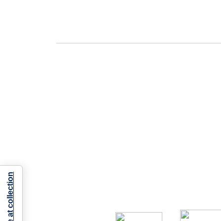
Notice at collection