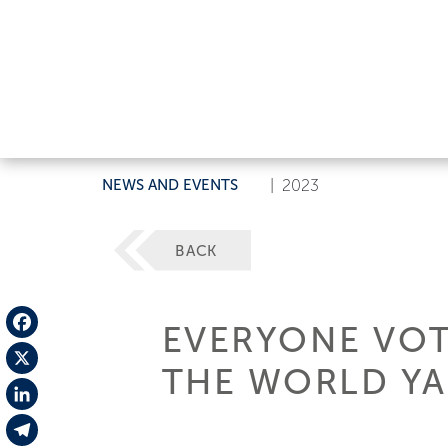
NEWS AND EVENTS
|
2023
BACK
EVERYONE VOT
Facebook
THE WORLD YA
X
LinkedIn