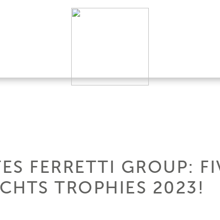
ES FERRETTI GROUP: FI
CHTS TROPHIES 2023!