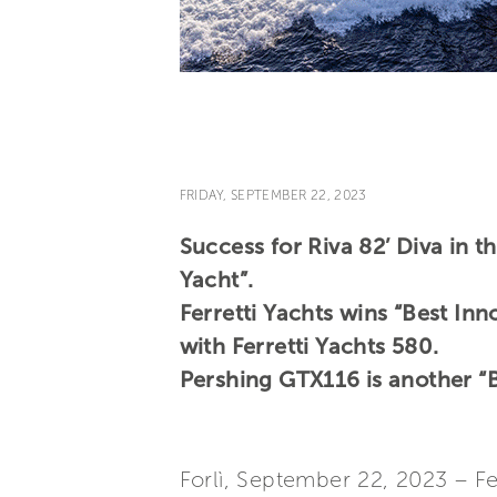
FRIDAY, SEPTEMBER 22, 2023
Success for Riva 82’ Diva in 
Yacht”.
Ferretti Yachts wins “Best In
with Ferretti Yachts 580.
Pershing GTX116 is another “B
Forlì, September 22, 2023 – F