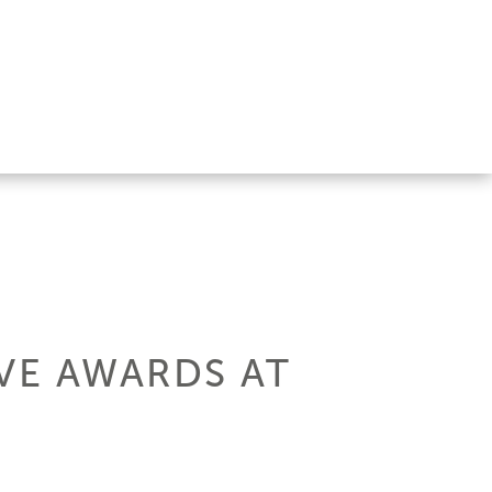
VE AWARDS AT