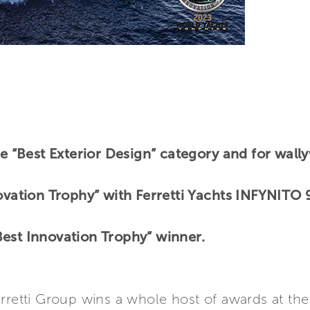
the “Best Exterior Design” category and for wa
novation Trophy” with Ferretti Yachts INFYNITO
est Innovation Trophy” winner.
erretti Group wins a whole host of awards at th