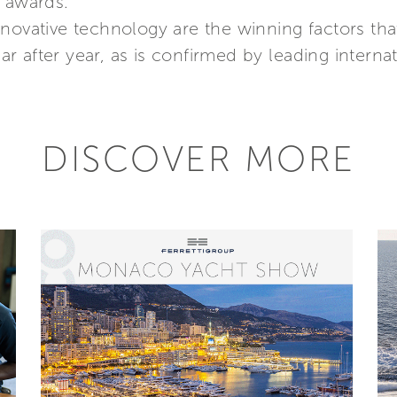
d awards.
nnovative technology are the winning factors th
 after year, as is confirmed by leading internati
DISCOVER MORE