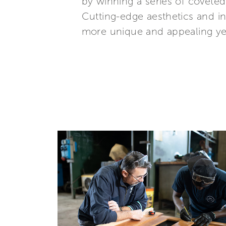
by winning a series of covete
Cutting-edge aesthetics and i
more unique and appealing year