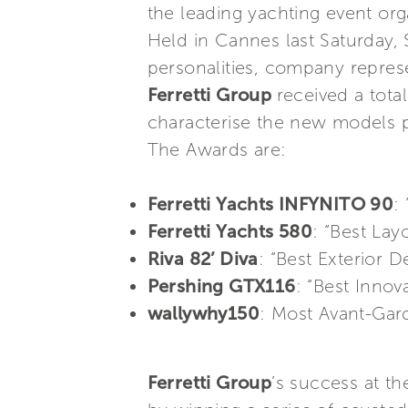
the leading yachting event org
Held in Cannes last Saturday,
personalities, company represe
Ferretti Group
received a total
characterise the new models p
The Awards are:
Ferretti Yachts INFYNITO 90
:
Ferretti Yachts 580
: “Best Lay
Riva 82’ Diva
: “Best Exterior 
Pershing GTX116
: “Best Innov
wallywhy150
: Most Avant-Gar
Ferretti Group
’s success at t