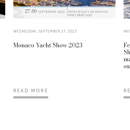
WEDNESDAY, SEPTEMBER 27, 2023
WE
Monaco Yacht Show 2023
Fe
Sh
ma
su
READ MORE
R