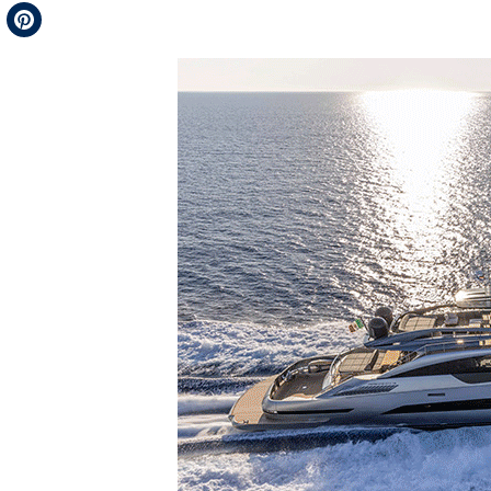
Telegram
Pinterest