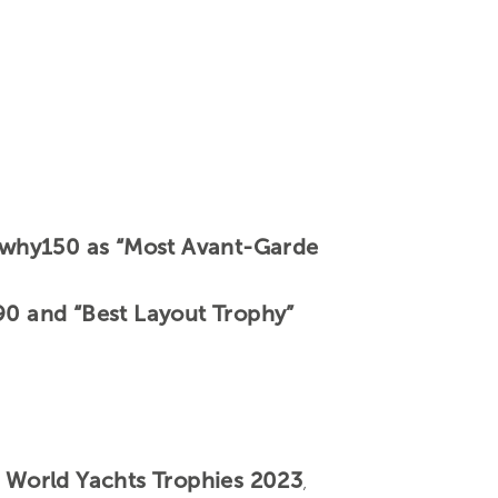
llywhy150 as “Most Avant-Garde
 90 and “Best Layout Trophy”
e
World Yachts Trophies 2023
,