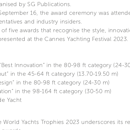
anised by SG Publications.
 September 16, the award ceremony was attende
ntatives and industry insiders.
 of five awards that recognise the style, innovati
resented at the Cannes Yachting Festival 2023.
 “Best Innovation” in the 80-98 ft category (24-3
out” in the 45-64 ft category (13.70-19.50 m)
Design” in the 80-98 ft category (24-30 m)
ation” in the 98-164 ft category (30-50 m)
de Yacht
he World Yachts Trophies 2023 underscores its 