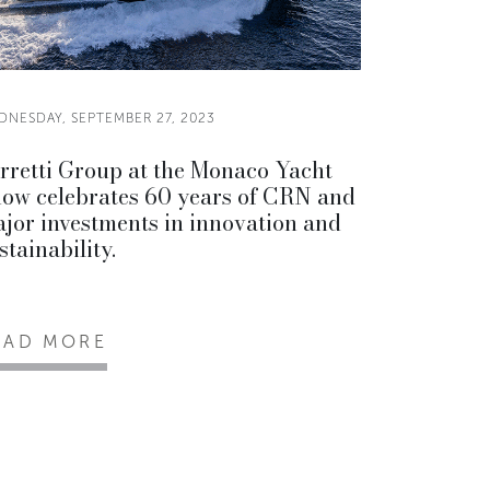
DNESDAY, SEPTEMBER 27, 2023
rretti Group at the Monaco Yacht
ow celebrates 60 years of CRN and
jor investments in innovation and
stainability.
EAD MORE