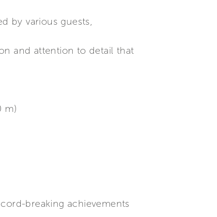
d by various guests,
on and attention to detail that
0 m)
record-breaking achievements