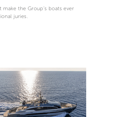
at make the Group’s boats ever
onal juries.