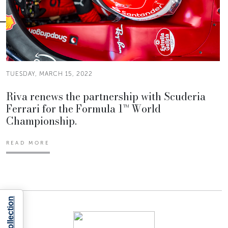
TUESDAY, MARCH 15, 2022
Riva renews the partnership with Scuderia
Ferrari for the Formula 1™ World
Championship.
READ MORE