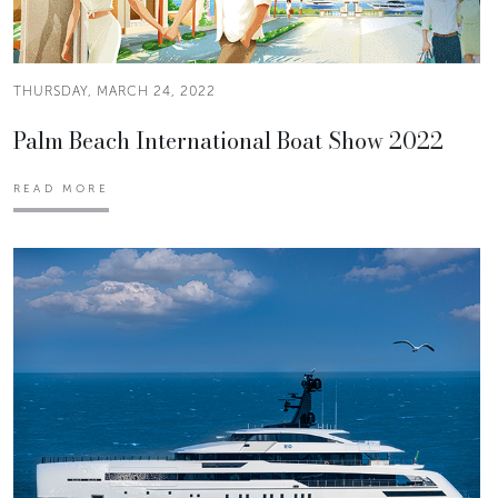
THURSDAY, MARCH 24, 2022
Palm Beach International Boat Show 2022
READ MORE