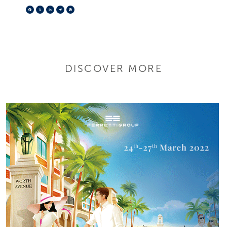
Facebook
X
LinkedIn
Telegram
Pinterest
DISCOVER MORE