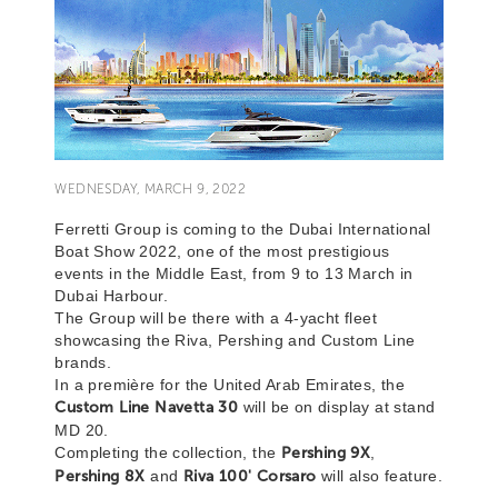
WEDNESDAY, MARCH 9, 2022
Ferretti Group is coming to the Dubai International
Boat Show 2022, one of the most prestigious
events in the Middle East, from 9 to 13 March in
Dubai Harbour.
The Group will be there with a 4-yacht fleet
showcasing the Riva, Pershing and Custom Line
brands.
In a première for the United Arab Emirates, the
Custom Line Navetta 30
will be on display at stand
MD 20.
Completing the collection, the
Pershing 9X
,
Pershing 8X
and
Riva 100' Corsaro
will also feature.