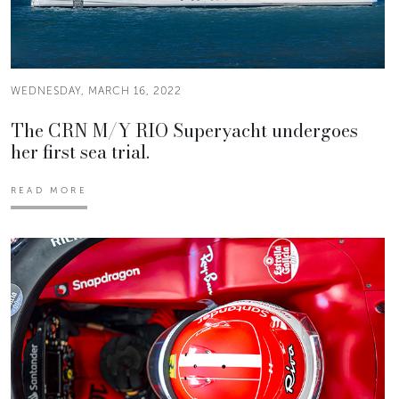
WEDNESDAY, MARCH 16, 2022
The CRN M/Y RIO Superyacht undergoes
her first sea trial.
READ MORE