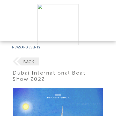
NEWS AND EVENTS
BACK
Dubai International Boat
Show 2022