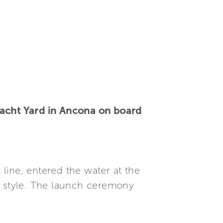
yacht Yard in Ancona on board
e line, entered the water at the
c style. The launch ceremony