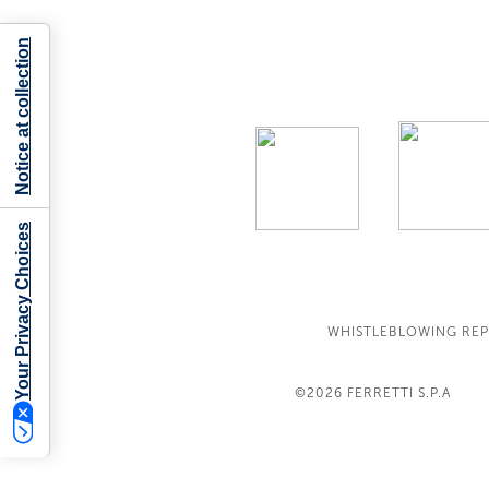
Notice at collection
Your Privacy Choices
WHISTLEBLOWING RE
©2026
FERRETTI S.P.A