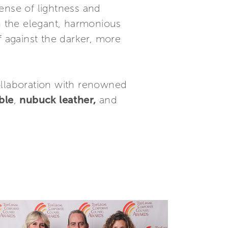
sense of lightness and
In the elegant, harmonious
f against the darker, more
ollaboration with renowned
ble
,
nubuck leather,
and