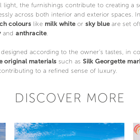
l light, the furnishings contribute to creating a 
ssly across both interior and exterior spaces. 
rich colours
like
milk white
or
sky blue
are set of
y
and
anthracite
.
 designed according to the owner’s tastes, in c
e original materials
such as
Silk Georgette mar
 contributing to a refined sense of luxury.
DISCOVER MORE