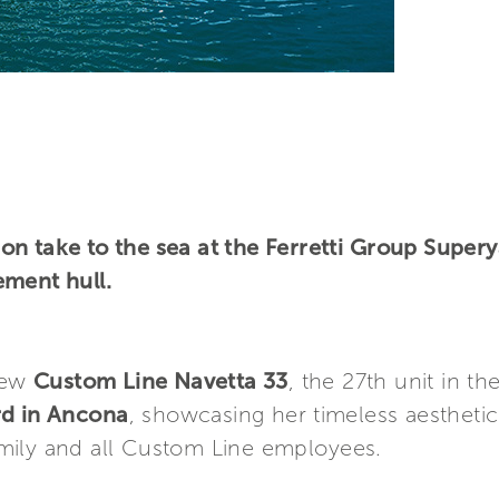
on take to the sea at the Ferretti Group Super
ement hull.
new
Custom Line Navetta 33
, the 27th unit in th
rd in Ancona
, showcasing her timeless aestheti
mily and all Custom Line employees.