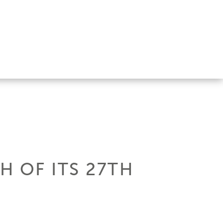
H OF ITS 27TH