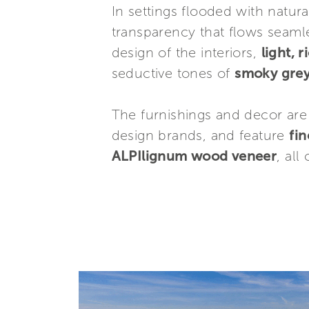
In settings flooded with natura
transparency that flows seamle
design of the interiors,
light, 
seductive tones of
smoky gre
The furnishings and decor are
design brands, and feature
fin
ALPIlignum wood veneer
, all