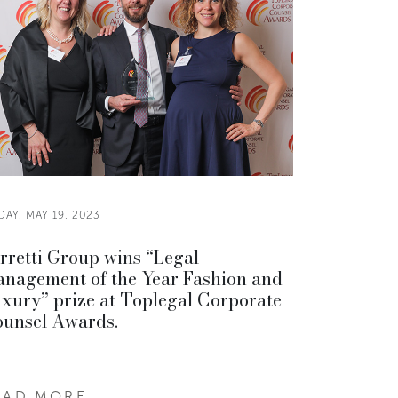
DAY, MAY 19, 2023
rretti Group wins “Legal
nagement of the Year Fashion and
xury” prize at Toplegal Corporate
unsel Awards.
EAD MORE