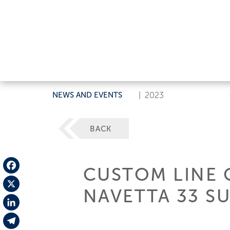
NEWS AND EVENTS
|
2023
BACK
CUSTOM LINE 
Facebook
NAVETTA 33 S
X
LinkedIn