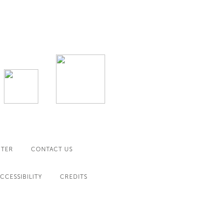
NTER
CONTACT US
CCESSIBILITY
CREDITS