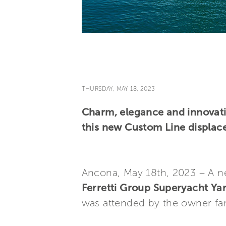
THURSDAY, MAY 18, 2023
Charm, elegance and innovati
this new Custom Line displac
Ancona, May 18th, 2023 – A 
Ferretti Group Superyacht Ya
was attended by the owner fa