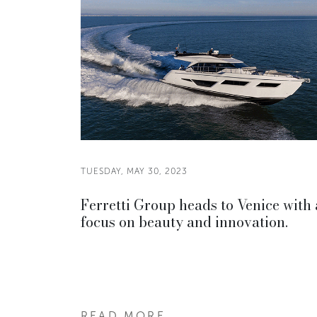
TUESDAY, MAY 30, 2023
Ferretti Group heads to Venice with 
focus on beauty and innovation.
READ MORE