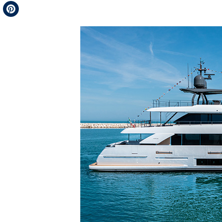
Telegram
Pinterest