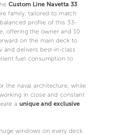
The
Custom Line Navetta 33
e family, tailored to match
balanced profile of this 33-
e, offering the owner and 10
forward on the main deck to
 and delivers best-in-class
ellent fuel consumption to
r the naval architecture, while
, working in close and constant
reate a
unique and exclusive
huge windows on every deck.