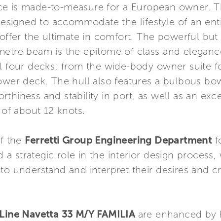
ce is made-to-measure for a European owner. 
esigned to accommodate the lifestyle of an entir
offer the ultimate in comfort. The powerful but 
metre beam is the epitome of class and eleganc
ll four decks: from the wide-body owner suite 
ower deck. The hull also features a bulbous bow
thiness and stability in port, as well as an exc
 of about 12 knots.
of the
Ferretti Group Engineering Department
fo
 a strategic role in the interior design process
to understand and interpret their desires and c
ine Navetta 33 M/Y FAMILIA
are enhanced by 