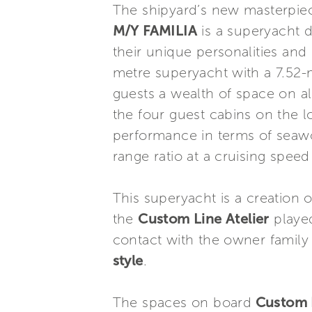
The shipyard’s new masterpie
M/Y FAMILIA
is a superyacht d
their unique personalities and 
metre superyacht with a 7.52-
guests a wealth of space on a
the four guest cabins on the l
performance in terms of seawor
range ratio at a cruising speed
This superyacht is a creation 
the
Custom Line Atelier
played
contact with the owner family 
style
.
The spaces on board
Custom L