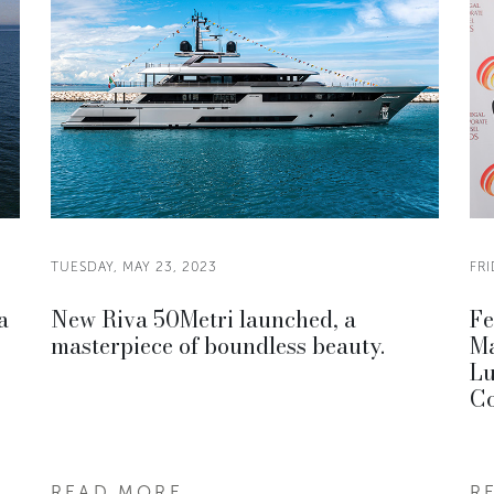
TUESDAY, MAY 23, 2023
FRI
a
New Riva 50Metri launched, a
Fe
masterpiece of boundless beauty.
Ma
Lu
Co
READ MORE
R