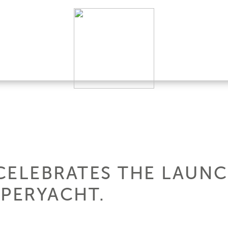
CELEBRATES THE LAUNC
UPERYACHT.