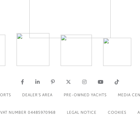
PORTS
DEALER'S AREA
PRE-OWNED YACHTS
MEDIA CE
VAT NUMBER 04485970968
LEGAL NOTICE
COOKIES
A