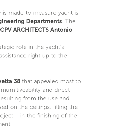
his made-to-measure yacht is
gineering Departments
. The
y ACPV ARCHITECTS Antonio
tegic role in the yacht’s
assistance right up to the
vetta 38
that appealed most to
mum liveability and direct
resulting from the use and
ed on the ceilings, filling the
oject – in the finishing of the
ment.