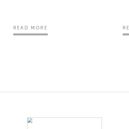
READ MORE
R