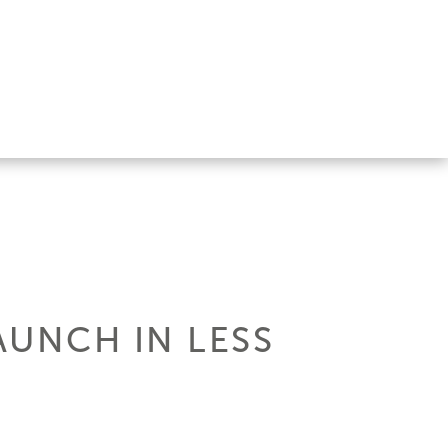
AUNCH IN LESS