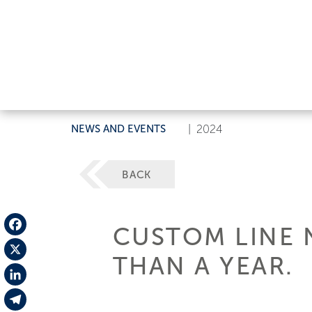
NEWS AND EVENTS
|
2024
BACK
CUSTOM LINE 
Facebook
THAN A YEAR.
X
LinkedIn