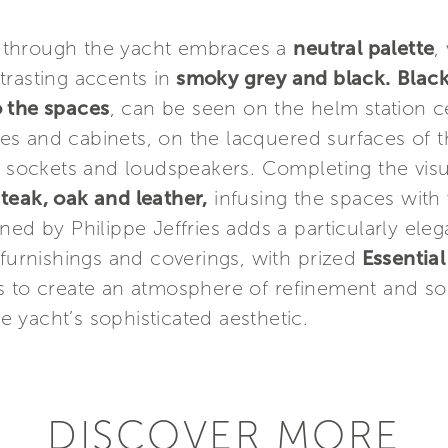
 through the yacht embraces a
neutral palette
,
rasting accents in
smoky grey and black.
Blac
o the spaces
, can be seen on the helm station ce
s and cabinets, on the lacquered surfaces of th
ic sockets and loudspeakers. Completing the vis
g
teak, oak and leather,
infusing the spaces with
ned by Philippe Jeffries adds a particularly eleg
 furnishings and coverings, with prized
Essentia
 to create an atmosphere of refinement and soph
 yacht’s sophisticated aesthetic.
DISCOVER MORE