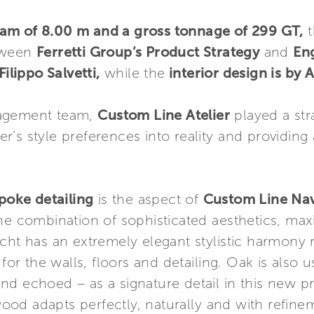
eam of 8.00 m and a gross tonnage of 299 GT,
t
etween
Ferretti Group’s Product Strategy
and
En
ilippo Salvetti,
while the
interior design is b
nagement team,
Custom Line Atelier
played a stra
’s style preferences into reality and providing 
poke detailing
is the aspect of
Custom Line Na
he combination of sophisticated aesthetics, maxi
cht has an extremely elegant stylistic harmony 
for the walls, floors and detailing. Oak is also us
 and echoed – as a signature detail in this new pr
od adapts perfectly, naturally and with refine