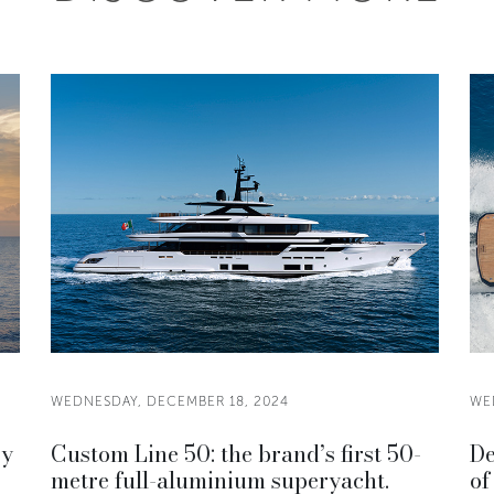
WEDNESDAY, DECEMBER 18, 2024
WE
ry
Custom Line 50: the brand’s first 50-
De
metre full-aluminium superyacht.
of