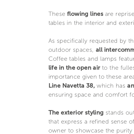
These
flowing lines
are repris
tables in the interior and exte
As specifically requested by 
outdoor spaces,
all intercom
Coffee tables and lamps featur
life in the open air
to the full
importance given to these area
Line Navetta 38,
which has
an
ensuring space and comfort fo
The exterior styling
stands ou
that express a refined sense o
owner to showcase the purity 