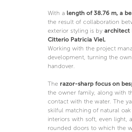
With a
length of 38.76 m, a b
the result of collaboration b
exterior styling is by
architect F
Citterio Patricia Viel.
Working with the project ma
development, turning the owner
handover.
The
razor-sharp focus on bes
the owner family, along with t
contact with the water. The ya
skilful matching of natural oak 
interiors with soft, even light,
rounded doors to which the wo