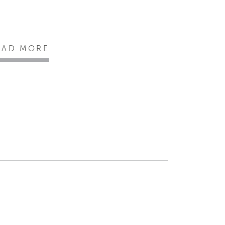
EAD MORE