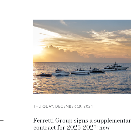
THURSDAY, DECEMBER 19, 2024
Ferretti Group signs a supplementa
contract for 2025-2027: new