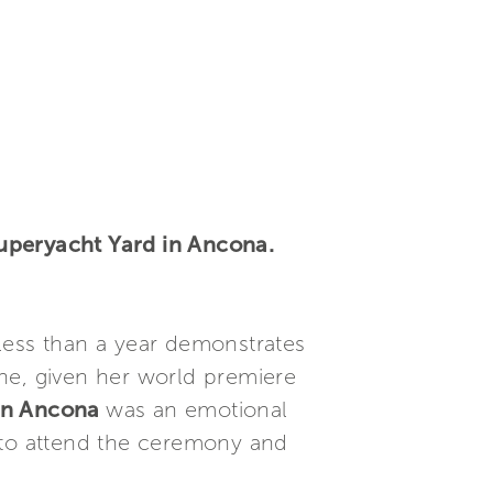
Superyacht Yard in Ancona.
less than a year demonstrates
ne, given her world premiere
 in Ancona
was an emotional
 to attend the ceremony and