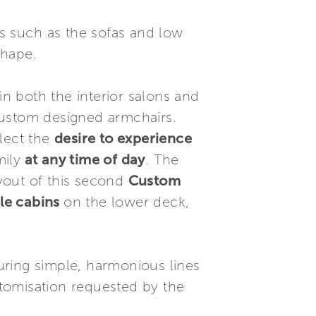
ts such as the sofas and low
shape.
in both the interior salons and
 custom designed armchairs.
flect the
desire to experience
mily
at any time of day
. The
ayout of this second
Custom
le cabins
on the lower deck,
turing simple, harmonious lines
ustomisation requested by the