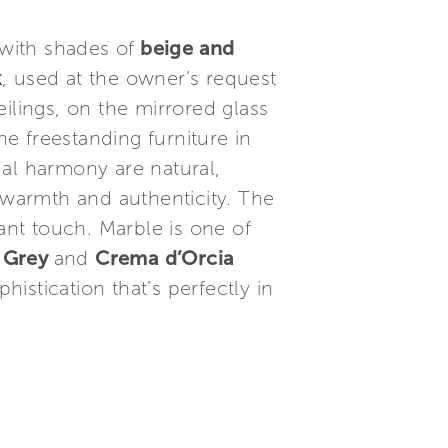
 with shades of
beige and
k
, used at the owner’s request
ilings, on the mirrored glass
e freestanding furniture in
ual harmony are natural,
 warmth and authenticity. The
ant touch. Marble is one of
l Grey
and
Crema d’Orcia
istication that’s perfectly in