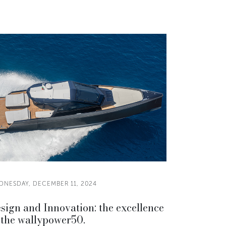
DNESDAY, DECEMBER 11, 2024
sign and Innovation: the excellence
 the wallypower50.