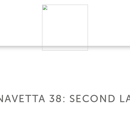
NAVETTA 38: SECOND L