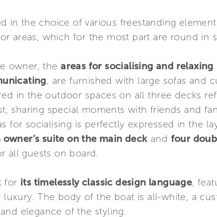
ed in the choice of various freestanding elemen
rior areas, which for the most part are round in 
the owner, the
areas for socialising and relaxing
municating
, are furnished with large sofas and
ed in the outdoor spaces on all three decks re
est, sharing special moments with friends and fa
s for socialising is perfectly expressed in the l
 owner’s suite on the main deck
and
four doub
r all guests on board.
t for
its timelessly classic design language
, fea
f luxury. The body of the boat is all-white, a c
and elegance of the styling.