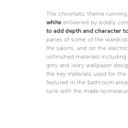
The chromatic theme running
white
enlivened by boldly cont
to add depth and character t
panes of some of the wardrobe
the salons, and on the electr
unfinished materials includin
grey and ivory wallpaper desig
the key materials used for the
featured in the bathroom areas
tune with the made-to-measure