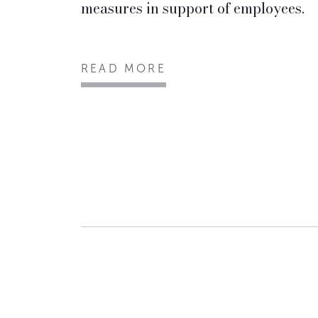
measures in support of employees.
READ MORE