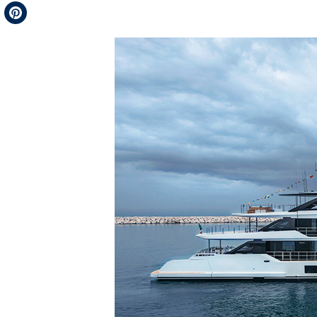
Telegram
Pinterest