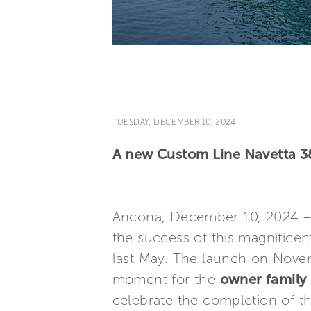
TUESDAY, DECEMBER 10, 2024
A new Custom Line Navetta 38
Ancona, December 10, 2024 
the success of this magnifice
last May. The launch on Nove
moment for the
owner family 
celebrate the completion of thi