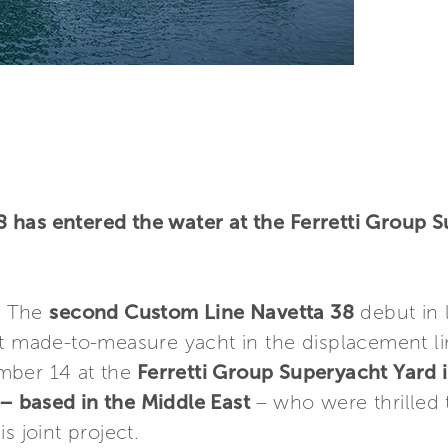
 has entered the water at the Ferretti Group 
– The
second Custom Line Navetta 38
debut in 
nt made-to-measure yacht in the displacement li
mber 14 at the
Ferretti Group Superyacht Yard
– based in the Middle East
– who were thrilled
s joint project.