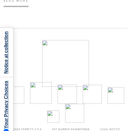
READ MORE
Notice at collection
Your Privacy Choices
©2026
FERRETTI S.P.A
VAT NUMBER 04485970968
LEGAL NOTICE