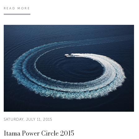
READ MORE
SATURDAY, JULY 11, 2015
Itama Power Circle 2015