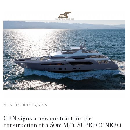
MONDAY, JULY 13, 2015
CRN signs a new contract for the
construction of a 50m M/Y SUPERCONERO