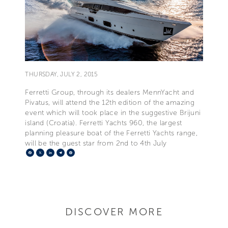
THURSDAY, JULY 2, 2015
Ferretti Group, through its dealers MennYacht and
Pivatus, will attend the 12th edition of the amazing
event which will took place in the suggestive Brijuni
island (Croatia). Ferretti Yachts 960, the largest
planning pleasure boat of the Ferretti Yachts range,
will be the guest star from 2nd to 4th July
Facebook
X
LinkedIn
Telegram
Pinterest
DISCOVER MORE