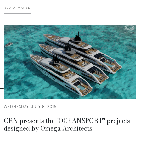
READ MORE
WEDNESDAY, JULY 8, 2015
CRN presents the "OCEANSPORT" projects
designed by Omega Architects