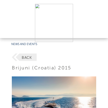
NEWS AND EVENTS
BACK
Brijuni (Croatia) 2015