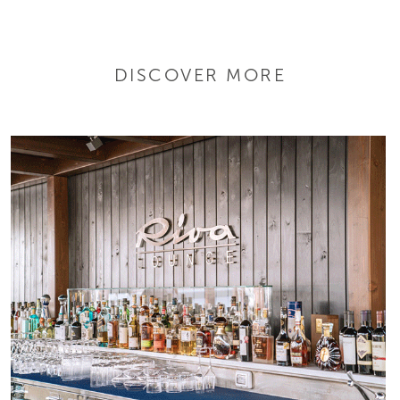
DISCOVER MORE