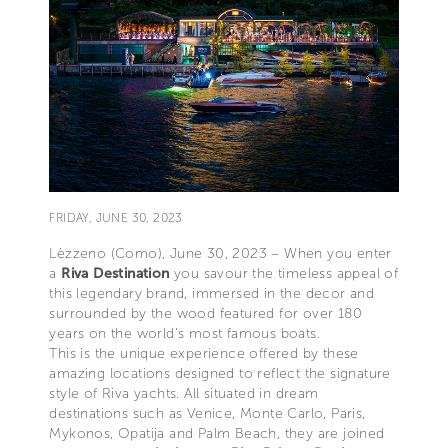
FRIDAY, JUNE 30, 2023
Lèzzeno (Como), June 30, 2023 – When you enter
a
Riva Destination
you savour the timeless appeal of
this legendary brand, immersed in the decor and
surrounded by the wood featured for over 180
years on the world’s most famous boats.
This is the unique experience offered by these
amazing locations designed to reflect the signature
style of Riva yachts. All situated in dream
destinations such as Venice, Monte Carlo, Paris,
Mykonos, Opatija and Palm Beach, they are joined