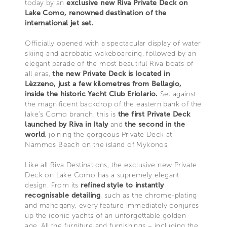
today by an
exclusive new Riva Private Deck on
Lake Como, renowned destination of the
international jet set.
Officially opened with a spectacular display of water
skiing and acrobatic wakeboarding, followed by an
elegant parade of the most beautiful Riva boats of
all eras,
the new Private Deck is located in
Lèzzeno, just a few kilometres from Bellagio,
inside the historic Yacht Club Eriolario.
Set against
the magnificent backdrop of the eastern bank of the
lake’s Como branch, this is
the first Private Deck
launched by Riva in Italy
and
the second in the
world
, joining the gorgeous Private Deck at
Nammos Beach on the island of Mykonos.
Like all Riva Destinations, the exclusive new Private
Deck on Lake Como has a supremely elegant
design. From its
refined style to instantly
recognisable detailing
, such as the chrome-plating
and mahogany, every feature immediately conjures
up the iconic yachts of an unforgettable golden
age. All the furniture and furnishings – including the