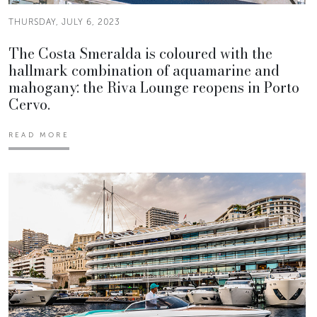
THURSDAY, JULY 6, 2023
The Costa Smeralda is coloured with the
hallmark combination of aquamarine and
mahogany: the Riva Lounge reopens in Porto
Cervo.
READ MORE