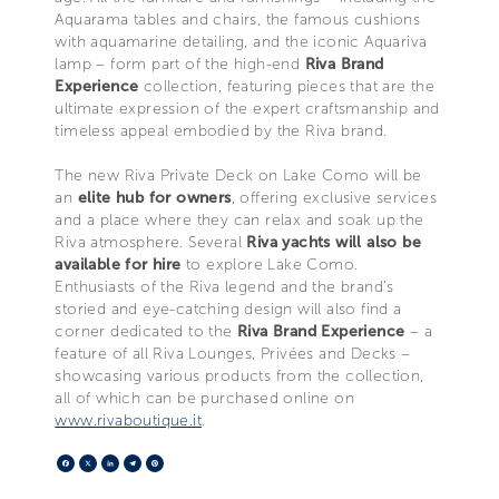
Aquarama tables and chairs, the famous cushions
with aquamarine detailing, and the iconic Aquariva
lamp – form part of the high-end
Riva Brand
Experience
collection, featuring pieces that are the
ultimate expression of the expert craftsmanship and
timeless appeal embodied by the Riva brand.
The new Riva Private Deck on Lake Como will be
an
elite hub for owners
, offering exclusive services
and a place where they can relax and soak up the
Riva atmosphere. Several
Riva yachts will also be
available for hire
to explore Lake Como.
Enthusiasts of the Riva legend and the brand’s
storied and eye-catching design will also find a
corner dedicated to the
Riva Brand Experience
– a
feature of all Riva Lounges, Privées and Decks –
showcasing various products from the collection,
all of which can be purchased online on
www.rivaboutique.it
.
Facebook
X
LinkedIn
Telegram
Pinterest