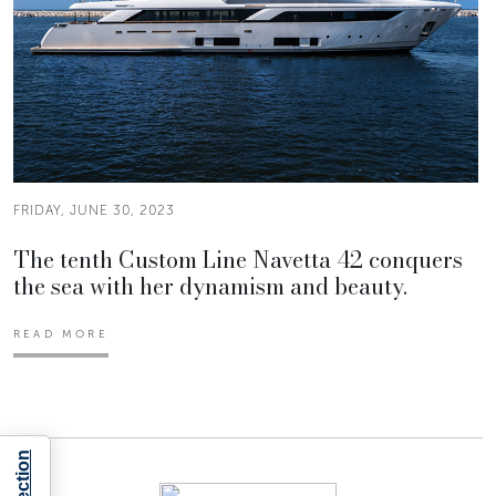
FRIDAY, JUNE 30, 2023
The tenth Custom Line Navetta 42 conquers
the sea with her dynamism and beauty.
READ MORE