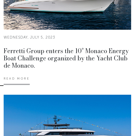
WEDNESDAY, JULY 5, 2023
Ferretti Group enters the 10° Monaco Energy
Boat Challenge organized by the Yacht Club
de Monaco.
READ MORE