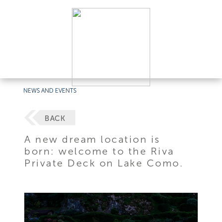
NEWS AND EVENTS
BACK
A new dream location is
born: welcome to the Riva
Private Deck on Lake Como.