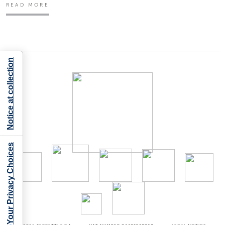
READ MORE
Notice at collection
Your Privacy Choices