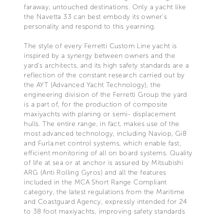
faraway, untouched destinations. Only a yacht like
the Navetta 33 can best embody its owner’s
personality and respond to this yearning.
The style of every Ferretti Custom Line yacht is
inspired by a synergy between owners and the
yard’s architects, and its high safety standards are a
reflection of the constant research carried out by
the AYT (Advanced Yacht Technology), the
engineering division of the Ferretti Group the yard
is a part of, for the production of composite
maxiyachts with planing or semi- displacement
hulls. The entire range, in fact, makes use of the
most advanced technology, including Naviop, Gi8
and Furla.net control systems, which enable fast,
efficient monitoring of all on board systems. Quality
of life at sea or at anchor is assured by Mitsubishi
ARG (Anti Rolling Gyros) and all the features
included in the MCA Short Range Compliant
category, the latest regulations from the Maritime
and Coastguard Agency, expressly intended for 24
to 38 foot maxiyachts, improving safety standards