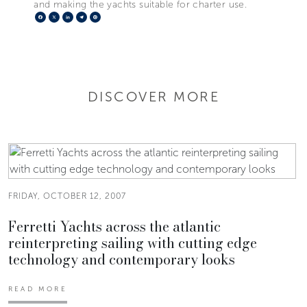
and making the yachts suitable for charter use.
Facebook
X
LinkedIn
Telegram
Pinterest
DISCOVER MORE
FRIDAY, OCTOBER 12, 2007
Ferretti Yachts across the atlantic
reinterpreting sailing with cutting edge
technology and contemporary looks
READ MORE