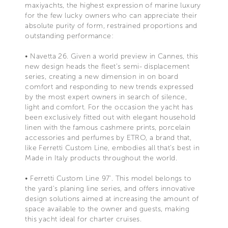
maxiyachts, the highest expression of marine luxury
for the few lucky owners who can appreciate their
absolute purity of form, restrained proportions and
outstanding performance:
• Navetta 26. Given a world preview in Cannes, this
new design heads the fleet’s semi- displacement
series, creating a new dimension in on board
comfort and responding to new trends expressed
by the most expert owners in search of silence,
light and comfort. For the occasion the yacht has
been exclusively fitted out with elegant household
linen with the famous cashmere prints, porcelain
accessories and perfumes by ETRO, a brand that,
like Ferretti Custom Line, embodies all that's best in
Made in Italy products throughout the world.
• Ferretti Custom Line 97’. This model belongs to
the yard’s planing line series, and offers innovative
design solutions aimed at increasing the amount of
space available to the owner and guests, making
this yacht ideal for charter cruises.