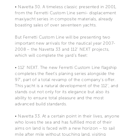
• Navetta 30. A timeless classic presented in 2001,
from the Ferretti Custom Line semi- displacement
maxiyacht series in composite materials, already
boasting sales of over seventeen yachts.
But Ferretti Custom Line will be presenting two
important new arrivals for the nautical year 2007-
2008 – the Navetta 33 and 112' NEXT projects,
which will complete the yard’s fleet:
• 112' NEXT. The new Ferretti Custom Line flagship
completes the fleet’s planing series alongside the
97', part of a total revamp of the company’s offer.
This yacht is a natural development of the 112’, and
stands out not only for its elegance but also its
ability to ensure total pleasure and the most
advanced build standards.
• Navetta 33. At a certain point in their lives, anyone
who loves the sea and has fulfilled most of their
aims on land is faced with a new horizon – to sail
mile after mile without touching land, visiting