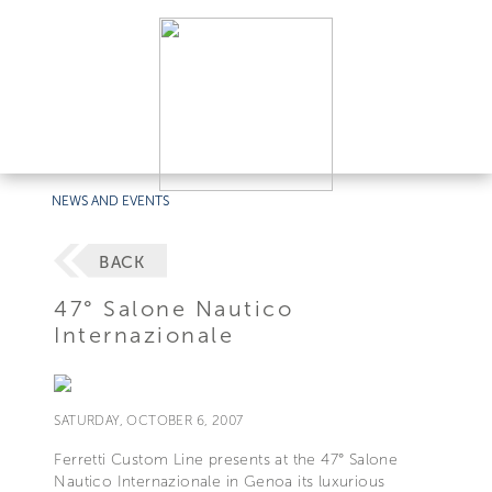
NEWS AND EVENTS
BACK
47° Salone Nautico
Internazionale
SATURDAY, OCTOBER 6, 2007
Ferretti Custom Line presents at the 47° Salone
Nautico Internazionale in Genoa its luxurious