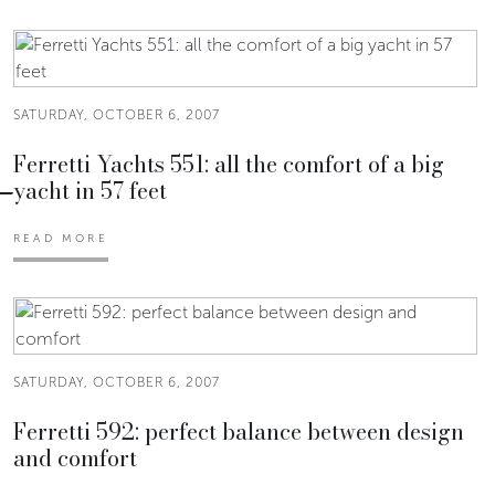
SATURDAY, OCTOBER 6, 2007
Ferretti Yachts 551: all the comfort of a big
yacht in 57 feet
READ MORE
SATURDAY, OCTOBER 6, 2007
Ferretti 592: perfect balance between design
and comfort