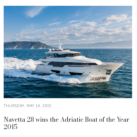
THURSDAY, MAY 14, 2015
Navetta 28 wins the Adriatic Boat of the Year
2015