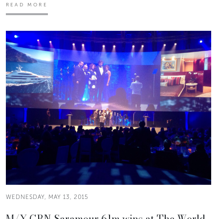
READ MORE
WEDNESDAY, MAY 13, 2015
M/Y CRN Saramour 61m wins at The World