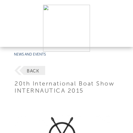
NEWS AND EVENTS
BACK
20th International Boat Show
INTERNAUTICA 2015