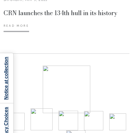
CRN launches the 134th hull in its history
READ MORE
Notice at collection
Your Privacy Choices