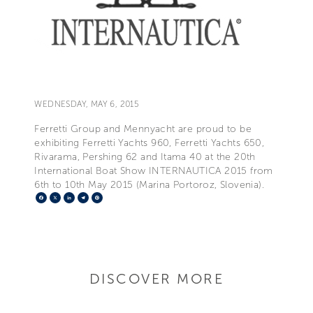
WEDNESDAY, MAY 6, 2015
Ferretti Group and Mennyacht are proud to be
exhibiting Ferretti Yachts 960, Ferretti Yachts 650,
Rivarama, Pershing 62 and Itama 40 at the 20th
International Boat Show INTERNAUTICA 2015 from
6th to 10th May 2015 (Marina Portoroz, Slovenia).
Facebook
X
LinkedIn
Telegram
Pinterest
DISCOVER MORE