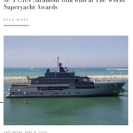
Superyacht Awards
READ MORE
SATURDAY, MAY 9, 2015