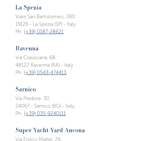
La Spezia
Viale San Bartolomeo, 380
19126 - La Spezia (SP) - Italy
Ph:
(+39) 0187-28621
Ravenna
Via Classicana, 68
48122 Ravenna (RA) - Italy
Ph:
(+39) 0543-474413
Sarnico
Via Predore, 30
24067 - Sarnico (BG) - Italy
Ph:
(+39) 035-9240111
Super Yacht Yard Ancona
Via Enrico Mattei, 26