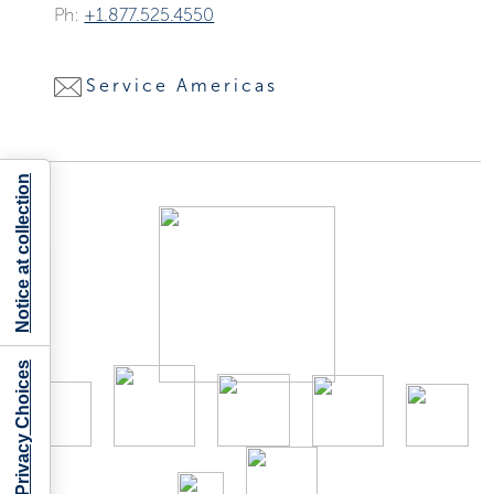
Ph:
+1.877.525.4550
Service Americas
Notice at collection
Your Privacy Choices