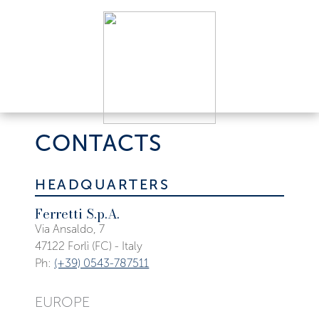
CONTACTS
HEADQUARTERS
Ferretti S.p.A.
Via Ansaldo, 7
47122 Forlì (FC) - Italy
Ph:
(+39) 0543-787511
EUROPE