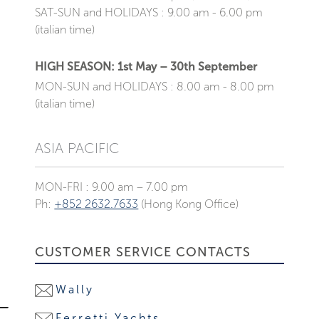
SAT-SUN and HOLIDAYS : 9.00 am - 6.00 pm
(italian time)
HIGH SEASON: 1st May – 30th September
MON-SUN and HOLIDAYS : 8.00 am - 8.00 pm
(italian time)
ASIA PACIFIC
MON-FRI : 9.00 am – 7.00 pm
Ph:
+852 2632.7633
(Hong Kong Office)
CUSTOMER SERVICE CONTACTS
Wally
Ferretti Yachts