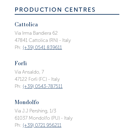
PRODUCTION CENTRES
Cattolica
Via Irma Bandiera 62
47841 Cattolica (RN) - Italy
Ph:
(+39) 0541 839611
Forlì
Via Ansaldo, 7
47122 Forlì (FC) - Italy
Ph:
(+39) 0543-787511
Mondolfo
Via J.J Pershing, 1/3
61037 Mondolfo (PU) - Italy
Ph:
(+39) 0721 956211