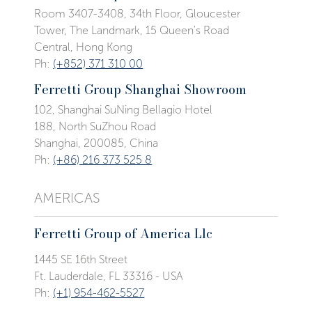
Room 3407-3408, 34th Floor, Gloucester
Tower, The Landmark, 15 Queen's Road
Central, Hong Kong
Ph:
(+852) 371 310 00
Ferretti Group Shanghai Showroom
102, Shanghai SuNing Bellagio Hotel
188, North SuZhou Road
Shanghai, 200085, China
Ph:
(+86) 216 373 525 8
AMERICAS
Ferretti Group of America Llc
1445 SE 16th Street
Ft. Lauderdale, FL 33316 - USA
Ph:
(+1) 954-462-5527