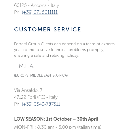
60125 - Ancona - Italy
Ph:
(+39) 071 5011111
CUSTOMER SERVICE
Ferretti Group Clients can depend on a team of experts
year-round to solve technical problems promptly,
ensuring a safe and relaxing holiday.
E.M.E.A.
(EUROPE, MIDDLE EAST & AFRICA)
Via Ansaldo, 7
47122 Forlì (FC) - Italy
Ph:
(+39) 0543-787511
LOW SEASON: 1st October – 30th April
MON-FRI : 8.30 am - 6.00 pm (italian time)