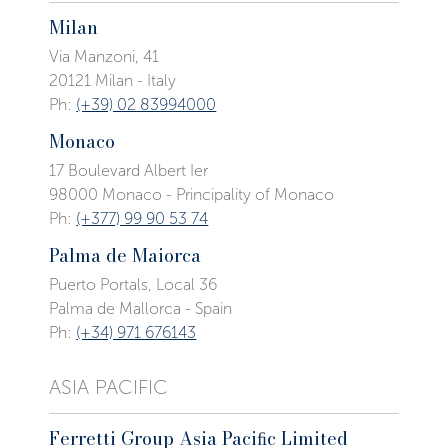
Milan
Via Manzoni, 41
20121 Milan - Italy
Ph:
(+39) 02 83994000
Monaco
17 Boulevard Albert Ier
98000 Monaco - Principality of Monaco
Ph:
(+377) 99 90 53 74
Palma de Maiorca
Puerto Portals, Local 36
Palma de Mallorca - Spain
Ph:
(+34) 971 676143
ASIA PACIFIC
Ferretti Group Asia Paciﬁc Limited