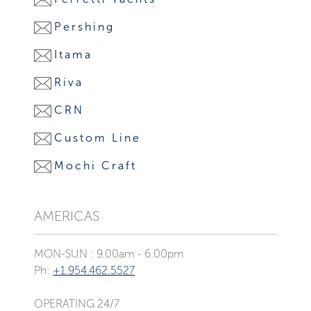
Pershing
Itama
Riva
CRN
Custom Line
Mochi Craft
AMERICAS
MON-SUN : 9.00am - 6.00pm
Ph:
+1.954.462.5527
OPERATING 24/7