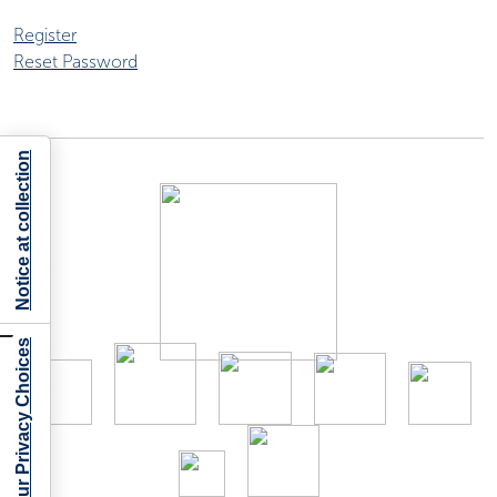
Register
Reset Password
Notice at collection
Your Privacy Choices