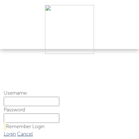
Username:
Password:
Remember Login
Login
Cancel