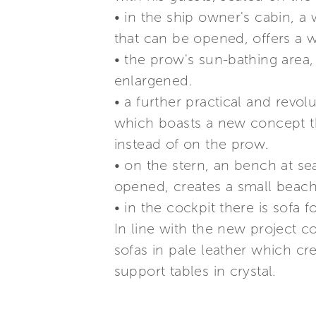
• in the ship owner's cabin, 
that can be opened, offers a 
• the prow's sun-bathing area,
enlargened.
• a further practical and revol
which boasts a new concept th
instead of on the prow.
• on the stern, an bench at se
opened, creates a small beach 
• in the cockpit there is sofa
In line with the new project c
sofas in pale leather which cr
support tables in crystal.