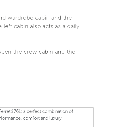
and wardrobe cabin and the
eft cabin also acts as a daily
tween the crew cabin and the