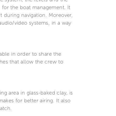
n for the boat management. It
 during navigation. Moreover,
 audio/video systems, in a way
able in order to share the
hes that allow the crew to
ng area in glass-baked clay, is
es for better airing. It also
atch.