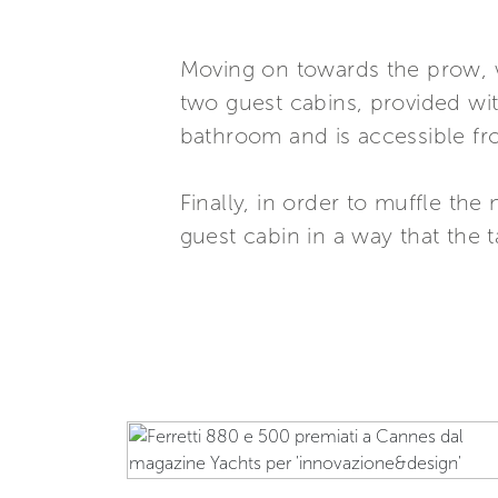
Moving on towards the prow, 
two guest cabins, provided wit
bathroom and is accessible f
Finally, in order to muffle t
guest cabin in a way that the 