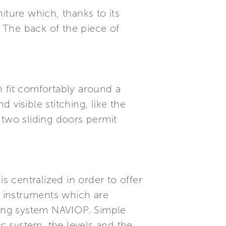
niture which, thanks to its
 The back of the piece of
an fit comfortably around a
visible stitching, like the
s two sliding doors permit
s centralized in order to offer
rd instruments which are
ing system NAVIOP. Simple
ic system, the levels and the