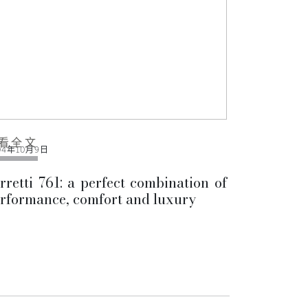
看全文
04年10月9日
rretti 761: a perfect combination of
rformance, comfort and luxury