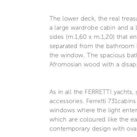
The lower deck, the real treasu
a large wardrobe cabin and a L
sides (m.1,60 x m.1,20) that e
separated from the bathroom 
the window. The spacious bath
Afromosian wood with a disappe
As in all the FERRETTI yachts, 
accessories. Ferretti 731cabins
windows where the light enter
which are coloured like the e
contemporary design with ova