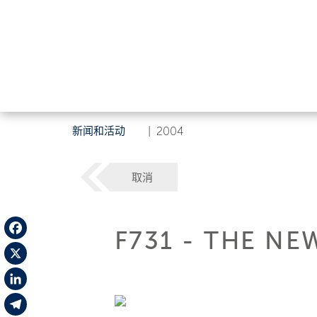
新闻和活动
|
2004
取消
F731 - THE NE
Facebook
X
LinkedIn