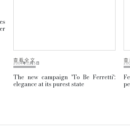
es
er
查看全文
查
2004年11月5日
20
The new campaign 'To Be Ferretti':
Fe
elegance at its purest state
pe