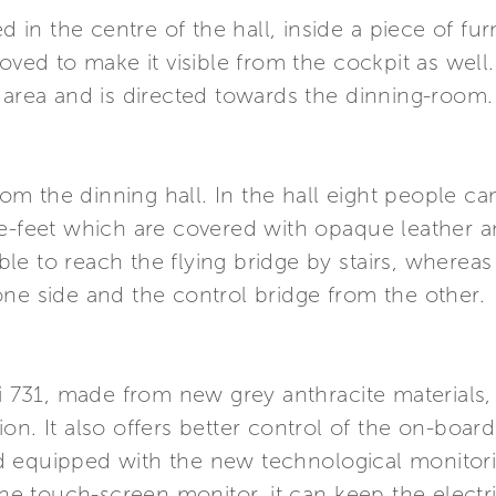
d in the centre of the hall, inside a piece of fur
d to make it visible from the cockpit as well.
 area and is directed towards the dinning-room.
from the dinning hall. In the hall eight people c
e-feet which are covered with opaque leather and 
sible to reach the flying bridge by stairs, wherea
ne side and the control bridge from the other.
i 731, made from new grey anthracite materials, i
gation. It also offers better control of the on-boa
d equipped with the new technological monitor
the touch-screen monitor, it can keep the electr