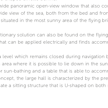
a wide panoramic open-view window that also con
wide view of the sea, both from the bed and fr
 situated in the most sunny area of the flying b
utionary solution can also be found on the flying
at can be applied electrically and finds accomm
a level which remains closed during navigation 
area where it is possible to lie down in the sun
 for sun-bathing and a table that is able to acc
oncept, the large hall is characterized by the p
eate a sitting structure that is U-shaped on bo