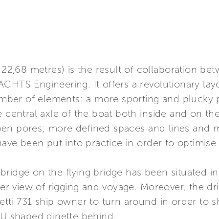
- 22,68 metres) is the result of collaboration b
ACHTS Engineering. It offers a revolutionary la
number of elements: a more sporting and plucky p
 central axle of the boat both inside and on the 
pen pores; more defined spaces and lines and 
have been put into practice in order to optimise 
ol bridge on the flying bridge has been situated
der view of rigging and voyage. Moreover, the dri
etti 731 ship owner to turn around in order to 
 U shaped dinette behind.