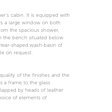
er's cabin. It is equipped with
oys a large window on both
 from the spacious shower,
n the bench situated below
 tear-shaped wash-basin of
le on request.
quality of the finishes and the
s a frame to the glass
rlapped by heads of leather
hoice of elements of