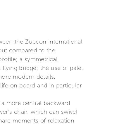
etween the Zuccon International
yout compared to the
rofile; a symmetrical
flying bridge; the use of pale,
more modern details.
life on board and in particular
 in a more central backward
ver's chair, which can swivel
share moments of relaxation