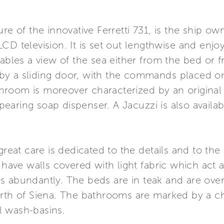
re of the innovative Ferretti 731, is the ship own
CD television. It is set out lengthwise and enj
nables a view of the sea either from the bed or
by a sliding door, with the commands placed o
room is moreover characterized by an original
aring soap dispenser. A Jacuzzi is also availab
great care is dedicated to the details and to the 
 have walls covered with light fabric which act a
s abundantly. The beds are in teak and are ove
arth of Siena. The bathrooms are marked by a c
l wash-basins.