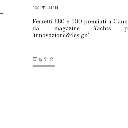
2004年11月5日
Ferretti 880 e 500 premiati a Cann
dal magazine Yachts p
'innovazione&design'
查看全文