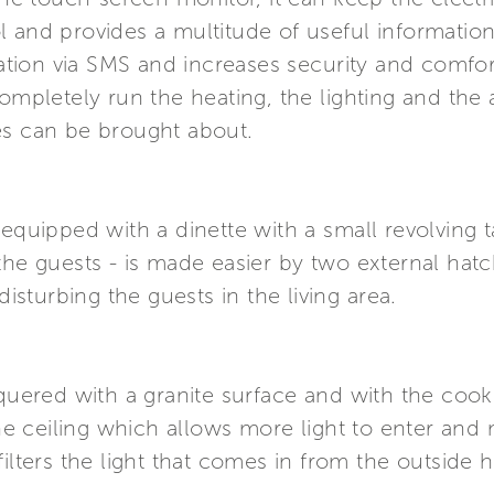
l and provides a multitude of useful informatio
ion via SMS and increases security and comfort
completely run the heating, the lighting and the
es can be brought about.
 equipped with a dinette with a small revolving t
the guests - is made easier by two external hatc
turbing the guests in the living area.
quered with a granite surface and with the cooki
ceiling which allows more light to enter and mak
ilters the light that comes in from the outside h