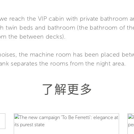
we reach the VIP cabin with private bathroom 
h twin beds and bathroom (the bathroom of the l
rom the between decks).
he noises, the machine room has been placed be
tank separates the rooms from the night area.
了解更多