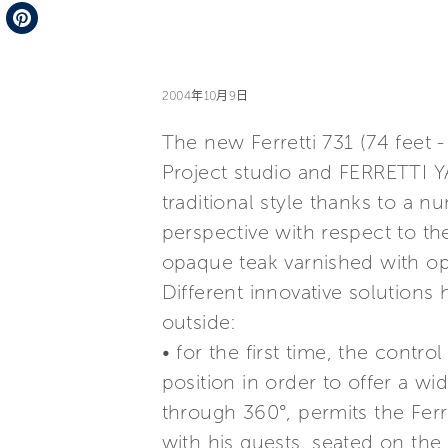
Telegram
Pinterest
2004年10月9日
The new Ferretti 731 (74 feet 
Project studio and FERRETTI Y
traditional style thanks to a 
perspective with respect to the
opaque teak varnished with o
Different innovative solutions 
outside:
• for the first time, the contr
position in order to offer a wi
through 360°, permits the Ferr
with his guests, seated on the