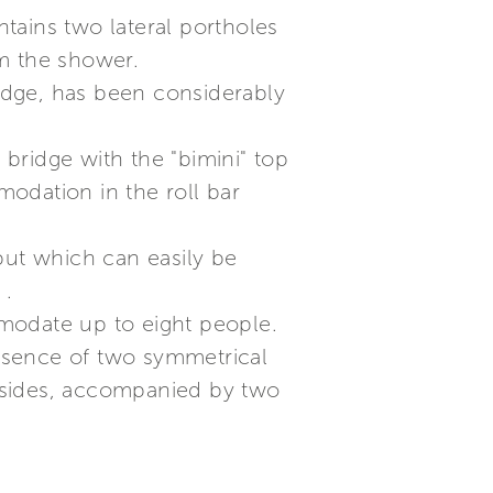
tains two lateral portholes
om the shower.
ridge, has been considerably
 bridge with the "bimini" top
odation in the roll bar
but which can easily be
 .
ommodate up to eight people.
resence of two symmetrical
th sides, accompanied by two