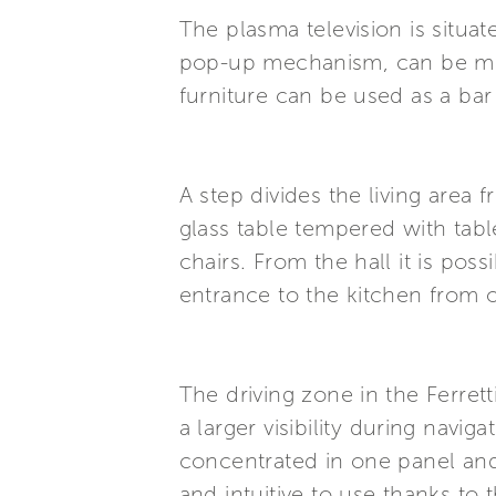
The plasma television is situate
pop-up mechanism, can be move
furniture can be used as a bar
A step divides the living area 
glass table tempered with tabl
chairs. From the hall it is pos
entrance to the kitchen from o
The driving zone in the Ferrett
a larger visibility during navi
concentrated in one panel an
and intuitive to use thanks to 