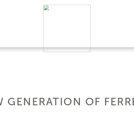
W GENERATION OF FERR