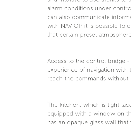
alarm conditions under contro
can also communicate informat
with NAVIOP it is possible to 
that certain preset atmospher
Access to the control bridge -
experience of navigation with 
reach the commands without dis
The kitchen, which is light lac
equipped with a window on the 
has an opaque glass wall that f