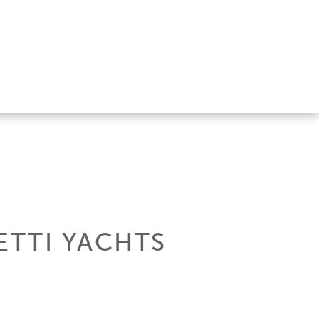
ETTI YACHTS