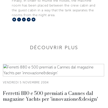
Finally, in order to muffle the noises, the machine
room has been placed between the crew cabin and
the guest cabin in a way that the tank separates the
rooms from the night area.
Facebook
X
LinkedIn
Telegram
Pinterest
DÉCOUVRIR PLUS
VENDREDI 5 NOVEMBRE 2004
Ferretti 880 e 500 premiati a Cannes dal
magazine Yachts per 'innovazione&design'