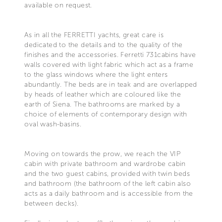
available on request.
As in all the FERRETTI yachts, great care is
dedicated to the details and to the quality of the
finishes and the accessories. Ferretti 731cabins have
walls covered with light fabric which act as a frame
to the glass windows where the light enters
abundantly. The beds are in teak and are overlapped
by heads of leather which are coloured like the
earth of Siena. The bathrooms are marked by a
choice of elements of contemporary design with
oval wash-basins.
Moving on towards the prow, we reach the VIP
cabin with private bathroom and wardrobe cabin
and the two guest cabins, provided with twin beds
and bathroom (the bathroom of the left cabin also
acts as a daily bathroom and is accessible from the
between decks).