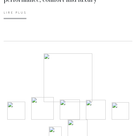
LIRE PLUS