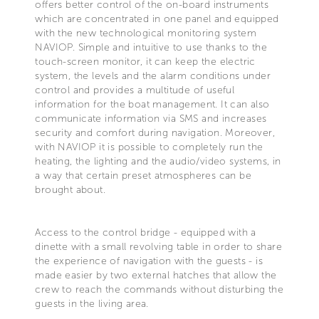
offers better control of the on-board instruments
which are concentrated in one panel and equipped
with the new technological monitoring system
NAVIOP. Simple and intuitive to use thanks to the
touch-screen monitor, it can keep the electric
system, the levels and the alarm conditions under
control and provides a multitude of useful
information for the boat management. It can also
communicate information via SMS and increases
security and comfort during navigation. Moreover,
with NAVIOP it is possible to completely run the
heating, the lighting and the audio/video systems, in
a way that certain preset atmospheres can be
brought about.
Access to the control bridge - equipped with a
dinette with a small revolving table in order to share
the experience of navigation with the guests - is
made easier by two external hatches that allow the
crew to reach the commands without disturbing the
guests in the living area.