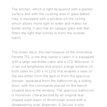
The kitchen, which is light lacquered with a granite
surface and with the cooking area in glass-baked
clay, is equipped with a window on the ceiling
which allows more light to enter and makes for
better airing. It also has an opaque glass wall that
filters the light that comes in from the outside
hatch.
The lower deck, the real treasure of the innovative
Ferretti 731, is the ship owner's cabin. It is equipped
with a large wardrobe cabin and a LCD television. It
is set out lengthwise and enjoys a large window on
both sides (m.1,60 x m.1,20) that enables a view of
the sea either from the bed or from the spacious
shower, separated from the bathroom by a sliding
door, with the commands placed on the bench
situated below the window. The spacious bathroom
is moreover characterized by an original tear-
shaped wash-basin of Afromosian wood with a
disappearing soap dispenser. A Jacuzzi is also