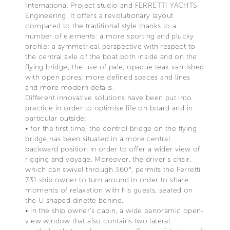
International Project studio and FERRETTI YACHTS
Engineering. It offers a revolutionary layout
compared to the traditional style thanks to a
number of elements: a more sporting and plucky
profile; a symmetrical perspective with respect to
the central axle of the boat both inside and on the
flying bridge; the use of pale, opaque teak varnished
with open pores; more defined spaces and lines
and more modern details.
Different innovative solutions have been put into
practice in order to optimise life on board and in
particular outside:
• for the first time, the control bridge on the flying
bridge has been situated in a more central
backward position in order to offer a wider view of
rigging and voyage. Moreover, the driver's chair,
which can swivel through 360°, permits the Ferretti
731 ship owner to turn around in order to share
moments of relaxation with his guests, seated on
the U shaped dinette behind.
• in the ship owner's cabin, a wide panoramic open-
view window that also contains two lateral