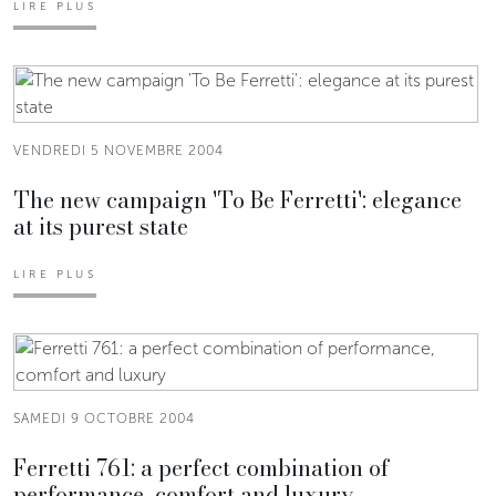
LIRE PLUS
VENDREDI 5 NOVEMBRE 2004
The new campaign 'To Be Ferretti': elegance
at its purest state
LIRE PLUS
SAMEDI 9 OCTOBRE 2004
Ferretti 761: a perfect combination of
performance, comfort and luxury