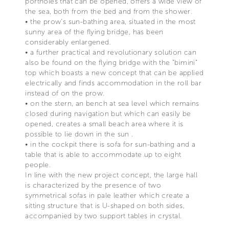
portholes that can be opened, offers a wide view of
the sea, both from the bed and from the shower.
• the prow's sun-bathing area, situated in the most
sunny area of the flying bridge, has been
considerably enlargened.
• a further practical and revolutionary solution can
also be found on the flying bridge with the "bimini"
top which boasts a new concept that can be applied
electrically and finds accommodation in the roll bar
instead of on the prow.
• on the stern, an bench at sea level which remains
closed during navigation but which can easily be
opened, creates a small beach area where it is
possible to lie down in the sun .
• in the cockpit there is sofa for sun-bathing and a
table that is able to accommodate up to eight
people.
In line with the new project concept, the large hall
is characterized by the presence of two
symmetrical sofas in pale leather which create a
sitting structure that is U-shaped on both sides,
accompanied by two support tables in crystal.