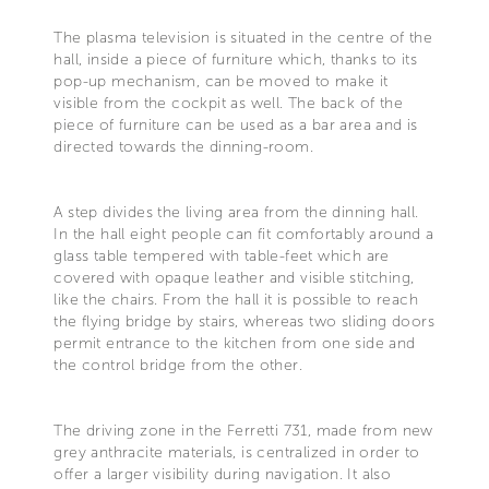
The plasma television is situated in the centre of the
hall, inside a piece of furniture which, thanks to its
pop-up mechanism, can be moved to make it
visible from the cockpit as well. The back of the
piece of furniture can be used as a bar area and is
directed towards the dinning-room.
A step divides the living area from the dinning hall.
In the hall eight people can fit comfortably around a
glass table tempered with table-feet which are
covered with opaque leather and visible stitching,
like the chairs. From the hall it is possible to reach
the flying bridge by stairs, whereas two sliding doors
permit entrance to the kitchen from one side and
the control bridge from the other.
The driving zone in the Ferretti 731, made from new
grey anthracite materials, is centralized in order to
offer a larger visibility during navigation. It also