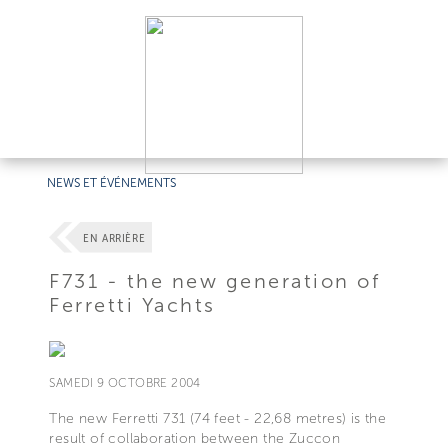
NEWS ET ÉVÉNEMENTS
EN ARRIÈRE
F731 - the new generation of
Ferretti Yachts
SAMEDI 9 OCTOBRE 2004
The new Ferretti 731 (74 feet - 22,68 metres) is the
result of collaboration between the Zuccon