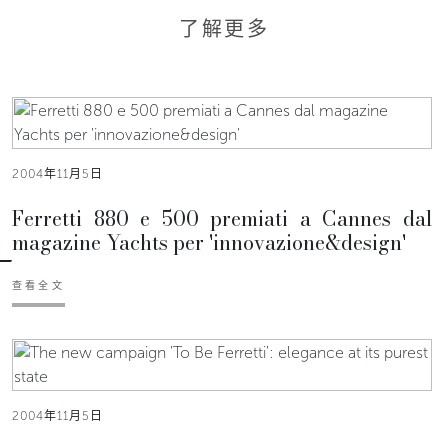
了解更多
2004年11月5日
Ferretti 880 e 500 premiati a Cannes dal
magazine Yachts per 'innovazione&design'
查看全文
2004年11月5日