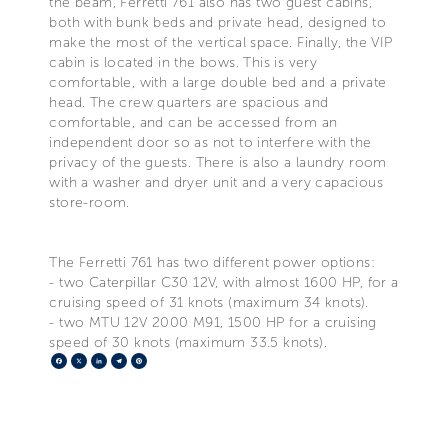
the beam, Ferretti 761 also has two guest cabins,
both with bunk beds and private head, designed to
make the most of the vertical space. Finally, the VIP
cabin is located in the bows. This is very
comfortable, with a large double bed and a private
head. The crew quarters are spacious and
comfortable, and can be accessed from an
independent door so as not to interfere with the
privacy of the guests. There is also a laundry room
with a washer and dryer unit and a very capacious
store-room.
The Ferretti 761 has two different power options:
- two Caterpillar C30 12V, with almost 1600 HP, for a
cruising speed of 31 knots (maximum 34 knots).
- two MTU 12V 2000 M91, 1500 HP for a cruising
speed of 30 knots (maximum 33.5 knots).
Facebook
X
LinkedIn
Telegram
Pinterest