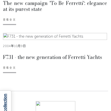
The new campaign 'To Be Ferretti': elegance
at its purest state
查看全文
2004年10月9日
F731 - the new generation of Ferretti Yachts
查看全文