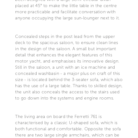
placed at 45° to make the little table in the centre
more practicable and facilitate conversation with
anyone occupying the large sun-lounger next to it.
Concealed steps in the post lead from the upper
deck to the spacious saloon, to ensure clean lines
in the design of the saloon. A small but important
detail that enhances the elegant features of this
motor yacht, and emphasises its innovative design.
Still in the saloon, a unit with an ice machine and
concealed washbasin - a major plus on craft of this
size - is located behind the 3-seater sofa, which also
has the use of a large table. Thanks to skilled design,
the unit also conceals the access to the stairs used
to go down into the systems and engine rooms.
The living area on board the Ferretti 761 is
characterised by a classic U-shaped sofa, which is
both functional and comfortable. Opposite the sofa
there are two large single armchairs, which can be