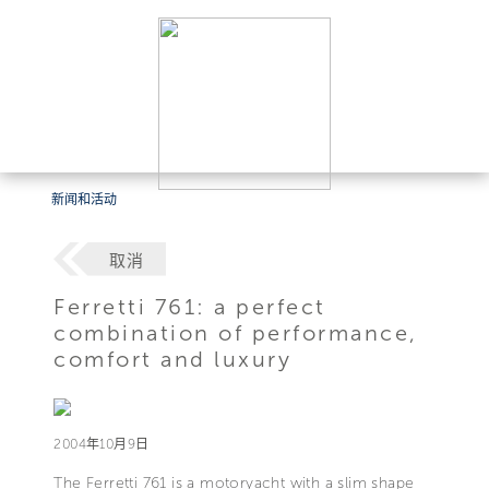
新闻和活动
取消
Ferretti 761: a perfect
combination of performance,
comfort and luxury
2004年10月9日
The Ferretti 761 is a motoryacht with a slim shape