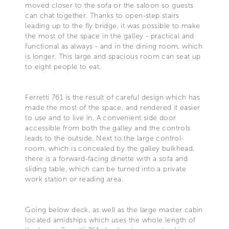
moved closer to the sofa or the saloon so guests
can chat together. Thanks to open-step stairs
leading up to the fly bridge, it was possible to make
the most of the space in the galley - practical and
functional as always - and in the dining room, which
is longer. This large and spacious room can seat up
to eight people to eat.
Ferretti 761 is the result of careful design which has
made the most of the space, and rendered it easier
to use and to live in. A convenient side door
accessible from both the galley and the controls
leads to the outside. Next to the large control-
room, which is concealed by the galley bulkhead,
there is a forward-facing dinette with a sofa and
sliding table, which can be turned into a private
work station or reading area.
Going below deck, as well as the large master cabin
located amidships which uses the whole length of