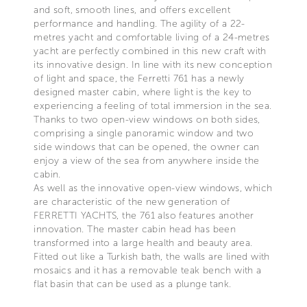
and soft, smooth lines, and offers excellent
performance and handling. The agility of a 22-
metres yacht and comfortable living of a 24-metres
yacht are perfectly combined in this new craft with
its innovative design. In line with its new conception
of light and space, the Ferretti 761 has a newly
designed master cabin, where light is the key to
experiencing a feeling of total immersion in the sea.
Thanks to two open-view windows on both sides,
comprising a single panoramic window and two
side windows that can be opened, the owner can
enjoy a view of the sea from anywhere inside the
cabin.
As well as the innovative open-view windows, which
are characteristic of the new generation of
FERRETTI YACHTS, the 761 also features another
innovation. The master cabin head has been
transformed into a large health and beauty area.
Fitted out like a Turkish bath, the walls are lined with
mosaics and it has a removable teak bench with a
flat basin that can be used as a plunge tank.