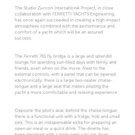
The Studio Zuccon International Project, in close
collaboration with FERRETTI YACHTS Engineering,
has once again succeeded in creating a high-impact
atmosphere combined with the performance and
comfort of a yacht which will be an assured
success.
The Ferretti 761 fly bridge is a large and splendid
lounge for spending sun-filled days with family and
friends, even when on the move. Next to the
external controls, with a panel that can be opened
electronically, there is a large two-seater chaise-
longue and a large seat that makes piloting the
yacht a more comfortable and relaxing experience.
Opposite the pilot's seat, behind the chaise-longue,
there is a functional unit with a fridge, hob and small
sink. This is an indispensable extra for preparing an
open-air meal or a quick drink. The dinette has
been designed with a large semi-circular divan