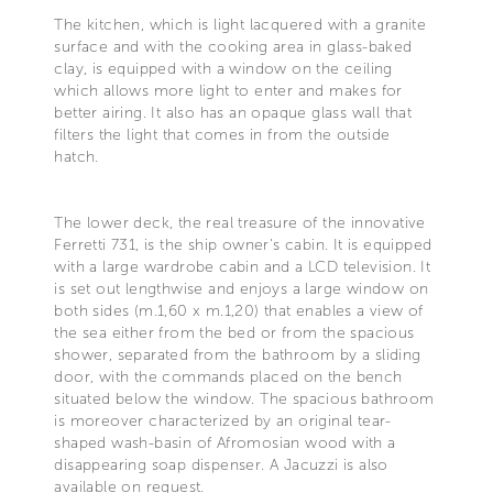
The kitchen, which is light lacquered with a granite
surface and with the cooking area in glass-baked
clay, is equipped with a window on the ceiling
which allows more light to enter and makes for
better airing. It also has an opaque glass wall that
filters the light that comes in from the outside
hatch.
The lower deck, the real treasure of the innovative
Ferretti 731, is the ship owner's cabin. It is equipped
with a large wardrobe cabin and a LCD television. It
is set out lengthwise and enjoys a large window on
both sides (m.1,60 x m.1,20) that enables a view of
the sea either from the bed or from the spacious
shower, separated from the bathroom by a sliding
door, with the commands placed on the bench
situated below the window. The spacious bathroom
is moreover characterized by an original tear-
shaped wash-basin of Afromosian wood with a
disappearing soap dispenser. A Jacuzzi is also
available on request.