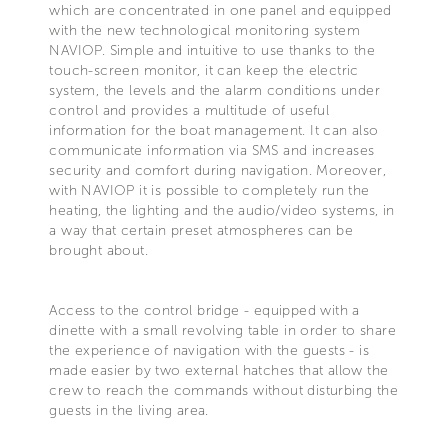
which are concentrated in one panel and equipped
with the new technological monitoring system
NAVIOP. Simple and intuitive to use thanks to the
touch-screen monitor, it can keep the electric
system, the levels and the alarm conditions under
control and provides a multitude of useful
information for the boat management. It can also
communicate information via SMS and increases
security and comfort during navigation. Moreover,
with NAVIOP it is possible to completely run the
heating, the lighting and the audio/video systems, in
a way that certain preset atmospheres can be
brought about.
Access to the control bridge - equipped with a
dinette with a small revolving table in order to share
the experience of navigation with the guests - is
made easier by two external hatches that allow the
crew to reach the commands without disturbing the
guests in the living area.