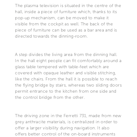
The plasma television is situated in the centre of the
hall, inside a piece of furniture which, thanks to its
pop-up mechanism, can be moved to make it
visible from the cockpit as well. The back of the
piece of furniture can be used as a bar area and is
directed towards the dinning-room.
A step divides the living area from the dinning hall.
In the hall eight people can fit comfortably around a
glass table tempered with table-feet which are
covered with opaque leather and visible stitching,
like the chairs. From the hall it is possible to reach
the flying bridge by stairs, whereas two sliding doors
permit entrance to the kitchen from one side and
the control bridge from the other.
The driving zone in the Ferretti 731, made from new
grey anthracite materials, is centralized in order to
offer a larger visibility during navigation. It also
offers better control of the on-board instruments