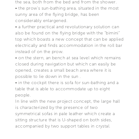
the sea, both from the bed and from the shower.
• the prow's sun-bathing area, situated in the most
sunny area of the flying bridge, has been
considerably enlargened.
• a further practical and revolutionary solution can
also be found on the flying bridge with the "bimini"
top which boasts a new concept that can be applied
electrically and finds accommodation in the roll bar
instead of on the prow.
• on the stern, an bench at sea level which remains
closed during navigation but which can easily be
opened, creates a small beach area where it is
possible to lie down in the sun .
• in the cockpit there is sofa for sun-bathing and a
table that is able to accommodate up to eight
people.
In line with the new project concept, the large hall
is characterized by the presence of two
symmetrical sofas in pale leather which create a
sitting structure that is U-shaped on both sides,
accompanied by two support tables in crystal.