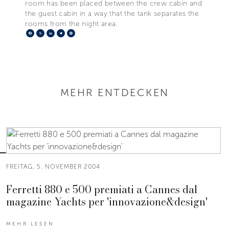
room has been placed between the crew cabin and
the guest cabin in a way that the tank separates the
rooms from the night area.
Facebook
X
LinkedIn
Telegram
Pinterest
MEHR ENTDECKEN
FREITAG, 5. NOVEMBER 2004
Ferretti 880 e 500 premiati a Cannes dal
magazine Yachts per 'innovazione&design'
MEHR LESEN