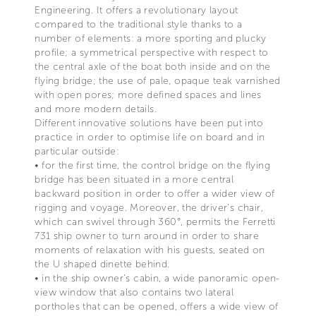
Engineering. It offers a revolutionary layout
compared to the traditional style thanks to a
number of elements: a more sporting and plucky
profile; a symmetrical perspective with respect to
the central axle of the boat both inside and on the
flying bridge; the use of pale, opaque teak varnished
with open pores; more defined spaces and lines
and more modern details.
Different innovative solutions have been put into
practice in order to optimise life on board and in
particular outside:
• for the first time, the control bridge on the flying
bridge has been situated in a more central
backward position in order to offer a wider view of
rigging and voyage. Moreover, the driver's chair,
which can swivel through 360°, permits the Ferretti
731 ship owner to turn around in order to share
moments of relaxation with his guests, seated on
the U shaped dinette behind.
• in the ship owner's cabin, a wide panoramic open-
view window that also contains two lateral
portholes that can be opened, offers a wide view of