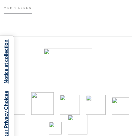
MEHR LESEN
Notice at collection
Your Privacy Choices