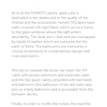
As in all the FERRETTI yachts, great care is
dedicated to the details and to the quality of the
finishes and the accessories. Ferretti 731cabins have
walls covered with light fabric which act as a frame
to the glass windows where the light enters
abundantly. The beds are in teak and are overlapped
by heads of leather which are coloured like the
earth of Siena. The bathrooms are marked by a
choice of elements of contemporary design with
oval wash-basins.
Moving on towards the prow, we reach the VIP
cabin with private bathroom and wardrobe cabin
and the two guest cabins, provided with twin beds
and bathroom (the bathroom of the left cabin also
acts as a daily bathroom and is accessible from the
between decks).
Finally, in order to muffle the noises, the machine