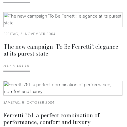
FREITAG, 5. NOVEMBER 2004
The new campaign 'To Be Ferretti': elegance
at its purest state
MEHR LESEN
SAMSTAG, 9. OKTOBER 2004
Ferretti 761: a perfect combination of
performance, comfort and luxury