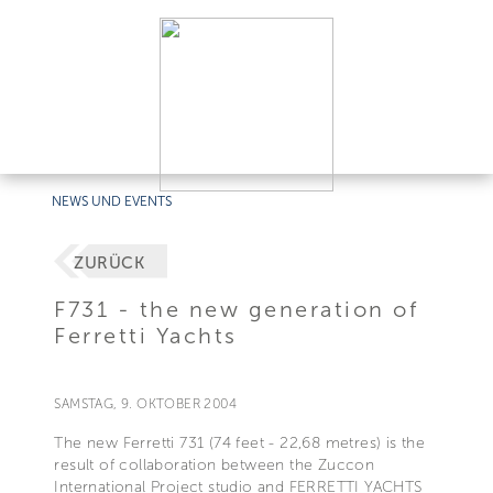
NEWS UND EVENTS
ZURÜCK
F731 - the new generation of
Ferretti Yachts
SAMSTAG, 9. OKTOBER 2004
The new Ferretti 731 (74 feet - 22,68 metres) is the
result of collaboration between the Zuccon
International Project studio and FERRETTI YACHTS