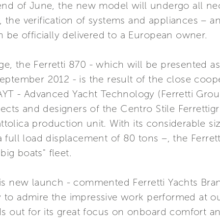
end of June, the new model will undergo all ne
s, the verification of systems and appliances – 
 be officially delivered to a European owner.
ange, the Ferretti 870 - which will be presented 
eptember 2012 - is the result of the close coo
 AYT - Advanced Yacht Technology (Ferretti Grou
tects and designers of the Centro Stile Ferrettig
attolica production unit. With its considerable si
full load displacement of 80 tons –, the Ferret
big boats" fleet.
is new launch - commented Ferretti Yachts Bran
ity to admire the impressive work performed at o
s out for its great focus on onboard comfort and