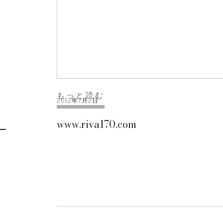
もっと読む
2012年7月2日
www.riva170.com