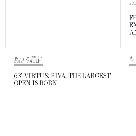
20
F
E
A
もっと読む
も
2012年7月2日
63’ VIRTUS: RIVA, THE LARGEST
OPEN IS BORN