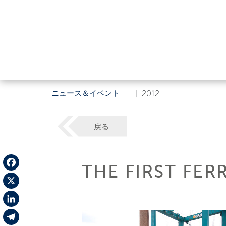
ニュース＆イベント
|
2012
戻る
THE FIRST FER
Facebook
X
LinkedIn