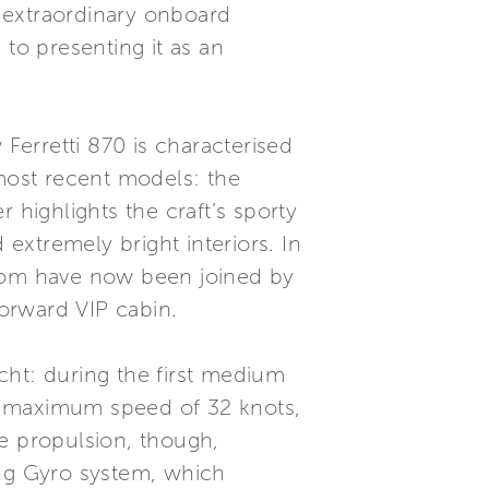
, extraordinary onboard
 to presenting it as an
 Ferretti 870 is characterised
 most recent models: the
 highlights the craft’s sporty
 extremely bright interiors. In
room have now been joined by
orward VIP cabin.
cht: during the first medium
d a maximum speed of 32 knots,
 propulsion, though,
ing Gyro system, which