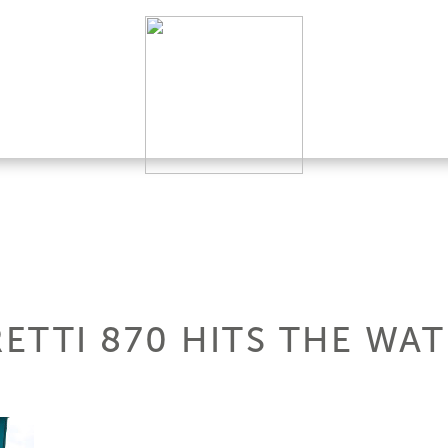
RETTI 870 HITS THE WA