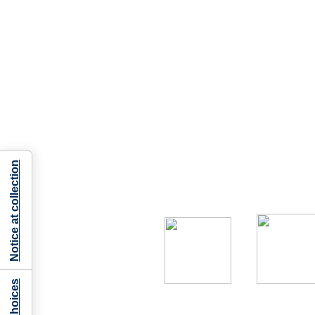
Notice at collection