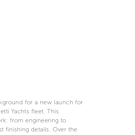
ckground for a new launch for
etti Yachts fleet. This
rk: from engineering to
 finishing details. Over the