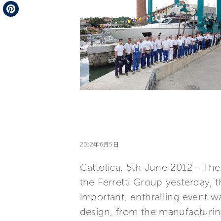
Telegram
Pinterest
2012年6月5日
Cattolica, 5th June 2012 - Th
the Ferretti Group yesterday, th
important, enthralling event 
design, from the manufacturing 