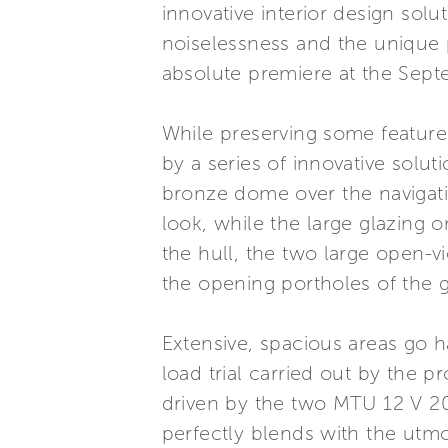
innovative interior design sol
noiselessness and the unique p
absolute premiere at the Sep
While preserving some features 
by a series of innovative solu
bronze dome over the navigation
look, while the large glazing o
the hull, the two large open-
the opening portholes of the 
Extensive, spacious areas go 
load trial carried out by the 
driven by the two MTU 12 V 2
perfectly blends with the utm