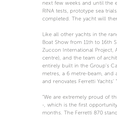
next few weeks and until the 
RINA tests, prototype sea trial
completed. The yacht will then
Like all other yachts in the r
Boat Show from 11th to 16th S
Zuccon International Project,
centre), and the team of archi
entirely built in the Group’s C
metres, a 6 metre-beam, and a 
and renovates Ferretti Yachts’ "
“We are extremely proud of th
-, which is the first opportun
months. The Ferretti 870 stand