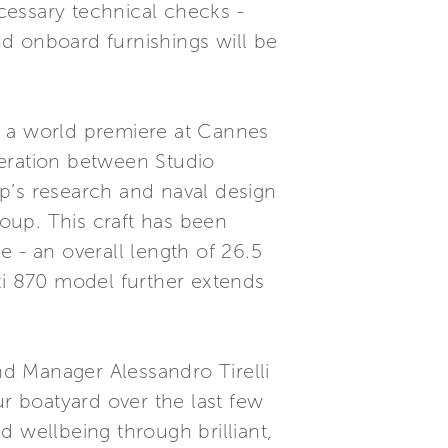
cessary technical checks -
and onboard furnishings will be
as a world premiere at Cannes
peration between Studio
p’s research and naval design
roup. This craft has been
ze - an overall length of 26.5
ti 870 model further extends
d Manager Alessandro Tirelli
ur boatyard over the last few
 wellbeing through brilliant,