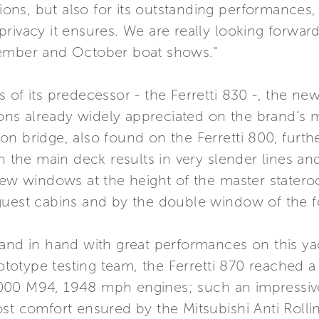
utions, but also for its outstanding performances
rivacy it ensures. We are really looking forward
tember and October boat shows."
of its predecessor - the Ferretti 830 -, the new
tions already widely appreciated on the brand’s
 bridge, also found on the Ferretti 800, further
n the main deck results in very slender lines and
view windows at the height of the master state
guest cabins and by the double window of the f
hand in hand with great performances on this ya
prototype testing team, the Ferretti 870 reache
000 M94, 1948 mph engines; such an impressive
ost comfort ensured by the Mitsubishi Anti Roll