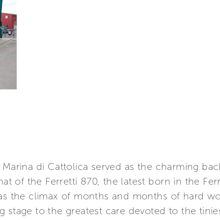
e Marina di Cattolica served as the charming ba
at of the Ferretti 870, the latest born in the Ferr
was the climax of months and months of hard wo
stage to the greatest care devoted to the tiniest