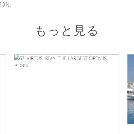
50%.
もっと見る