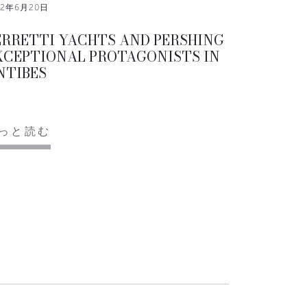
12年6月20日
ERRETTI YACHTS AND PERSHING
XCEPTIONAL PROTAGONISTS IN
NTIBES
っと読む