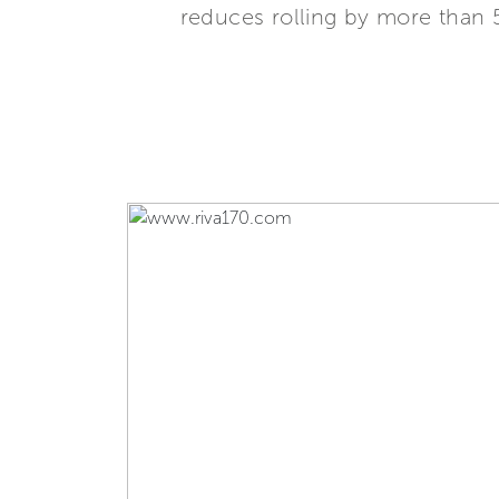
reduces rolling by more than 