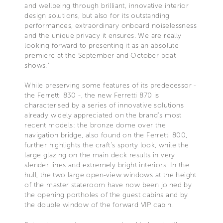
and wellbeing through brilliant, innovative interior
design solutions, but also for its outstanding
performances, extraordinary onboard noiselessness
and the unique privacy it ensures. We are really
looking forward to presenting it as an absolute
premiere at the September and October boat
shows."
While preserving some features of its predecessor -
the Ferretti 830 -, the new Ferretti 870 is
characterised by a series of innovative solutions
already widely appreciated on the brand’s most
recent models: the bronze dome over the
navigation bridge, also found on the Ferretti 800,
further highlights the craft’s sporty look, while the
large glazing on the main deck results in very
slender lines and extremely bright interiors. In the
hull, the two large open-view windows at the height
of the master stateroom have now been joined by
the opening portholes of the guest cabins and by
the double window of the forward VIP cabin.