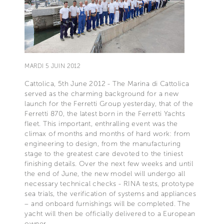
MARDI 5 JUIN 2012
Cattolica, 5th June 2012 - The Marina di Cattolica
served as the charming background for a new
launch for the Ferretti Group yesterday, that of the
Ferretti 870, the latest born in the Ferretti Yachts
fleet. This important, enthralling event was the
climax of months and months of hard work: from
engineering to design, from the manufacturing
stage to the greatest care devoted to the tiniest
finishing details. Over the next few weeks and until
the end of June, the new model will undergo all
necessary technical checks - RINA tests, prototype
sea trials, the verification of systems and appliances
– and onboard furnishings will be completed. The
yacht will then be officially delivered to a European
owner.