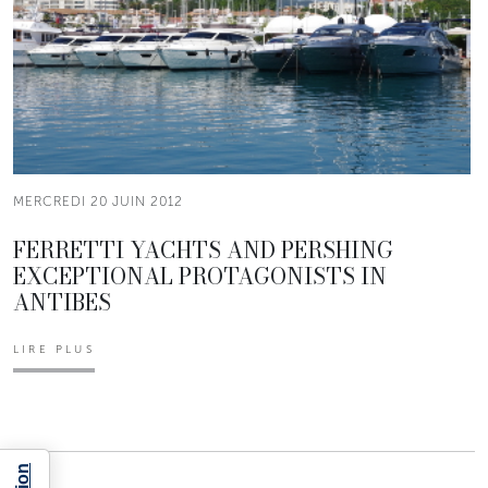
MERCREDI 20 JUIN 2012
FERRETTI YACHTS AND PERSHING
EXCEPTIONAL PROTAGONISTS IN
ANTIBES
LIRE PLUS