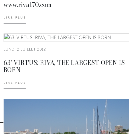
www.riva170.com
LIRE PLUS
LUNDI 2 JUILLET 2012
63’ VIRTUS: RIVA, THE LARGEST OPEN IS
BORN
LIRE PLUS