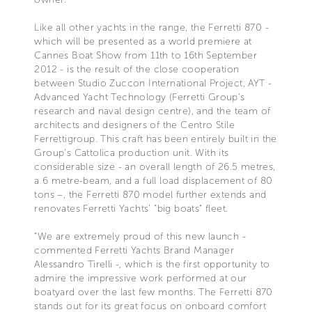
Like all other yachts in the range, the Ferretti 870 -
which will be presented as a world premiere at
Cannes Boat Show from 11th to 16th September
2012 - is the result of the close cooperation
between Studio Zuccon International Project, AYT -
Advanced Yacht Technology (Ferretti Group’s
research and naval design centre), and the team of
architects and designers of the Centro Stile
Ferrettigroup. This craft has been entirely built in the
Group’s Cattolica production unit. With its
considerable size - an overall length of 26.5 metres,
a 6 metre-beam, and a full load displacement of 80
tons –, the Ferretti 870 model further extends and
renovates Ferretti Yachts’ "big boats" fleet.
“We are extremely proud of this new launch -
commented Ferretti Yachts Brand Manager
Alessandro Tirelli -, which is the first opportunity to
admire the impressive work performed at our
boatyard over the last few months. The Ferretti 870
stands out for its great focus on onboard comfort