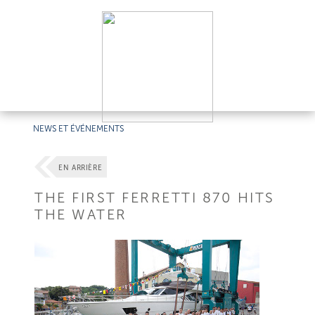
NEWS ET ÉVÉNEMENTS
EN ARRIÈRE
THE FIRST FERRETTI 870 HITS
THE WATER