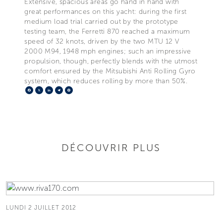
Extensive, spacious areas go hand in hand with
great performances on this yacht: during the first
medium load trial carried out by the prototype
testing team, the Ferretti 870 reached a maximum
speed of 32 knots, driven by the two MTU 12 V
2000 M94, 1948 mph engines; such an impressive
propulsion, though, perfectly blends with the utmost
comfort ensured by the Mitsubishi Anti Rolling Gyro
system, which reduces rolling by more than 50%.
Facebook
X
LinkedIn
Telegram
Pinterest
DÉCOUVRIR PLUS
LUNDI 2 JUILLET 2012