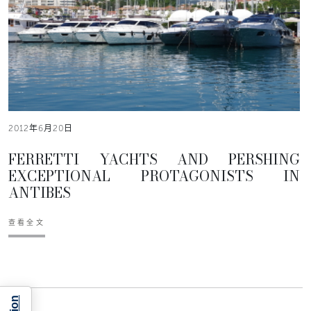
2012年6月20日
FERRETTI YACHTS AND PERSHING
EXCEPTIONAL PROTAGONISTS IN
ANTIBES
查看全文