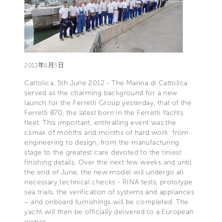
2012年6月5日
Cattolica, 5th June 2012 - The Marina di Cattolica
served as the charming background for a new
launch for the Ferretti Group yesterday, that of the
Ferretti 870, the latest born in the Ferretti Yachts
fleet. This important, enthralling event was the
climax of months and months of hard work: from
engineering to design, from the manufacturing
stage to the greatest care devoted to the tiniest
finishing details. Over the next few weeks and until
the end of June, the new model will undergo all
necessary technical checks - RINA tests, prototype
sea trials, the verification of systems and appliances
– and onboard furnishings will be completed. The
yacht will then be officially delivered to a European
owner.