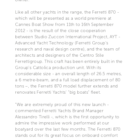
Like all other yachts in the range, the Ferretti 870 -
which will be presented as a world premiere at
Cannes Boat Show from 11th to 16th September
2012 - is the result of the close cooperation
between Studio Zuccon International Project, AYT -
Advanced Yacht Technology (Ferretti Group’s
research and naval design centre), and the team of
architects and designers of the Centro Stile
Ferrettigroup. This craft has been entirely built in the
Group’s Cattolica production unit. With its
considerable size - an overall length of 26.5 metres,
a 6 metre-beam, and a full load displacement of 80
tons –, the Ferretti 870 model further extends and
renovates Ferretti Yachts’ "big boats" fleet.
“We are extremely proud of this new launch -
commented Ferretti Yachts Brand Manager
Alessandro Tirelli -, which is the first opportunity to
admire the impressive work performed at our
boatyard over the last few months. The Ferretti 870
stands out for its great focus on onboard comfort