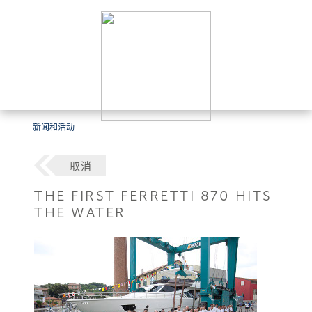
新闻和活动
取消
THE FIRST FERRETTI 870 HITS
THE WATER