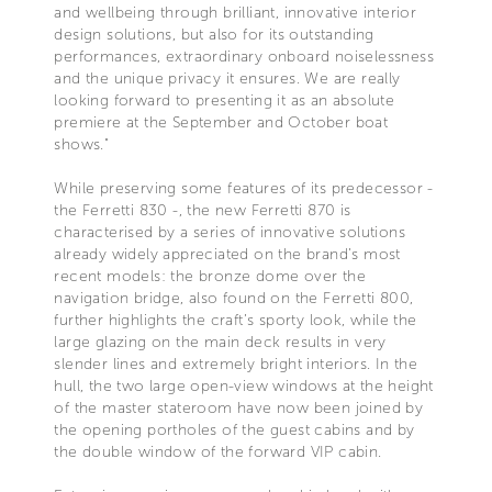
and wellbeing through brilliant, innovative interior
design solutions, but also for its outstanding
performances, extraordinary onboard noiselessness
and the unique privacy it ensures. We are really
looking forward to presenting it as an absolute
premiere at the September and October boat
shows."
While preserving some features of its predecessor -
the Ferretti 830 -, the new Ferretti 870 is
characterised by a series of innovative solutions
already widely appreciated on the brand’s most
recent models: the bronze dome over the
navigation bridge, also found on the Ferretti 800,
further highlights the craft’s sporty look, while the
large glazing on the main deck results in very
slender lines and extremely bright interiors. In the
hull, the two large open-view windows at the height
of the master stateroom have now been joined by
the opening portholes of the guest cabins and by
the double window of the forward VIP cabin.