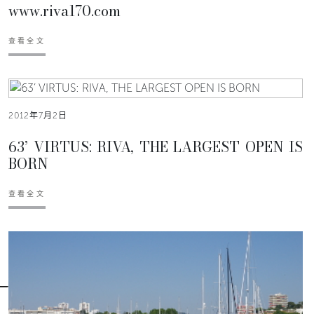
www.riva170.com
查看全文
2012年7月2日
63’ VIRTUS: RIVA, THE LARGEST OPEN IS
BORN
查看全文