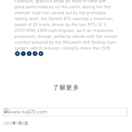
Extensive, spacious areas go hand in hand with
great performances on this yacht: during the first
medium load trial carried out by the prototype
testing team, the Ferretti 870 reached a maximum
speed of 32 knots, driven by the two MTU 12 V
2000 M94, 1948 mph engines; such an impressive
propulsion, though, perfectly blends with the utmost
comfort ensured by the Mitsubishi Anti Rolling Gyro
system, which reduces rolling by more than 50%.
Facebook
X
LinkedIn
Telegram
Pinterest
了解更多
2012年7月2日