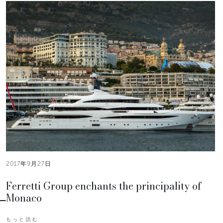
2017年9月27日
Ferretti Group enchants the principality of
Monaco
もっと読む