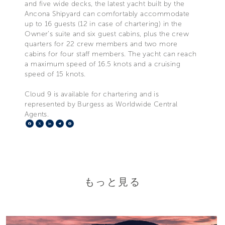
and five wide decks, the latest yacht built by the
Ancona Shipyard can comfortably accommodate
up to 16 guests (12 in case of chartering) in the
Owner’s suite and six guest cabins, plus the crew
quarters for 22 crew members and two more
cabins for four staff members. The yacht can reach
a maximum speed of 16.5 knots and a cruising
speed of 15 knots.
Cloud 9 is available for chartering and is
represented by Burgess as Worldwide Central
Agents.
Facebook
X
LinkedIn
Telegram
Pinterest
もっと見る