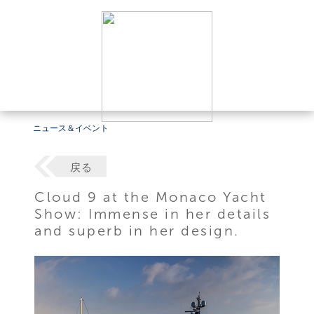
ニュース＆イベント
戻る
Cloud 9 at the Monaco Yacht
Show: Immense in her details
and superb in her design.