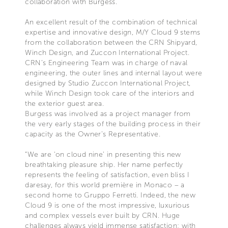
collaboration with Burgess.
An excellent result of the combination of technical
expertise and innovative design, M/Y Cloud 9 stems
from the collaboration between the CRN Shipyard,
Winch Design, and Zuccon International Project.
CRN’s Engineering Team was in charge of naval
engineering, the outer lines and internal layout were
designed by Studio Zuccon International Project,
while Winch Design took care of the interiors and
the exterior guest area.
Burgess was involved as a project manager from
the very early stages of the building process in their
capacity as the Owner's Representative.
“We are ‘on cloud nine’ in presenting this new
breathtaking pleasure ship. Her name perfectly
represents the feeling of satisfaction, even bliss I
daresay, for this world première in Monaco – a
second home to Gruppo Ferretti. Indeed, the new
Cloud 9 is one of the most impressive, luxurious
and complex vessels ever built by CRN. Huge
challenges always yield immense satisfaction: with