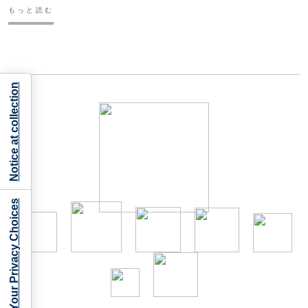
もっと読む
Notice at collection
Your Privacy Choices