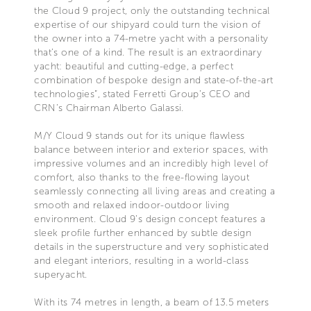
the Cloud 9 project, only the outstanding technical
expertise of our shipyard could turn the vision of
the owner into a 74-metre yacht with a personality
that’s one of a kind. The result is an extraordinary
yacht: beautiful and cutting-edge, a perfect
combination of bespoke design and state-of-the-art
technologies”, stated Ferretti Group’s CEO and
CRN’s Chairman Alberto Galassi.
M/Y Cloud 9 stands out for its unique flawless
balance between interior and exterior spaces, with
impressive volumes and an incredibly high level of
comfort, also thanks to the free-flowing layout
seamlessly connecting all living areas and creating a
smooth and relaxed indoor-outdoor living
environment. Cloud 9’s design concept features a
sleek profile further enhanced by subtle design
details in the superstructure and very sophisticated
and elegant interiors, resulting in a world-class
superyacht.
With its 74 metres in length, a beam of 13.5 meters