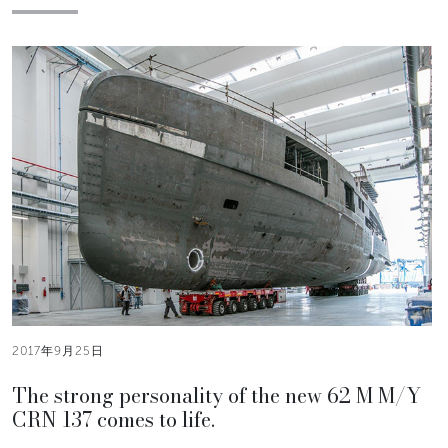
2017年9月25日
The strong personality of the new 62 M M/Y
CRN 137 comes to life.