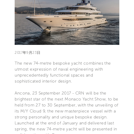
2017年9月23日
The new 74-metre bespoke yacht combines the
utmost expression of naval engineering with
unprecedentedly functional spaces and
sophisticated interior design.
Ancona, 23 September 2017 - CRN will be the
brightest star of the next Monaco Yacht Show, to be
held from 27 to 30 September, with the unveiling of
its M/Y Cloud 9, the new masterpiece vessel with a
strong personality and unique bespoke design.
Launched at the end of January and delivered last
spring, the new 74-metre yacht will be presented in