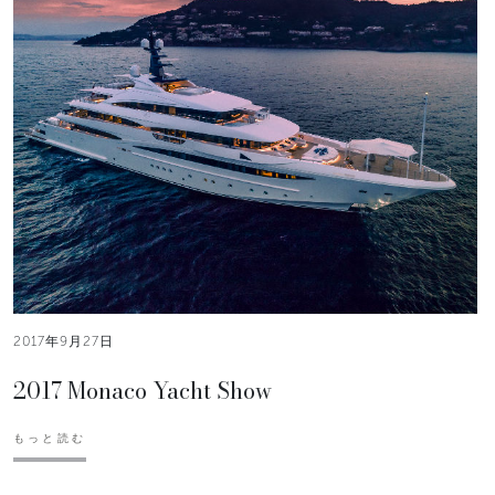
2017年9月27日
2017 Monaco Yacht Show
もっと読む