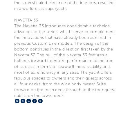
the sophisticated elegance of the interiors, resulting
in a world-class superyacht.
NAVETTA 33
The Navetta 33 introduces considerable technical
advances to the series, which serve to complement
the innovations that have already been admired in
previous Custom Line models. The design of the
bottom continues in the direction first taken by the
Navetta 37. The hull of the Navetta 33 features a
bulbous forward to ensure performance at the top
of its class in terms of seaworthiness, stability and,
most of all, efficiency in any seas. The yacht offers
fabulous spaces to owners and their guests across
all four decks: from the wide body Master Suite
forward on the main deck through to the four guest
cabins on the lower deck.
Facebook
X
LinkedIn
Telegram
Pinterest