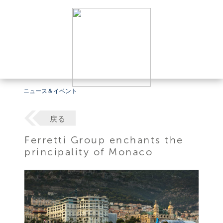
ニュース＆イベント
戻る
Ferretti Group enchants the
principality of Monaco