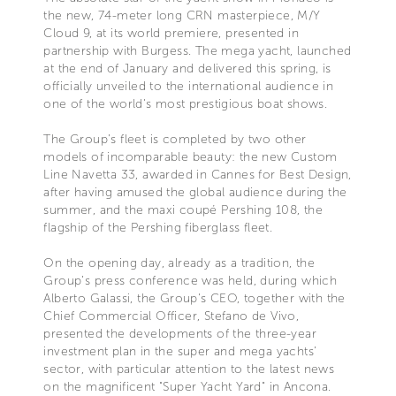
the new, 74-meter long CRN masterpiece, M/Y
Cloud 9, at its world premiere, presented in
partnership with Burgess. The mega yacht, launched
at the end of January and delivered this spring, is
officially unveiled to the international audience in
one of the world's most prestigious boat shows.
The Group’s fleet is completed by two other
models of incomparable beauty: the new Custom
Line Navetta 33, awarded in Cannes for Best Design,
after having amused the global audience during the
summer, and the maxi coupé Pershing 108, the
flagship of the Pershing fiberglass fleet.
On the opening day, already as a tradition, the
Group’s press conference was held, during which
Alberto Galassi, the Group's CEO, together with the
Chief Commercial Officer, Stefano de Vivo,
presented the developments of the three-year
investment plan in the super and mega yachts’
sector, with particular attention to the latest news
on the magnificent "Super Yacht Yard" in Ancona.