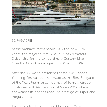
2017年9月27日
At the Monaco Yacht Show 2017 the new CRN
yacht, the majestic M/Y “Cloud 9” of 74 meters.
Debut also for the extraordinary Custom Line
Navetta 33 and the magnificent Pershing 108.
After the six world premieres at the 40° Cannes
Yachting Festival and the award as the Best Shipyard
of the Year, the magical journey of Ferretti Group
continues with Monaco Yacht Show 2017 where it
showcases its fleet of absolute prestige of super and
mega yachts.
The absolute star of the yacht show in Monaco is