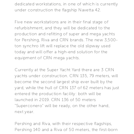
dedicated workstations, in one of which is currently
under construction the flagship Navetta 42.
Five new workstations are in their final stage of
refurbishment, and they will be dedicated to the
production and refitting of super and mega yachts
for Pershing, Riva and CRN brands. The new 3,500-
ton synchro lift will replace the old slipway used
today and will offer a high-end solution for the
equipment of CRN mega yachts.
Currently at the Super Yacht Yard there are 3 CRN
yachts under construction. CRN 135, 79 meters, will
become the second largest ship ever built by the
yard, while the hull of CRN 137 of 62 meters has just
entered the production facility: both will be
launched in 2019. CRN 136 of 50 meters
"Superconero" will be ready, on the other hand,
next year.
Pershing and Riva, with their respective flagships,
Pershing 140 and a Riva of 50 meters, the first-born