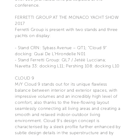
conference.
FERRETTI GROUP AT THE MONACO YACHT SHOW
2017
Ferretti Group is present with two stands and three
yachts on display:
- Stand CRN: Sybass Avenue – QT1; “Cloud 9”
docking: Quai De L’Hirondelle N01
- Stand Ferretti Group: QL7 / Jetéè Lucciana;
Navetta 33: docking L11; Pershing 108: docking L10
CLOUD 9
M/Y Cloud 9 stands out for its unique flawless
balance between interior and exterior spaces, with
impressive volumes and an incredibly high level of
comfort, also thanks to the free-flowing layout
seamlessly connecting all living areas and creating a
smooth and relaxed indoor-outdoor living
environment. Cloud 9’s design concept is
characterised by a sleek profile further enhanced by
subtle design details in the superstructure and by