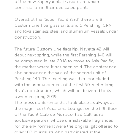
of the new Superyachts Division, are under
construction in their dedicated plants.
Overall, at the "Super Yacht Yard" there are 8
Custom Line fiberglass units and 5 Pershing, CRN
and Riva stainless steel and aluminium vessels under
construction.
The future Custom Line flagship, Navetta 42 will
debut next spring, while the first Pershing 140 will
be completed in late 2018 to move to Asia Pacific,
the market where it has been sold. The conference
also announced the sale of the second unit of
Pershing 140. The meeting was then concluded
with the announcement of the first 50-meter long
Riva’s construction, which will be delivered to its
owner in spring 2019.
The press conference that took place as always at
the magnificent Aquarama Lounge, on the fifth floor
of the Yacht Club de Monaco, had Culti as its
exclusive partner, whose unmistakable fragrances
for the environment were the original gift offered to
over 100 journalists who participated at the