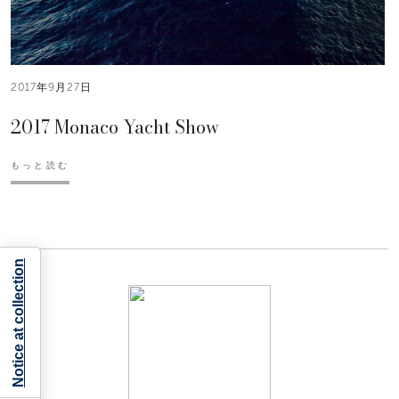
2017年9月27日
2017 Monaco Yacht Show
もっと読む
Notice at collection