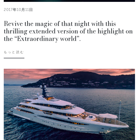
2017年10月11日
Revive the magic of that night with this
thrilling extended version of the highlight on
the “Extraordinary world”.
もっと読む