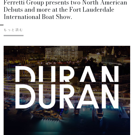
Ferretti Group presents two North American
Debuts and more at the Fort Lauderdale
International Boat Show.
もっと読む