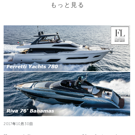
もっと見る
2017年10月30日