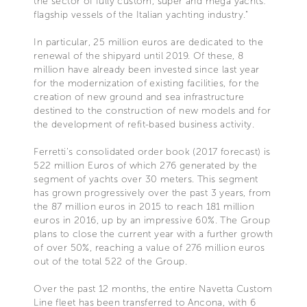
the sector of fully custom, super and mega yachts:
flagship vessels of the Italian yachting industry."
In particular, 25 million euros are dedicated to the
renewal of the shipyard until 2019. Of these, 8
million have already been invested since last year
for the modernization of existing facilities, for the
creation of new ground and sea infrastructure
destined to the construction of new models and for
the development of refit-based business activity.
Ferretti’s consolidated order book (2017 forecast) is
522 million Euros of which 276 generated by the
segment of yachts over 30 meters. This segment
has grown progressively over the past 3 years, from
the 87 million euros in 2015 to reach 181 million
euros in 2016, up by an impressive 60%. The Group
plans to close the current year with a further growth
of over 50%, reaching a value of 276 million euros
out of the total 522 of the Group.
Over the past 12 months, the entire Navetta Custom
Line fleet has been transferred to Ancona, with 6