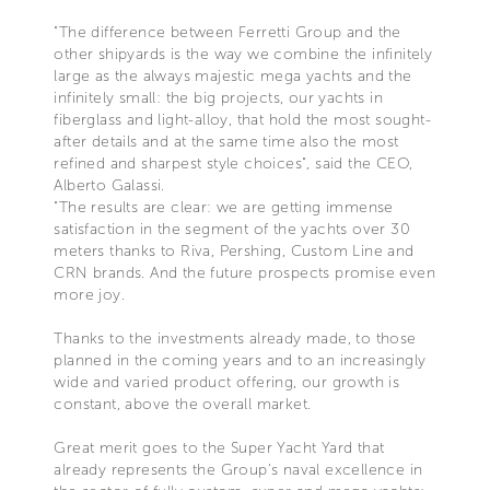
"The difference between Ferretti Group and the
other shipyards is the way we combine the infinitely
large as the always majestic mega yachts and the
infinitely small: the big projects, our yachts in
fiberglass and light-alloy, that hold the most sought-
after details and at the same time also the most
refined and sharpest style choices", said the CEO,
Alberto Galassi.
"The results are clear: we are getting immense
satisfaction in the segment of the yachts over 30
meters thanks to Riva, Pershing, Custom Line and
CRN brands. And the future prospects promise even
more joy.
Thanks to the investments already made, to those
planned in the coming years and to an increasingly
wide and varied product offering, our growth is
constant, above the overall market.
Great merit goes to the Super Yacht Yard that
already represents the Group's naval excellence in