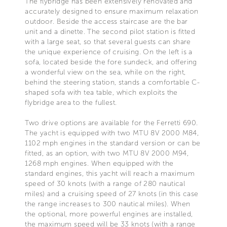
The flybridge has been extensively renovated and
accurately designed to ensure maximum relaxation
outdoor. Beside the access staircase are the bar
unit and a dinette. The second pilot station is fitted
with a large seat, so that several guests can share
the unique experience of cruising. On the left is a
sofa, located beside the fore sundeck, and offering
a wonderful view on the sea, while on the right,
behind the steering station, stands a comfortable C-
shaped sofa with tea table, which exploits the
flybridge area to the fullest.
Two drive options are available for the Ferretti 690.
The yacht is equipped with two MTU 8V 2000 M84,
1102 mph engines in the standard version or can be
fitted, as an option, with two MTU 8V 2000 M94,
1268 mph engines. When equipped with the
standard engines, this yacht will reach a maximum
speed of 30 knots (with a range of 280 nautical
miles) and a cruising speed of 27 knots (in this case
the range increases to 300 nautical miles). When
the optional, more powerful engines are installed,
the maximum speed will be 33 knots (with a range