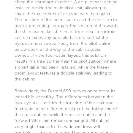
along the starboard sidedeck. A co-pilot seat can be
installed beside the main pilot seat, allowing to
share the excitement of cruising with the captain.
The position of the helm station and the decision to
have a projecting, unsupported section of it towards
the staircase makes the entire fore area far roomier
and eliminates any possible barriers, so that the
eyes can now sweep freely from the pilot station,
below deck, all the way to the cabin access
corridor. In the four-cabin layout, this solution
results in a free corner near the pilot station, where
a chart table has been installed, while the three-
cabin layout features a double stairway leading to
the cabins.
Below deck, the Ferretti 690 proves once more its
incredible versatility. The differences between the
two layouts – besides the location of the staircase –
mainly lie in the different design of the lobby and of
the guest cabins, while the master cabin and the
forward VIP cabin remain unchanged. All cabins –
very bright thanks to the wide windows with
portholes – are characterised by the same interior