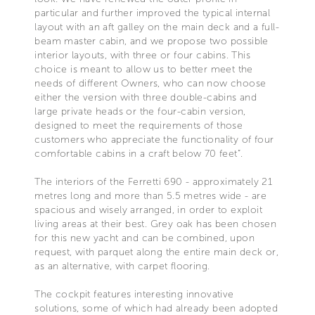
particular and further improved the typical internal
layout with an aft galley on the main deck and a full-
beam master cabin, and we propose two possible
interior layouts, with three or four cabins. This
choice is meant to allow us to better meet the
needs of different Owners, who can now choose
either the version with three double-cabins and
large private heads or the four-cabin version,
designed to meet the requirements of those
customers who appreciate the functionality of four
comfortable cabins in a craft below 70 feet”.
The interiors of the Ferretti 690 - approximately 21
metres long and more than 5.5 metres wide - are
spacious and wisely arranged, in order to exploit
living areas at their best. Grey oak has been chosen
for this new yacht and can be combined, upon
request, with parquet along the entire main deck or,
as an alternative, with carpet flooring.
The cockpit features interesting innovative
solutions, some of which had already been adopted