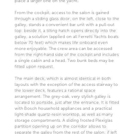
place a larger one on the yacht.
From the cockpit, access to the salon is gained
through a sliding glass door; on the left, close to the
galley, stands a convenient bar unit with a pull-out
top: beside it, a tilting hatch opens directly into the
galley, a solution (applied on all Ferretti Yachts boats
below 70 feet) which makes life onboard even
more enjoyable. The crew area can be accessed
from the right-hand side of the cockpit and includes
a single cabin and a head. Two bunk beds may be
fitted upon request.
The main deck, which is almost identical in both
layouts with the exception of the access stairway to
the lower deck, features a rational space
arrangement. The grey-oak, very stylish galley is
located to portside, just after the entrance. It is fitted
with Bosch household appliances and a practical
light-shade quartz-resin worktop, as well as many
storage compartments. A sliding frosted Plexiglas
partition opening up on the corridor allows to
separate the galley from the rest of the salon; if left