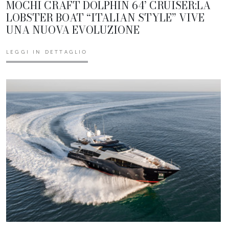
MOCHI CRAFT DOLPHIN 64’ CRUISER:LA
LOBSTER BOAT “ITALIAN STYLE” VIVE
UNA NUOVA EVOLUZIONE
LEGGI IN DETTAGLIO