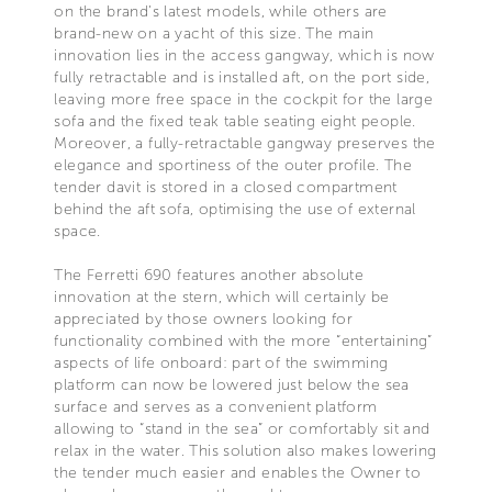
on the brand’s latest models, while others are
brand-new on a yacht of this size. The main
innovation lies in the access gangway, which is now
fully retractable and is installed aft, on the port side,
leaving more free space in the cockpit for the large
sofa and the fixed teak table seating eight people.
Moreover, a fully-retractable gangway preserves the
elegance and sportiness of the outer profile. The
tender davit is stored in a closed compartment
behind the aft sofa, optimising the use of external
space.
The Ferretti 690 features another absolute
innovation at the stern, which will certainly be
appreciated by those owners looking for
functionality combined with the more “entertaining”
aspects of life onboard: part of the swimming
platform can now be lowered just below the sea
surface and serves as a convenient platform
allowing to “stand in the sea” or comfortably sit and
relax in the water. This solution also makes lowering
the tender much easier and enables the Owner to