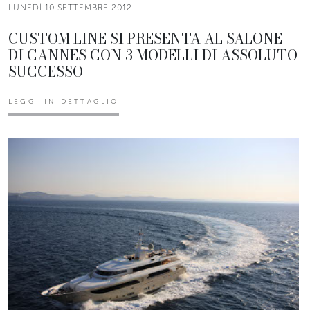
LUNEDÌ 10 SETTEMBRE 2012
CUSTOM LINE SI PRESENTA AL SALONE
DI CANNES CON 3 MODELLI DI ASSOLUTO
SUCCESSO
LEGGI IN DETTAGLIO