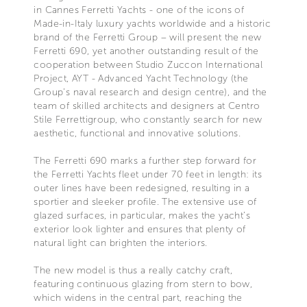
in Cannes Ferretti Yachts - one of the icons of
Made-in-Italy luxury yachts worldwide and a historic
brand of the Ferretti Group – will present the new
Ferretti 690, yet another outstanding result of the
cooperation between Studio Zuccon International
Project, AYT - Advanced Yacht Technology (the
Group’s naval research and design centre), and the
team of skilled architects and designers at Centro
Stile Ferrettigroup, who constantly search for new
aesthetic, functional and innovative solutions.
The Ferretti 690 marks a further step forward for
the Ferretti Yachts fleet under 70 feet in length: its
outer lines have been redesigned, resulting in a
sportier and sleeker profile. The extensive use of
glazed surfaces, in particular, makes the yacht’s
exterior look lighter and ensures that plenty of
natural light can brighten the interiors.
The new model is thus a really catchy craft,
featuring continuous glazing from stern to bow,
which widens in the central part, reaching the