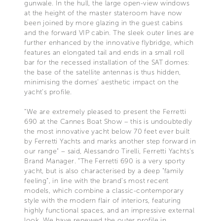
gunwale. In the hull, the large open-view windows
at the height of the master stateroom have now
been joined by more glazing in the guest cabins
and the forward VIP cabin. The sleek outer lines are
further enhanced by the innovative flybridge, which
features an elongated tail and ends in a small roll
bar for the recessed installation of the SAT domes:
the base of the satellite antennas is thus hidden,
minimising the domes’ aesthetic impact on the
yacht’s profile.
“We are extremely pleased to present the Ferretti
690 at the Cannes Boat Show – this is undoubtedly
the most innovative yacht below 70 feet ever built
by Ferretti Yachts and marks another step forward in
our range" – said, Alessandro Tirelli, Ferretti Yachts’s
Brand Manager. “The Ferretti 690 is a very sporty
yacht, but is also characterised by a deep "family
feeling”, in line with the brand’s most recent
models, which combine a classic-contemporary
style with the modern flair of interiors, featuring
highly functional spaces, and an impressive external
look. We have renewed the outer profile in