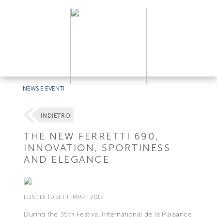
NEWS E EVENTI
INDIETRO
THE NEW FERRETTI 690,
INNOVATION, SPORTINESS
AND ELEGANCE
LUNEDÌ 10 SETTEMBRE 2012
During the 35th Festival International de la Plaisance