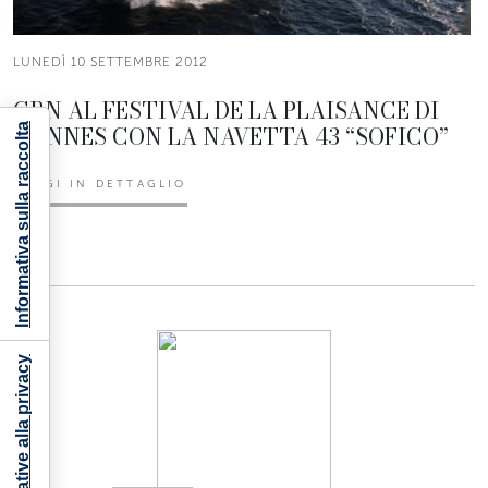
LUNEDÌ 10 SETTEMBRE 2012
CRN AL FESTIVAL DE LA PLAISANCE DI
CANNES CON LA NAVETTA 43 “SOFICO”
Informativa sulla raccolta
LEGGI IN DETTAGLIO