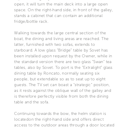
open, it will turn the main deck into a large open
space. On the right-hand side, in front of the galley,
stands a cabinet that can contain an additional
fridge/bottle rack.
Walking towards the large central section of the
boat, the dining and living areas are reached. The
latter, furnished with two sofas, extends to
starboard. A low glass “Bridge” table by Sovet has
been installed upon request by the Owner, while in
the standard version there are two glass “Swan” tea
tables, also by Sovet. To port is the “Extralight” glass
dining table by Roncato, normally seating six
people, but extendable so as to seat up to eight
guests. The TV set can boast a “strategic” position,
as it rests against the oblique wall of the galley and
is therefore perfectly visible from both the dining
table and the sofa.
Continuing towards the bow, the helm station is
locatedon the right-hand side and offers direct
access to the outdoor areas through a door located