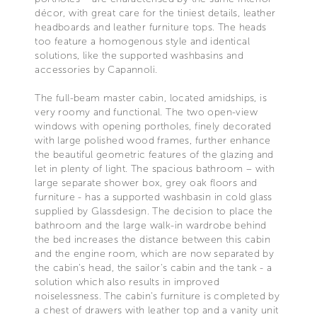
décor, with great care for the tiniest details, leather
headboards and leather furniture tops. The heads
too feature a homogenous style and identical
solutions, like the supported washbasins and
accessories by Capannoli.
The full-beam master cabin, located amidships, is
very roomy and functional. The two open-view
windows with opening portholes, finely decorated
with large polished wood frames, further enhance
the beautiful geometric features of the glazing and
let in plenty of light. The spacious bathroom – with
large separate shower box, grey oak floors and
furniture - has a supported washbasin in cold glass
supplied by Glassdesign. The decision to place the
bathroom and the large walk-in wardrobe behind
the bed increases the distance between this cabin
and the engine room, which are now separated by
the cabin's head, the sailor's cabin and the tank - a
solution which also results in improved
noiselessness. The cabin’s furniture is completed by
a chest of drawers with leather top and a vanity unit