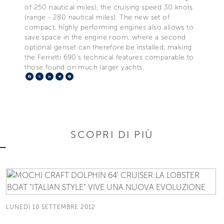
of 250 nautical miles), the cruising speed 30 knots
(range - 280 nautical miles). The new set of
compact, highly performing engines also allows to
save space in the engine room, where a second
optional genset can therefore be installed, making
the Ferretti 690’s technical features comparable to
those found on much larger yachts.
Facebook
X
LinkedIn
Telegram
Pinterest
SCOPRI DI PIÙ
LUNEDÌ 10 SETTEMBRE 2012