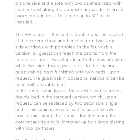
on one side and a sofa with two cabinets (also with
leather tops) along the opposite broadside. There is
room enough for a TV screen up to 32” to be
installed.
The VIP cabin – fitted with a double bed - is located
at the extreme bow and benefits from two large
side windows with portholes. In the four-cabin
version, all guests can reach the cabins from the
central corridor. Two steps lead to the master cabin,
while two side doors give access to the spacious
guest cabins, both furnished with twin beds. Upon
request, the guest cabin located to starboard can be
fitted with a double bed.
In the three-cabin layout, the guest cabin features a
double bed in the standard version, which, upon
request, can be replaced by two separable single
beds. This cabin is ensuite, with separate shower
box. In this layout, the lobby is located along the
port broadside and is lightened up by a large glazing
with two portholes.