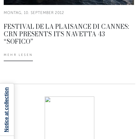
MONTAG, 10. SEPTEMBER 2012
FESTIVAL DE LA PLAISANCE DI CANNES:
CRN PRESENTS ITS NAVETTA 43
“SOFICO”
MEHR LESEN
Notice at collection