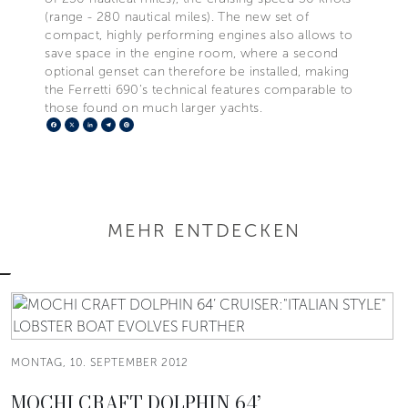
(range - 280 nautical miles). The new set of
compact, highly performing engines also allows to
save space in the engine room, where a second
optional genset can therefore be installed, making
the Ferretti 690’s technical features comparable to
those found on much larger yachts.
Facebook
X
LinkedIn
Telegram
Pinterest
MEHR ENTDECKEN
MONTAG, 10. SEPTEMBER 2012
MOCHI CRAFT DOLPHIN 64’