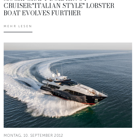
CRUISER:"ITALIAN STYLE" LOBSTER
BOAT EVOLVES FURTHER
MEHR LESEN
MONTAG, 10. SEPTEMBER 2012