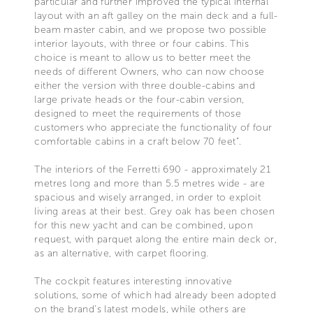
particular and further improved the typical internal
layout with an aft galley on the main deck and a full-
beam master cabin, and we propose two possible
interior layouts, with three or four cabins. This
choice is meant to allow us to better meet the
needs of different Owners, who can now choose
either the version with three double-cabins and
large private heads or the four-cabin version,
designed to meet the requirements of those
customers who appreciate the functionality of four
comfortable cabins in a craft below 70 feet”.
The interiors of the Ferretti 690 - approximately 21
metres long and more than 5.5 metres wide - are
spacious and wisely arranged, in order to exploit
living areas at their best. Grey oak has been chosen
for this new yacht and can be combined, upon
request, with parquet along the entire main deck or,
as an alternative, with carpet flooring.
The cockpit features interesting innovative
solutions, some of which had already been adopted
on the brand’s latest models, while others are