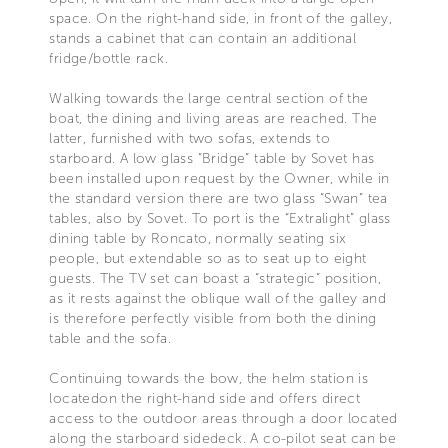
space. On the right-hand side, in front of the galley,
stands a cabinet that can contain an additional
fridge/bottle rack.
Walking towards the large central section of the
boat, the dining and living areas are reached. The
latter, furnished with two sofas, extends to
starboard. A low glass “Bridge” table by Sovet has
been installed upon request by the Owner, while in
the standard version there are two glass “Swan” tea
tables, also by Sovet. To port is the “Extralight” glass
dining table by Roncato, normally seating six
people, but extendable so as to seat up to eight
guests. The TV set can boast a “strategic” position,
as it rests against the oblique wall of the galley and
is therefore perfectly visible from both the dining
table and the sofa.
Continuing towards the bow, the helm station is
locatedon the right-hand side and offers direct
access to the outdoor areas through a door located
along the starboard sidedeck. A co-pilot seat can be