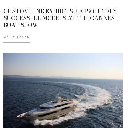
CUSTOM LINE EXHIBITS 3 ABSOLUTELY
SUCCESSFUL MODELS AT THE CANNES
BOAT SHOW
MEHR LESEN