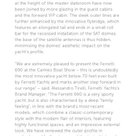
at the height of the master stateroom have now
been joined by more glazing in the guest cabins
and the forward VIP cabin. The sleek outer lines are
further enhanced by the innovative flybridge, which
features an elongated tail and ends in a small roll
bar for the recessed installation of the SAT domes:
the base of the satellite antennas is thus hidden,
minimising the domes’ aesthetic impact on the
yacht’s profile.
“We are extremely pleased to present the Ferretti
690 at the Cannes Boat Show – this is undoubtedly
the most innovative yacht below 70 feet ever built
by Ferretti Yachts and marks another step forward in
our range" – said, Alessandro Tirelli, Ferretti Yachts’s
Brand Manager. “The Ferretti 690 is a very sporty
yacht, but is also characterised by a deep "family
feeling”, in line with the brand’s most recent
models, which combine a classic-contemporary
style with the modern flair of interiors, featuring
highly functional spaces, and an impressive external
look. We have renewed the outer profile in