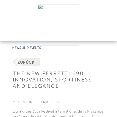
NEWS UND EVENTS
ZURÜCK
THE NEW FERRETTI 690,
INNOVATION, SPORTINESS
AND ELEGANCE
MONTAG, 10. SEPTEMBER 2012
During the 35th Festival International de la Plaisance
in Cannes Ferretti Yachts - one of the icons of