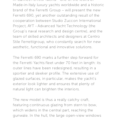
Made-in-Italy luxury yachts worldwide and a historic
brand of the Ferretti Group – will present the new
Ferretti 690, yet another outstanding result of the
cooperation between Studio Zuccon International
Project, AYT - Advanced Yacht Technology (the
Group’s naval research and design centre), and the
team of skilled architects and designers at Centro
Stile Ferrettigroup, who constantly search for new
aesthetic, functional and innovative solutions.
The Ferretti 690 marks a further step forward for
the Ferretti Yachts fleet under 70 feet in length: its
outer lines have been redesigned, resulting in a
sportier and sleeker profile. The extensive use of
glazed surfaces, in particular, makes the yacht’s
exterior look lighter and ensures that plenty of
natural light can brighten the interiors.
The new model is thus a really catchy craft,
featuring continuous glazing from stern to bow,
which widens in the central part, reaching the
gunwale. In the hull, the large open-view windows