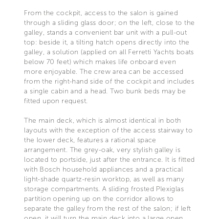
From the cockpit, access to the salon is gained
through a sliding glass door; on the left, close to the
galley, stands a convenient bar unit with a pull-out
top: beside it, a tilting hatch opens directly into the
galley, a solution (applied on all Ferretti Yachts boats
below 70 feet) which makes life onboard even
more enjoyable. The crew area can be accessed
from the right-hand side of the cockpit and includes
a single cabin and a head. Two bunk beds may be
fitted upon request.
The main deck, which is almost identical in both
layouts with the exception of the access stairway to
the lower deck, features a rational space
arrangement. The grey-oak, very stylish galley is
located to portside, just after the entrance. It is fitted
with Bosch household appliances and a practical
light-shade quartz-resin worktop, as well as many
storage compartments. A sliding frosted Plexiglas
partition opening up on the corridor allows to
separate the galley from the rest of the salon; if left
open, it will turn the main deck into a large open