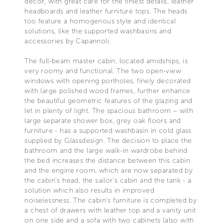
décor, with great care for the tiniest details, leather
headboards and leather furniture tops. The heads
too feature a homogenous style and identical
solutions, like the supported washbasins and
accessories by Capannoli.
The full-beam master cabin, located amidships, is
very roomy and functional. The two open-view
windows with opening portholes, finely decorated
with large polished wood frames, further enhance
the beautiful geometric features of the glazing and
let in plenty of light. The spacious bathroom – with
large separate shower box, grey oak floors and
furniture - has a supported washbasin in cold glass
supplied by Glassdesign. The decision to place the
bathroom and the large walk-in wardrobe behind
the bed increases the distance between this cabin
and the engine room, which are now separated by
the cabin's head, the sailor's cabin and the tank - a
solution which also results in improved
noiselessness. The cabin’s furniture is completed by
a chest of drawers with leather top and a vanity unit
on one side and a sofa with two cabinets (also with