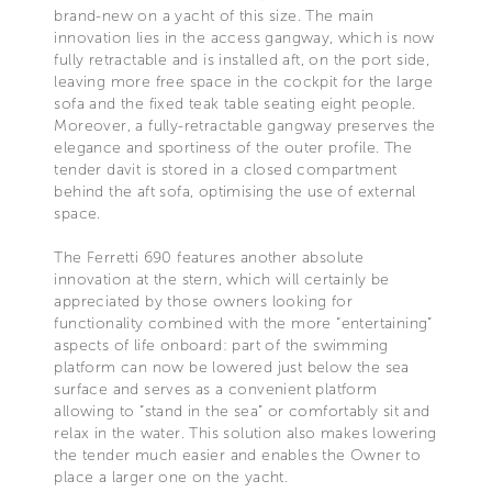
brand-new on a yacht of this size. The main
innovation lies in the access gangway, which is now
fully retractable and is installed aft, on the port side,
leaving more free space in the cockpit for the large
sofa and the fixed teak table seating eight people.
Moreover, a fully-retractable gangway preserves the
elegance and sportiness of the outer profile. The
tender davit is stored in a closed compartment
behind the aft sofa, optimising the use of external
space.
The Ferretti 690 features another absolute
innovation at the stern, which will certainly be
appreciated by those owners looking for
functionality combined with the more “entertaining”
aspects of life onboard: part of the swimming
platform can now be lowered just below the sea
surface and serves as a convenient platform
allowing to “stand in the sea” or comfortably sit and
relax in the water. This solution also makes lowering
the tender much easier and enables the Owner to
place a larger one on the yacht.