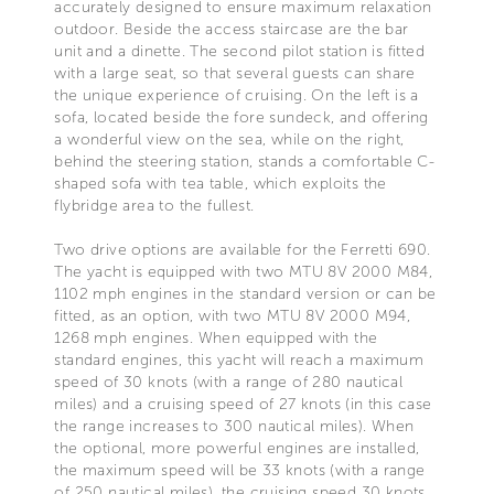
accurately designed to ensure maximum relaxation
outdoor. Beside the access staircase are the bar
unit and a dinette. The second pilot station is fitted
with a large seat, so that several guests can share
the unique experience of cruising. On the left is a
sofa, located beside the fore sundeck, and offering
a wonderful view on the sea, while on the right,
behind the steering station, stands a comfortable C-
shaped sofa with tea table, which exploits the
flybridge area to the fullest.
Two drive options are available for the Ferretti 690.
The yacht is equipped with two MTU 8V 2000 M84,
1102 mph engines in the standard version or can be
fitted, as an option, with two MTU 8V 2000 M94,
1268 mph engines. When equipped with the
standard engines, this yacht will reach a maximum
speed of 30 knots (with a range of 280 nautical
miles) and a cruising speed of 27 knots (in this case
the range increases to 300 nautical miles). When
the optional, more powerful engines are installed,
the maximum speed will be 33 knots (with a range
of 250 nautical miles), the cruising speed 30 knots