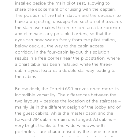
installed beside the main pilot seat, allowing to
share the excitement of cruising with the captain.
The position of the helm station and the decision to
have a projecting, unsupported section of it towards
the staircase makes the entire fore area far roomier
and eliminates any possible barriers, so that the
eyes can now sweep freely from the pilot station,
below deck, all the way to the cabin access
corridor. In the four-cabin layout, this solution
results in a free corner near the pilot station, where
a chart table has been installed, while the three-
cabin layout features a double stairway leading to
the cabins.
Below deck, the Ferretti 690 proves once more its
incredible versatility. The differences between the
two layouts – besides the location of the staircase –
mainly lie in the different design of the lobby and of
the guest cabins, while the master cabin and the
forward VIP cabin remain unchanged. All cabins –
very bright thanks to the wide windows with
portholes – are characterised by the same interior