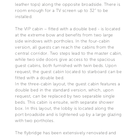
leather tops) along the opposite broadside. There is
room enough for a TV screen up to 32” to be
installed.
The VIP cabin – fitted with a double bed - is located
at the extreme bow and benefits from two large
side windows with portholes. In the four-cabin
version, all guests can reach the cabins from the
central corridor. Two steps lead to the master cabin,
while two side doors give access to the spacious
guest cabins, both furnished with twin beds. Upon
request, the guest cabin located to starboard can be
fitted with a double bed.
In the three-cabin layout, the guest cabin features a
double bed in the standard version, which, upon
request, can be replaced by two separable single
beds. This cabin is ensuite, with separate shower
box. In this layout, the lobby is located along the
port broadside and is lightened up by a large glazing
with two portholes.
The flybridge has been extensively renovated and