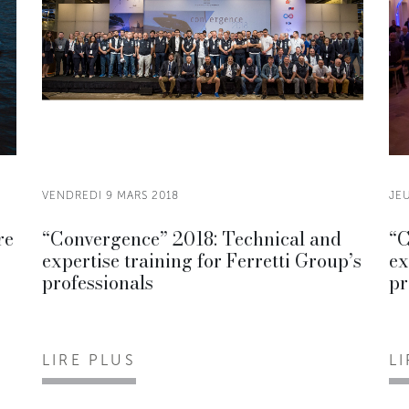
VENDREDI 9 MARS 2018
JEU
re
“Convergence” 2018: Technical and
“C
expertise training for Ferretti Group’s
ex
professionals
pr
LIRE PLUS
L