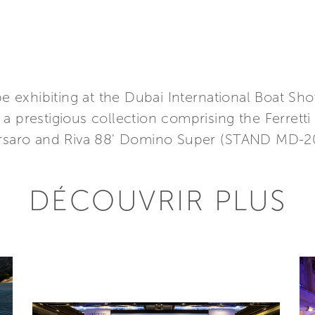
 be exhibiting at the Dubai International Boat S
 prestigious collection comprising the Ferretti 
Corsaro and Riva 88' Domino Super (STAND MD-2
DÉCOUVRIR PLUS