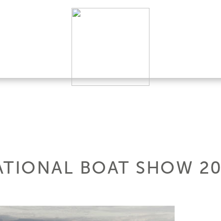
ATIONAL BOAT SHOW 20