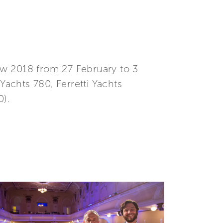
how 2018 from 27 February to 3
Yachts 780, Ferretti Yachts
0).