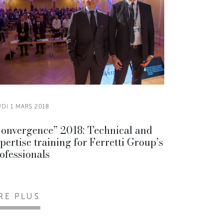
DI 1 MARS 2018
onvergence” 2018: Technical and
pertise training for Ferretti Group’s
ofessionals
IRE PLUS