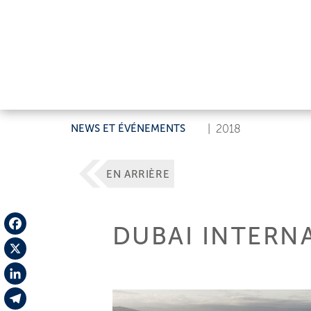
NEWS ET ÉVÉNEMENTS
|
2018
EN ARRIÈRE
DUBAI INTERN
Facebook
X
LinkedIn