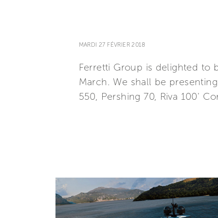
MARDI 27 FÉVRIER 2018
Ferretti Group is delighted to
March. We shall be presenting a
550, Pershing 70, Riva 100' 