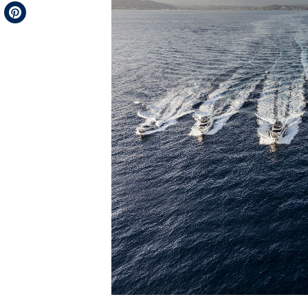
Telegram
Pinterest