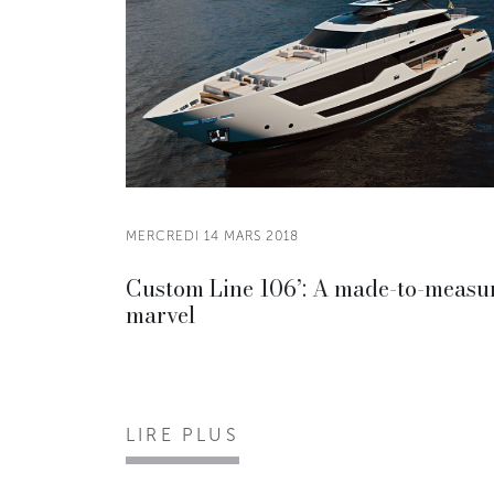
MERCREDI 14 MARS 2018
Custom Line 106’: A made-to-measu
marvel
LIRE PLUS