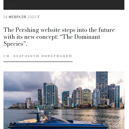
14 ФЕВРАЛЯ 2020 Г.
The Pershing website steps into the future
with its new concept: “The Dominant
Species”.
СМ. ПОДРОБНУЮ ИНФОРМАЦИЮ