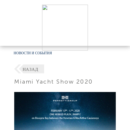
НОВОСТИ И СОБЫТИЯ
НАЗАД
Miami Yacht Show 2020