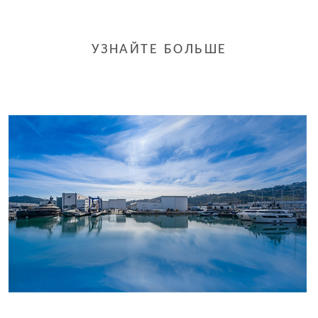
УЗНАЙТЕ БОЛЬШЕ