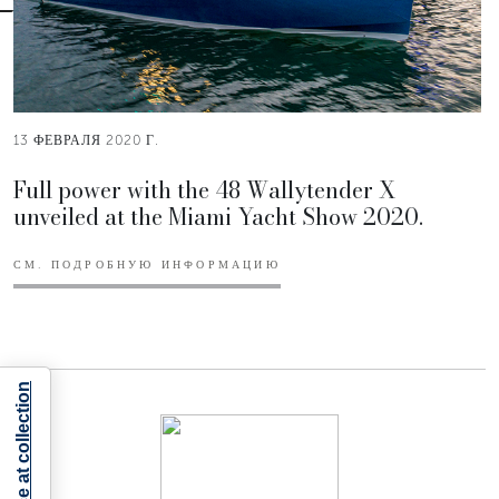
13 ФЕВРАЛЯ 2020 Г.
Full power with the 48 Wallytender X
unveiled at the Miami Yacht Show 2020.
СМ. ПОДРОБНУЮ ИНФОРМАЦИЮ
Notice at collection