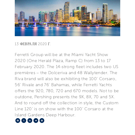
13 ФЕВРАЛЯ 2020 Г.
Ferretti Group will be at the Miami Yacht Show
2020 (One Herald Plaza, Ramp C) from 13 to 17
February 2020. The 14-strong fleet includes two US
premières – the Dolceriva and 48 Wallytender. The
Riva brand will also be exhibiting the 100' Corsaro,
56' Rivale and 76' Bahamas, while Ferretti Yachts
offers the 920, 780, 720 and 670 models. Not to be
outdone, Pershing presents the 9X, 8X, 70 and 5X.
And to round off the collection in style, the Custom
Line 120' is on show with the 100' Corsaro at the
Island Gardens Deep Harbour.
Facebook
X
LinkedIn
Telegram
Pinterest