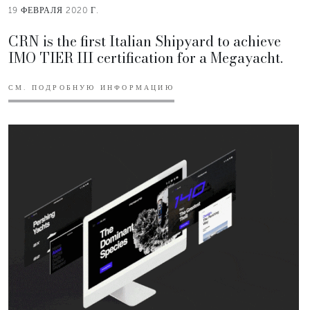
19 ФЕВРАЛЯ 2020 Г.
CRN is the first Italian Shipyard to achieve
IMO TIER III certification for a Megayacht.
СМ. ПОДРОБНУЮ ИНФОРМАЦИЮ