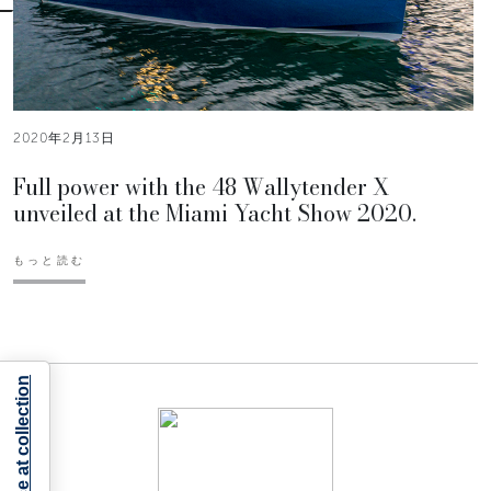
2020年2月13日
Full power with the 48 Wallytender X
unveiled at the Miami Yacht Show 2020.
もっと読む
Notice at collection