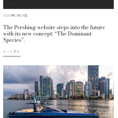
2020年2月14日
The Pershing website steps into the future
with its new concept: “The Dominant
Species”.
もっと読む