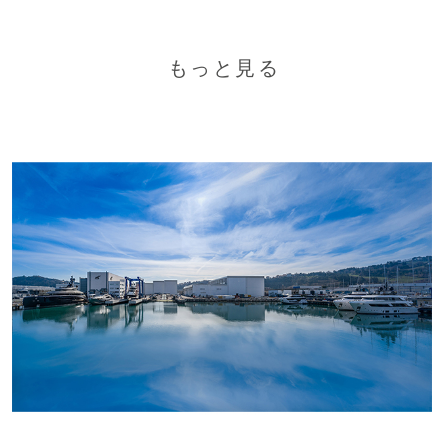
もっと見る