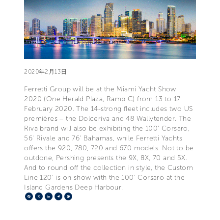
2020年2月13日
Ferretti Group will be at the Miami Yacht Show
2020 (One Herald Plaza, Ramp C) from 13 to 17
February 2020. The 14-strong fleet includes two US
premières – the Dolceriva and 48 Wallytender. The
Riva brand will also be exhibiting the 100' Corsaro,
56' Rivale and 76' Bahamas, while Ferretti Yachts
offers the 920, 780, 720 and 670 models. Not to be
outdone, Pershing presents the 9X, 8X, 70 and 5X.
And to round off the collection in style, the Custom
Line 120' is on show with the 100' Corsaro at the
Island Gardens Deep Harbour.
Facebook
X
LinkedIn
Telegram
Pinterest