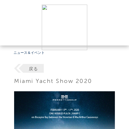
ニュース＆イベント
戻る
Miami Yacht Show 2020