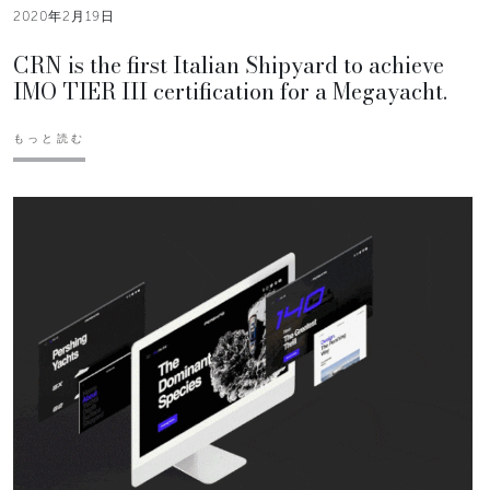
2020年2月19日
CRN is the first Italian Shipyard to achieve
IMO TIER III certification for a Megayacht.
もっと読む