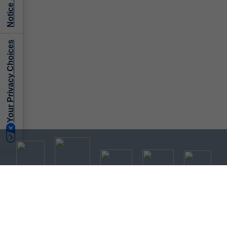
Your Privacy Choices