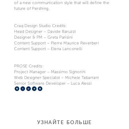
of a new communication style that will define the
future of Pershing.
Craq Design Studio Credits:
Head Designer – Davide Baruzzi
Designer & PM – Greta Parisini
Content Support – Pierre Maurice Reverberi
Content Support – Elena Lanconelli
PROSE Credits:
Project Manager – Massimo Signorini
Web Designer Specialist – Michele Tabarrani
Senior Software Developer – Luca Alessi
Facebook
X
LinkedIn
Telegram
Pinterest
УЗНАЙТЕ БОЛЬШЕ