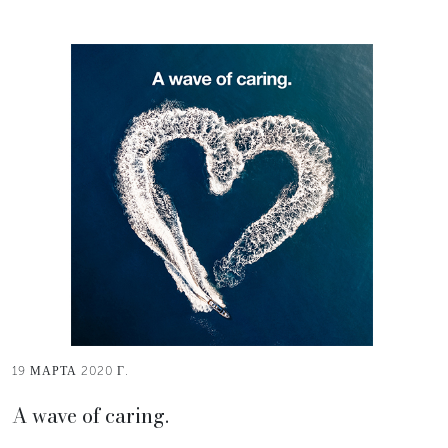
19 МАРТА 2020 Г.
A wave of caring.