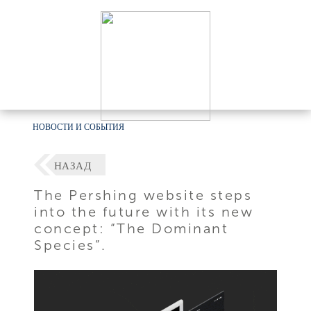
НОВОСТИ И СОБЫТИЯ
НАЗАД
The Pershing website steps
into the future with its new
concept: “The Dominant
Species”.