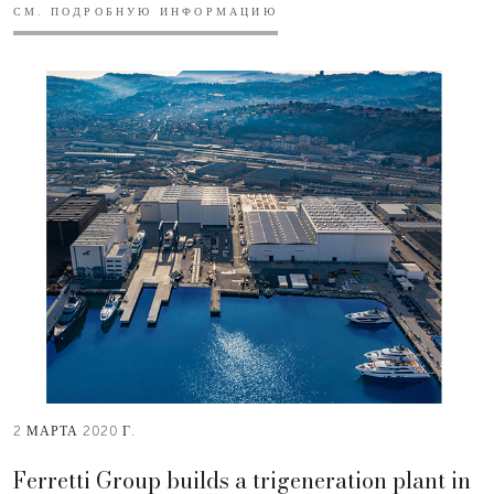
СМ. ПОДРОБНУЮ ИНФОРМАЦИЮ
2 МАРТА 2020 Г.
Ferretti Group builds a trigeneration plant in