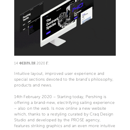
14 ФЕВРАЛЯ 2020 Г.
Intuitive layout, improved user experience and
special sections devoted to the brand's philosophy,
products and news.
14th February 2020 – Starting today, Pershing is
offering a brand-new, electrifying sailing experience
– also on the web. Is now online a new website
which, thanks to a restyling curated by Craq Design
Studio and developed by the PROSE agency,
features striking graphics and an even more intuitive