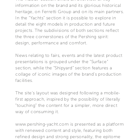
information on the brand and its glorious historical
heritage, on Ferretti Group and on its main partners.
In the “Yachts” section it is possible to explore in
detail the eight models in production and future
projects. The subdivisions of both sections reflect
the three cornerstones of the Pershing spirit:
design, performance and comfort.
News relating to fairs, events and the latest product
presentations is grouped under the “Surface”
section, while the “Shipyard” section features a
collage of iconic images of the brand's production
facilities.
The site's layout was designed following a mobile-
first approach, inspired by the possibility of literally
“touching” the content for a simpler, more direct
way of consuming it.
www.pershing-yacht.com is presented as a platform
with renewed content and style, featuring both
refined design and strong personality, the epitome