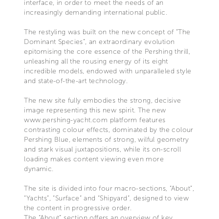
interface, in order to meet the needs of an
increasingly demanding international public.
The restyling was built on the new concept of “The
Dominant Species”, an extraordinary evolution
epitomising the core essence of the Pershing thrill,
unleashing all the rousing energy of its eight
incredible models, endowed with unparalleled style
and state-of-the-art technology.
The new site fully embodies the strong, decisive
image representing this new spirit. The new
www.pershing-yacht.com platform features
contrasting colour effects, dominated by the colour
Pershing Blue, elements of strong, wilful geometry
and stark visual juxtapositions, while its on-scroll
loading makes content viewing even more
dynamic.
The site is divided into four macro-sections, “About”,
“Yachts”, “Surface” and “Shipyard”, designed to view
the content in progressive order.
The “About” section offers an overview of key