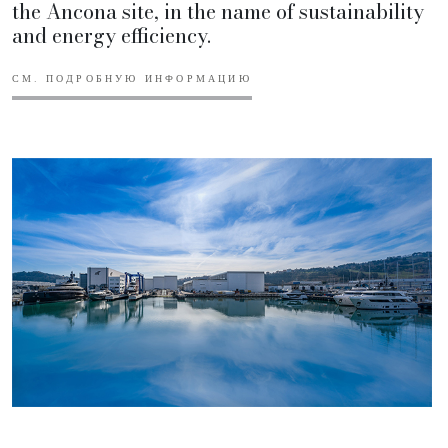
the Ancona site, in the name of sustainability
and energy efficiency.
СМ. ПОДРОБНУЮ ИНФОРМАЦИЮ