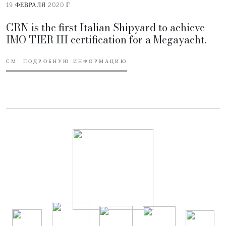
19 ФЕВРАЛЯ 2020 Г.
CRN is the first Italian Shipyard to achieve
IMO TIER III certification for a Megayacht.
СМ. ПОДРОБНУЮ ИНФОРМАЦИЮ