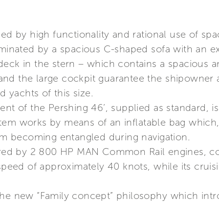
ed by high functionality and rational use of spa
dominated by a spacious C-shaped sofa with an e
deck in the stern – which contains a spacious a
nd the large cockpit guarantee the shipowner an
yachts of this size.
ent of the Pershing 46’, supplied as standard, i
tem works by means of an inflatable bag which
rom becoming entangled during navigation.
wered by 2 800 HP MAN Common Rail engines, cou
speed of approximately 40 knots, while its cruis
the new “Family concept” philosophy which int