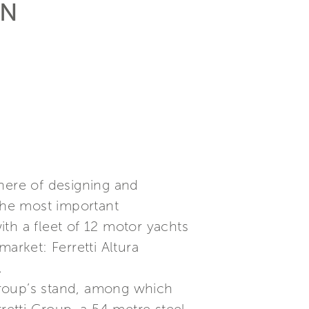
AN
phere of designing and
 the most important
th a fleet of 12 motor yachts
arket: Ferretti Altura
.
Group’s stand, among which