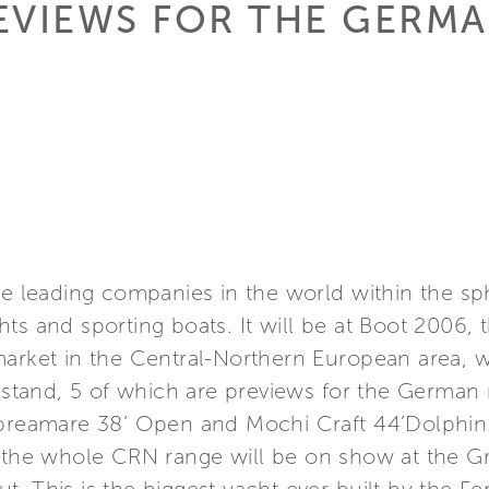
EVIEWS FOR THE GERM
he leading companies in the world within the s
ts and sporting boats. It will be at Boot 2006,
arket in the Central-Northern European area, wi
e stand, 5 of which are previews for the German m
Apreamare 38’ Open and Mochi Craft 44’Dolphin
f the whole CRN range will be on show at the 