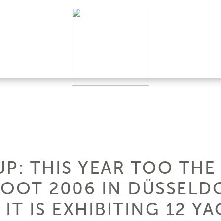
P: THIS YEAR TOO THE
BOOT 2006 IN DÜSSELDO
 IT IS EXHIBITING 12 YA