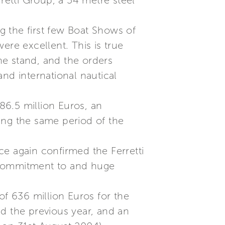
erretti Group, a 54 metre steel
ng the first few Boat Shows of
re excellent. This is true
he stand, and the orders
nd international nautical
86.5 million Euros, an
ing the same period of the
ce again confirmed the Ferretti
ng commitment to and huge
of 636 million Euros for the
d the previous year, and an