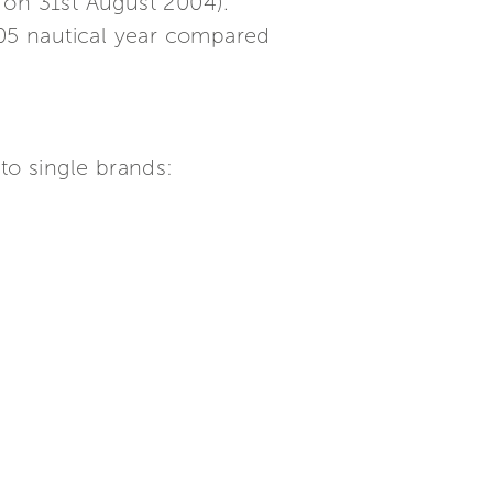
 on 31st August 2004).
05 nautical year compared
to single brands: