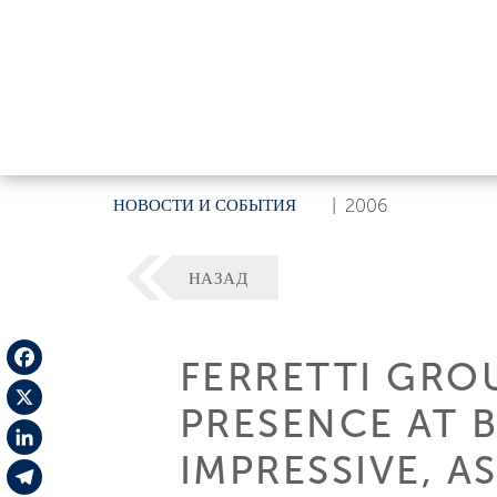
НОВОСТИ И СОБЫТИЯ
|
2006
НАЗАД
FERRETTI GROU
Facebook
PRESENCE AT 
X
IMPRESSIVE, AS
LinkedIn