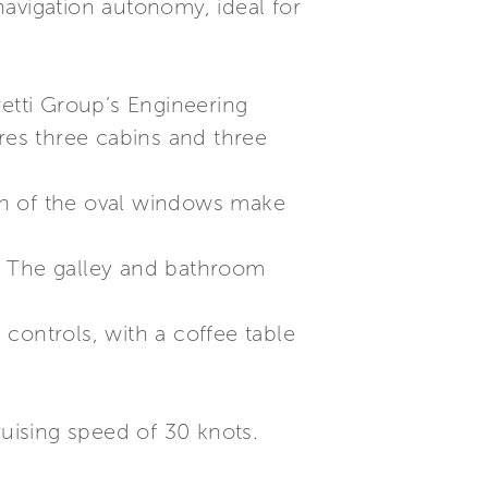
avigation autonomy, ideal for
retti Group’s Engineering
tures three cabins and three
gn of the oval windows make
. The galley and bathroom
controls, with a coffee table
ruising speed of 30 knots.