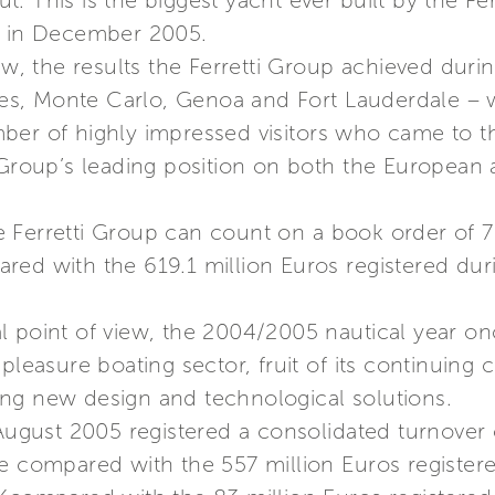
out. This is the biggest yacht ever built by the F
d in December 2005.
ew, the results the Ferretti Group achieved duri
, Monte Carlo, Genoa and Fort Lauderdale – we
ber of highly impressed visitors who came to t
 Group’s leading position on both the European a
 Ferretti Group can count on a book order of 7
red with the 619.1 million Euros registered dur
 point of view, the 2004/2005 nautical year on
 pleasure boating sector, fruit of its continui
ng new design and technological solutions.
 August 2005 registered a consolidated turnover 
e compared with the 557 million Euros registere