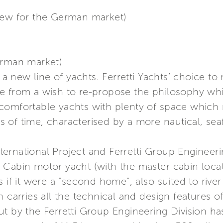
iew for the German market)
erman market)
in a new line of yachts. Ferretti Yachts’ choice 
me from a wish to re-propose the philosophy w
e. comfortable yachts with plenty of space which 
of time, characterised by a more nautical, seafa
rnational Project and Ferretti Group Engineering
 Cabin motor yacht (with the master cabin loca
 if it were a “second home”, also suited to river 
 carries all the technical and design features of
t by the Ferretti Group Engineering Division ha