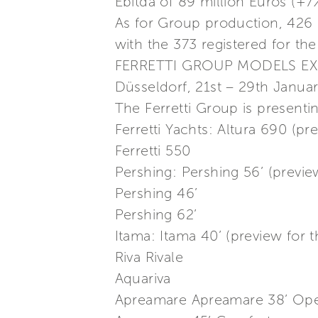
Ebitda of 89 million Euros (+
As for Group production, 426
with the 373 registered for th
FERRETTI GROUP MODELS EX
Düsseldorf, 21st – 29th Janua
The Ferretti Group is presenti
Ferretti Yachts: Altura 690 (p
Ferretti 550
Pershing: Pershing 56’ (previ
Pershing 46’
Pershing 62’
Itama: Itama 40’ (preview for
Riva Rivale
Aquariva
Apreamare Apreamare 38’ Ope