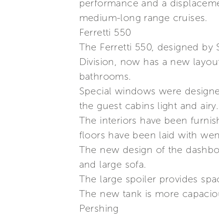
performance and a displacement
medium-long range cruises.
Ferretti 550
The Ferretti 550, designed by 
Division, now has a new layout.
bathrooms.
Special windows were designed
the guest cabins light and airy.
The interiors have been furni
floors have been laid with wen
The new design of the dashboar
and large sofa.
The large spoiler provides spac
The new tank is more capacious
Pershing