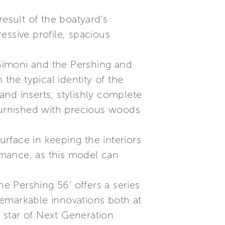
result of the boatyard’s
essive profile, spacious
Simoni and the Pershing and
the typical identity of the
 and inserts, stylishly complete
y furnished with precious woods
urface in keeping the interiors
ormance, as this model can
the Pershing 56’ offers a series
remarkable innovations both at
 star of Next Generation