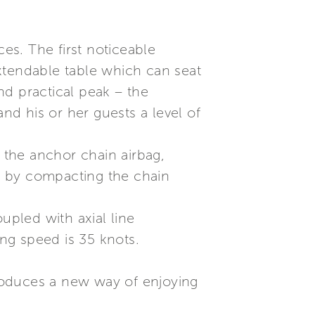
ces. The first noticeable
xtendable table which can seat
nd practical peak – the
d his or her guests a level of
s the anchor chain airbag,
, by compacting the chain
pled with axial line
ing speed is 35 knots.
roduces a new way of enjoying