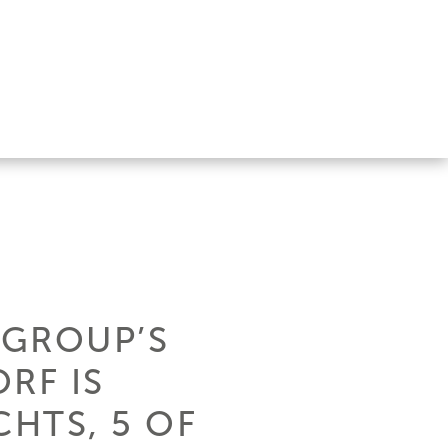
 GROUP’S
RF IS
CHTS, 5 OF