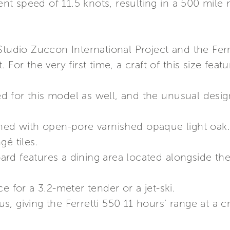
 speed of 11.5 knots, resulting in a 500 mile n
Studio Zuccon International Project and the Fer
 For the very first time, a craft of this size fea
 for this model as well, and the unusual desi
shed with open-pore varnished opaque light oak
gé tiles.
d features a dining area located alongside the 
e for a 3.2-meter tender or a jet-ski.
, giving the Ferretti 550 11 hours’ range at a c