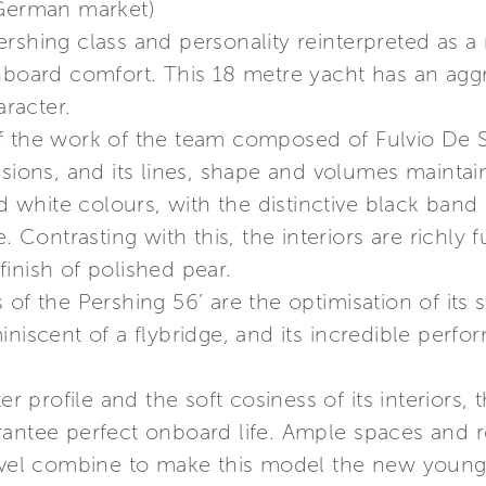
 German market)
rshing class and personality reinterpreted as a 
nboard comfort. This 18 metre yacht has an aggr
racter.
f the work of the team composed of Fulvio De 
sions, and its lines, shape and volumes maintain 
nd white colours, with the distinctive black band
e. Contrasting with this, the interiors are richl
inish of polished pear.
of the Pershing 56’ are the optimisation of its s
iniscent of a flybridge, and its incredible perf
er profile and the soft cosiness of its interiors, 
rantee perfect onboard life. Ample spaces and 
level combine to make this model the new young