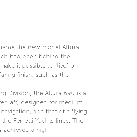
to name the new model Altura
hich had been behind the
make it possible to “live” on
ring finish, such as the
 Division, the Altura 690 is a
ted aft) designed for medium
navigation, and that of a flying
 the Ferretti Yachts lines. The
s achieved a high