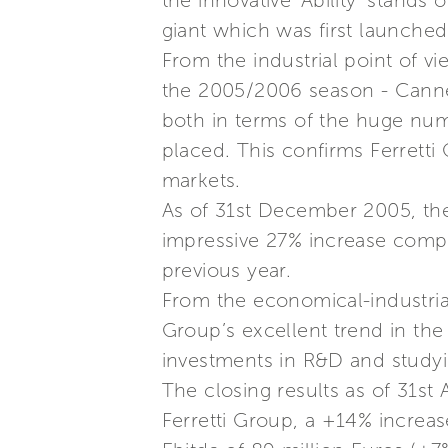
the innovative ‘Ability’ stands 
giant which was first launche
From the industrial point of vi
the 2005/2006 season - Cannes
both in terms of the huge num
placed. This confirms Ferretti
markets.
As of 31st December 2005, the
impressive 27% increase compa
previous year.
From the economical-industrial
Group’s excellent trend in the
investments in R&D and studyi
The closing results as of 31st
Ferretti Group, a +14% increas