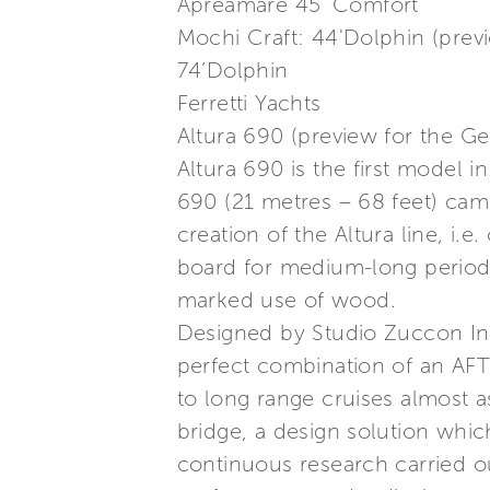
Apreamare 45’ Comfort
Mochi Craft: 44'Dolphin (prev
74’Dolphin
Ferretti Yachts
Altura 690 (preview for the G
Altura 690 is the first model 
690 (21 metres – 68 feet) ca
creation of the Altura line, i.
board for medium-long periods 
marked use of wood.
Designed by Studio Zuccon Inte
perfect combination of an AFT
to long range cruises almost as
bridge, a design solution which
continuous research carried ou