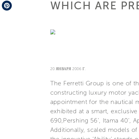
WHICH ARE PR
Telegram
Pinterest
20 ЯНВАРЯ 2006 Г.
The Ferretti Group is one of t
constructing luxury motor yach
appointment for the nautical m
exhibited at a smart, exclusiv
690,Pershing 56’, Itama 40’, 
Additionally, scaled models o