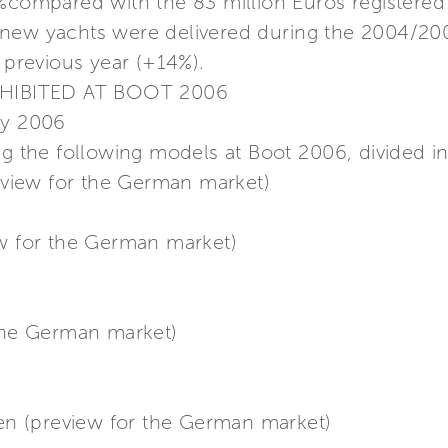
7%compared with the 83 million Euros registered
 new yachts were delivered during the 2004/20
e previous year (+14%).
HIBITED AT BOOT 2006
ry 2006
ng the following models at Boot 2006, divided in
review for the German market)
ew for the German market)
 the German market)
n (preview for the German market)