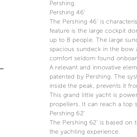
Pershing.
Pershing 46’
The Pershing 46’ is characteris
feature is the large cockpit 
up to 8 people. The large sun
spacious sundeck in the bow a
comfort seldom found onboard 
A relevant and innovative elem
patented by Pershing. The sys
inside the peak, prevents it f
This grand little yacht is po
propellers. It can reach a top 
Pershing 62’
The Pershing 62’ is based on 
the yachting experience.