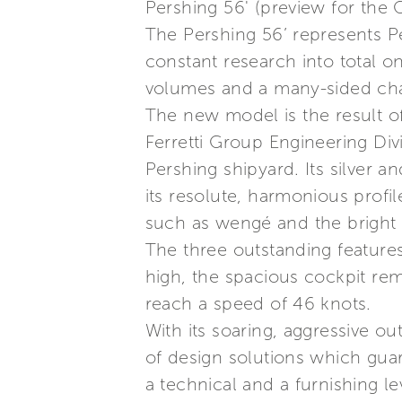
Pershing 56' (preview for the
The Pershing 56’ represents Pe
constant research into total o
volumes and a many-sided cha
The new model is the result o
Ferretti Group Engineering Divi
Pershing shipyard. Its silver a
its resolute, harmonious profil
such as wengé and the bright f
The three outstanding features 
high, the spacious cockpit rem
reach a speed of 46 knots.
With its soaring, aggressive out
of design solutions which gua
a technical and a furnishing 