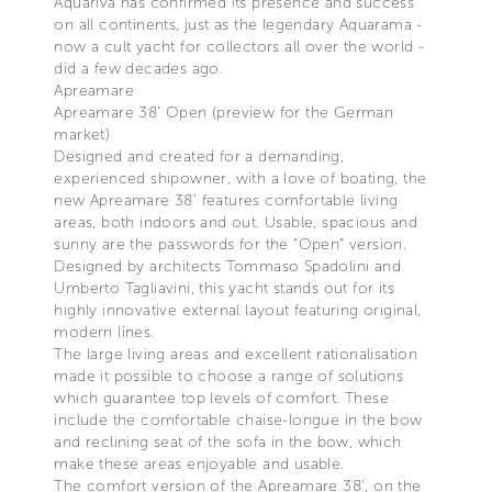
Aquariva has confirmed its presence and success
on all continents, just as the legendary Aquarama -
now a cult yacht for collectors all over the world -
did a few decades ago.
Apreamare
Apreamare 38’ Open (preview for the German
market)
Designed and created for a demanding,
experienced shipowner, with a love of boating, the
new Apreamare 38’ features comfortable living
areas, both indoors and out. Usable, spacious and
sunny are the passwords for the “Open” version.
Designed by architects Tommaso Spadolini and
Umberto Tagliavini, this yacht stands out for its
highly innovative external layout featuring original,
modern lines.
The large living areas and excellent rationalisation
made it possible to choose a range of solutions
which guarantee top levels of comfort. These
include the comfortable chaise-longue in the bow
and reclining seat of the sofa in the bow, which
make these areas enjoyable and usable.
The comfort version of the Apreamare 38’, on the