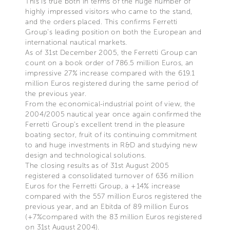
This is true both in terms of the huge number of
highly impressed visitors who came to the stand,
and the orders placed. This confirms Ferretti
Group’s leading position on both the European and
international nautical markets.
As of 31st December 2005, the Ferretti Group can
count on a book order of 786.5 million Euros, an
impressive 27% increase compared with the 619.1
million Euros registered during the same period of
the previous year.
From the economical-industrial point of view, the
2004/2005 nautical year once again confirmed the
Ferretti Group’s excellent trend in the pleasure
boating sector, fruit of its continuing commitment
to and huge investments in R&D and studying new
design and technological solutions.
The closing results as of 31st August 2005
registered a consolidated turnover of 636 million
Euros for the Ferretti Group, a +14% increase
compared with the 557 million Euros registered the
previous year, and an Ebitda of 89 million Euros
(+7%compared with the 83 million Euros registered
on 31st August 2004).