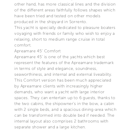
other hand, has more classical lines and the division
of the different areas faithfully follows shapes which
have been tried and tested on other models
produced in the shipyard in Sorrento.
This yacht is specially dedicated to pleasure boaters
voyaging with friends or family who wish to enjoy a
relaxing, short to medium range cruise in total
comfort.
Apreamare 45’ Comfort
Apreamare 45’ is one of the yachts which best
represent the features of the Apreamare trademark
in terms of style and elegance, soundness,
seaworthiness, and internal and external liveability.
This Comfort version has been much appreciated
by Apreamare clients with increasingly higher
demands, who want a yacht with large interior
spaces. They can entertain up to 6 guests, thanks to
the two cabins, the shipowner’s in the bow, a cabin
with 2 single beds, and a spacious dining-area which
can be transformed into double bed if needed. The
internal layout also comprises 2 bathrooms with
separate shower and a large kitchen.