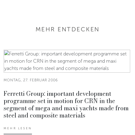
MEHR ENTDECKEN
MONTAG, 27. FEBRUAR 2006
Ferretti Group: important development
programme set in motion for CRN in the
segment of mega and maxi yachts made from
steel and composite materials
MEHR LESEN