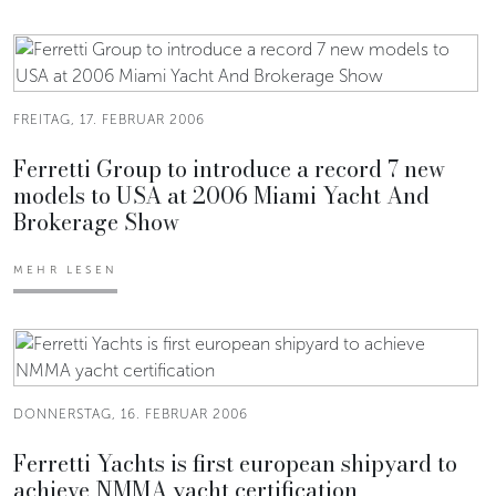
FREITAG, 17. FEBRUAR 2006
Ferretti Group to introduce a record 7 new
models to USA at 2006 Miami Yacht And
Brokerage Show
MEHR LESEN
DONNERSTAG, 16. FEBRUAR 2006
Ferretti Yachts is first european shipyard to
achieve NMMA yacht certification