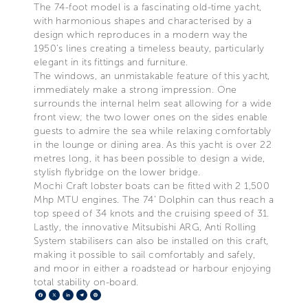
The 74-foot model is a fascinating old-time yacht,
with harmonious shapes and characterised by a
design which reproduces in a modern way the
1950’s lines creating a timeless beauty, particularly
elegant in its fittings and furniture.
The windows, an unmistakable feature of this yacht,
immediately make a strong impression. One
surrounds the internal helm seat allowing for a wide
front view; the two lower ones on the sides enable
guests to admire the sea while relaxing comfortably
in the lounge or dining area. As this yacht is over 22
metres long, it has been possible to design a wide,
stylish flybridge on the lower bridge.
Mochi Craft lobster boats can be fitted with 2 1,500
Mhp MTU engines. The 74’ Dolphin can thus reach a
top speed of 34 knots and the cruising speed of 31.
Lastly, the innovative Mitsubishi ARG, Anti Rolling
System stabilisers can also be installed on this craft,
making it possible to sail comfortably and safely,
and moor in either a roadstead or harbour enjoying
total stability on-board.
Facebook
X
LinkedIn
Telegram
Pinterest