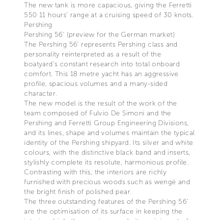
The new tank is more capacious, giving the Ferretti
550 11 hours’ range at a cruising speed of 30 knots.
Pershing
Pershing 56' (preview for the German market)
The Pershing 56’ represents Pershing class and
personality reinterpreted as a result of the
boatyard’s constant research into total onboard
comfort. This 18 metre yacht has an aggressive
profile, spacious volumes and a many-sided
character.
The new model is the result of the work of the
team composed of Fulvio De Simoni and the
Pershing and Ferretti Group Engineering Divisions,
and its lines, shape and volumes maintain the typical
identity of the Pershing shipyard. Its silver and white
colours, with the distinctive black band and inserts,
stylishly complete its resolute, harmonious profile.
Contrasting with this, the interiors are richly
furnished with precious woods such as wengé and
the bright finish of polished pear.
The three outstanding features of the Pershing 56’
are the optimisation of its surface in keeping the