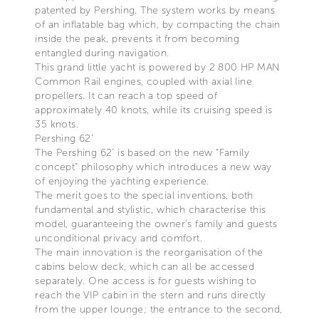
patented by Pershing. The system works by means
of an inflatable bag which, by compacting the chain
inside the peak, prevents it from becoming
entangled during navigation.
This grand little yacht is powered by 2 800 HP MAN
Common Rail engines, coupled with axial line
propellers. It can reach a top speed of
approximately 40 knots, while its cruising speed is
35 knots.
Pershing 62’
The Pershing 62’ is based on the new “Family
concept” philosophy which introduces a new way
of enjoying the yachting experience.
The merit goes to the special inventions, both
fundamental and stylistic, which characterise this
model, guaranteeing the owner’s family and guests
unconditional privacy and comfort.
The main innovation is the reorganisation of the
cabins below deck, which can all be accessed
separately. One access is for guests wishing to
reach the VIP cabin in the stern and runs directly
from the upper lounge; the entrance to the second,