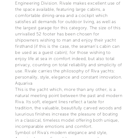
Engineering Division. Rivale makes excellent use of
the space available, featuring large cabins, a
comfortable dining-area and a cockpit which
satisfies all demands for outdoor living, as well as
the largest garage for this category. The size of this
unrivalled 52 footer has been chosen for
shipowners wishing to man and enjoy their yacht
firsthand (if this is the case, the seaman’s cabin can
be used as a guest cabin); for those wishing to
enjoy life at sea in comfort indeed, but also total
privacy, counting on total reliability and simplicity of
use. Rivale carries the philosophy of Riva yachts:
personality, style, elegance and constant innovation.
Aquariva
This is the yacht which, more than any other, is a
natural meeting point between the past and modern
Riva. Its soft, elegant lines reflect a taste for
tradition, the valuable, beautifully carved woods and
luxurious finishes increase the pleasure of boating
in a classical, timeless model offering both unique,
incomparable emotions and comfort.
Symbol of Riva’s modern elegance and style,