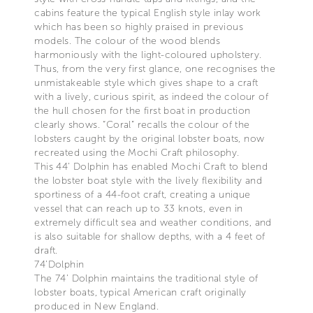
cabins feature the typical English style inlay work
which has been so highly praised in previous
models. The colour of the wood blends
harmoniously with the light-coloured upholstery.
Thus, from the very first glance, one recognises the
unmistakeable style which gives shape to a craft
with a lively, curious spirit, as indeed the colour of
the hull chosen for the first boat in production
clearly shows. “Coral” recalls the colour of the
lobsters caught by the original lobster boats, now
recreated using the Mochi Craft philosophy.
This 44’ Dolphin has enabled Mochi Craft to blend
the lobster boat style with the lively flexibility and
sportiness of a 44-foot craft, creating a unique
vessel that can reach up to 33 knots, even in
extremely difficult sea and weather conditions, and
is also suitable for shallow depths, with a 4 feet of
draft.
74’Dolphin
The 74’ Dolphin maintains the traditional style of
lobster boats, typical American craft originally
produced in New England.