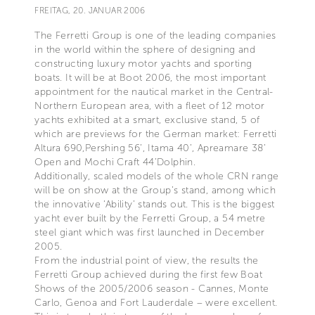
FREITAG, 20. JANUAR 2006
The Ferretti Group is one of the leading companies
in the world within the sphere of designing and
constructing luxury motor yachts and sporting
boats. It will be at Boot 2006, the most important
appointment for the nautical market in the Central-
Northern European area, with a fleet of 12 motor
yachts exhibited at a smart, exclusive stand, 5 of
which are previews for the German market: Ferretti
Altura 690,Pershing 56’, Itama 40’, Apreamare 38’
Open and Mochi Craft 44’Dolphin.
Additionally, scaled models of the whole CRN range
will be on show at the Group’s stand, among which
the innovative ‘Ability’ stands out. This is the biggest
yacht ever built by the Ferretti Group, a 54 metre
steel giant which was first launched in December
2005.
From the industrial point of view, the results the
Ferretti Group achieved during the first few Boat
Shows of the 2005/2006 season - Cannes, Monte
Carlo, Genoa and Fort Lauderdale – were excellent.