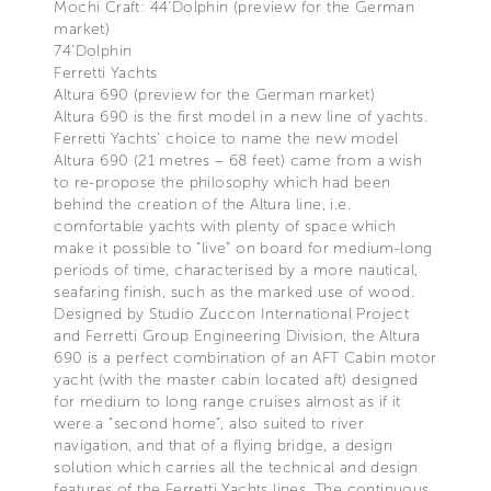
Mochi Craft: 44'Dolphin (preview for the German
market)
74’Dolphin
Ferretti Yachts
Altura 690 (preview for the German market)
Altura 690 is the first model in a new line of yachts.
Ferretti Yachts’ choice to name the new model
Altura 690 (21 metres – 68 feet) came from a wish
to re-propose the philosophy which had been
behind the creation of the Altura line, i.e.
comfortable yachts with plenty of space which
make it possible to “live” on board for medium-long
periods of time, characterised by a more nautical,
seafaring finish, such as the marked use of wood.
Designed by Studio Zuccon International Project
and Ferretti Group Engineering Division, the Altura
690 is a perfect combination of an AFT Cabin motor
yacht (with the master cabin located aft) designed
for medium to long range cruises almost as if it
were a “second home”, also suited to river
navigation, and that of a flying bridge, a design
solution which carries all the technical and design
features of the Ferretti Yachts lines. The continuous