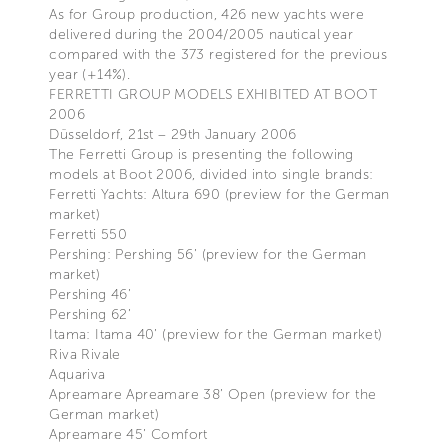
As for Group production, 426 new yachts were
delivered during the 2004/2005 nautical year
compared with the 373 registered for the previous
year (+14%).
FERRETTI GROUP MODELS EXHIBITED AT BOOT
2006
Düsseldorf, 21st – 29th January 2006
The Ferretti Group is presenting the following
models at Boot 2006, divided into single brands:
Ferretti Yachts: Altura 690 (preview for the German
market)
Ferretti 550
Pershing: Pershing 56’ (preview for the German
market)
Pershing 46’
Pershing 62’
Itama: Itama 40’ (preview for the German market)
Riva Rivale
Aquariva
Apreamare Apreamare 38’ Open (preview for the
German market)
Apreamare 45’ Comfort