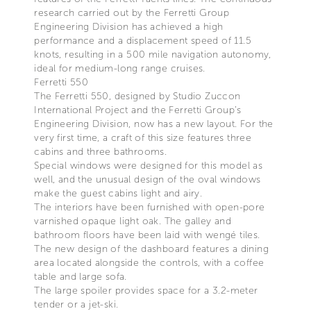
research carried out by the Ferretti Group
Engineering Division has achieved a high
performance and a displacement speed of 11.5
knots, resulting in a 500 mile navigation autonomy,
ideal for medium-long range cruises.
Ferretti 550
The Ferretti 550, designed by Studio Zuccon
International Project and the Ferretti Group’s
Engineering Division, now has a new layout. For the
very first time, a craft of this size features three
cabins and three bathrooms.
Special windows were designed for this model as
well, and the unusual design of the oval windows
make the guest cabins light and airy.
The interiors have been furnished with open-pore
varnished opaque light oak. The galley and
bathroom floors have been laid with wengé tiles.
The new design of the dashboard features a dining
area located alongside the controls, with a coffee
table and large sofa.
The large spoiler provides space for a 3.2-meter
tender or a jet-ski.