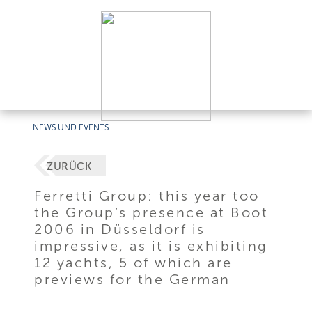
NEWS UND EVENTS
ZURÜCK
Ferretti Group: this year too
the Group’s presence at Boot
2006 in Düsseldorf is
impressive, as it is exhibiting
12 yachts, 5 of which are
previews for the German