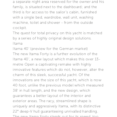
a separate night area reserved for the owner and his
family, is situated next to the dashboard; and the
third is for access to the sailor’s cabin, furnished
with a single bed, wardrobe, wall unit, washing
machine, toilet and shower - from the outside
cockpit.
The quest for total privacy on this yacht is matched
by a series of highly original design solutions.
Itama
Itama 40' (preview for the German market)
The new Itama Forty is a further evolution of the
Itama 40’, a new layout which makes this over 13-
metre Open a captivating remake with highly
innovative features which do not, however, alter the
charm of this sleek, successful yacht. Of the
innovations are the size of this yacht, which is now
40 foot, unlike the previous model which measured
38’ in hull length, and the new design, which
guarantees a better layout of the interior and
exterior areas. The racy, streamlined shape is
uniquely and aggressively Itama, with its distinctive
22° deep-V hull guaranteeing unrivalled handling.
The new Itama Forty stands out for its speed, too,