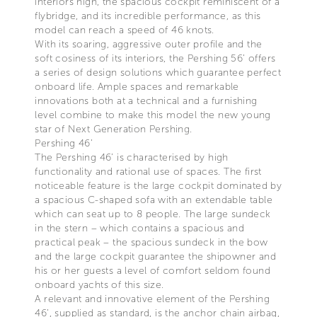
interiors high, the spacious cockpit reminiscent of a
flybridge, and its incredible performance, as this
model can reach a speed of 46 knots.
With its soaring, aggressive outer profile and the
soft cosiness of its interiors, the Pershing 56’ offers
a series of design solutions which guarantee perfect
onboard life. Ample spaces and remarkable
innovations both at a technical and a furnishing
level combine to make this model the new young
star of Next Generation Pershing.
Pershing 46’
The Pershing 46’ is characterised by high
functionality and rational use of spaces. The first
noticeable feature is the large cockpit dominated by
a spacious C-shaped sofa with an extendable table
which can seat up to 8 people. The large sundeck
in the stern – which contains a spacious and
practical peak – the spacious sundeck in the bow
and the large cockpit guarantee the shipowner and
his or her guests a level of comfort seldom found
onboard yachts of this size.
A relevant and innovative element of the Pershing
46’, supplied as standard, is the anchor chain airbag,