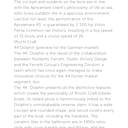
The cockpit and sundeck on the bow are in line
with the Apreamare client’s philosophy of life at sea,
who loves outdoor life in a spacious environment.
Last but not least, the performance of the
Apreamare 45’ is guaranteed by 2 500 hp Volvo
Penta common rail motors, resulting in a top speed
of 31 knots and a cruise speed of 26.
Mochi Craft
44'Dolphin (preview for the German market)
The 44’ Dolphin is the result of the collaboration
between Norberto Ferretti, Studio Victory Design
and the Ferretti Group’s Engineering Division, a
team which has once again managed to make
innovative choices for the 44-footer market
segment, too.
The 44’ Dolphin presents all the distinctive features
which create the personality of Mochi Craft lobster
boats. Its raised prow is harmoniously linked to the
Dolphin’s unmistakeable reverse stern. It has a wide
cockpit and rounded shape, and wood covers every
part of the boat, including the handrails. The
ceramic tiles in the bathroom are in 1950s retro
style with cross-handle taps and fittings, and the