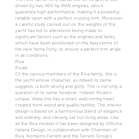
driven by two 450 hp MAN engines, which
guarantee high performance, making it a powerful,
reliable open with a perfect cruising trim. Moreover,
a careful study carried out on the weights of this
yacht has led to alterations being made to
significant factors such as the engines and tanks,
which have been positioned on the barycentre of
the new Itama Forty, to ensure a perfect trim angle
in all conditions.
Riva
Rivale
Of the various members of the Riva family, this is
the yacht whose character, as indeed its name
suggests, is both strong and gritty. This is not only a
question of its name however. Indeed, Rivale’s
unique, sharp line has a smart, welcoming heart,
created from wood and quality textiles. The interior
design is based on a harmonious blend of elegance
and sobriety, and cleverly set out living areas. Like
all the Riva models it has been designed by Officina
Italiana Design, in collaboration with Chairman of
Riva, Norberto Ferretti and the Ferretti Group’s