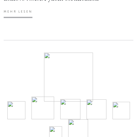
MEHR LESEN