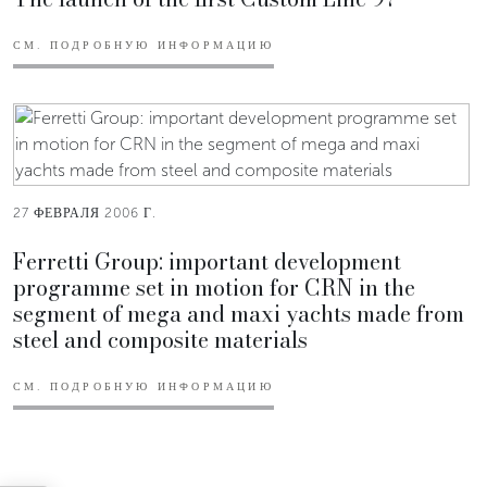
СМ. ПОДРОБНУЮ ИНФОРМАЦИЮ
27 ФЕВРАЛЯ 2006 Г.
Ferretti Group: important development
programme set in motion for CRN in the
segment of mega and maxi yachts made from
steel and composite materials
СМ. ПОДРОБНУЮ ИНФОРМАЦИЮ