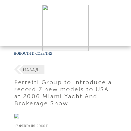
НОВОСТИ И СОБЫТИЯ
НАЗАД
Ferretti Group to introduce a
record 7 new models to USA
at 2006 Miami Yacht And
Brokerage Show
17 ФЕВРАЛЯ 2006 Г.