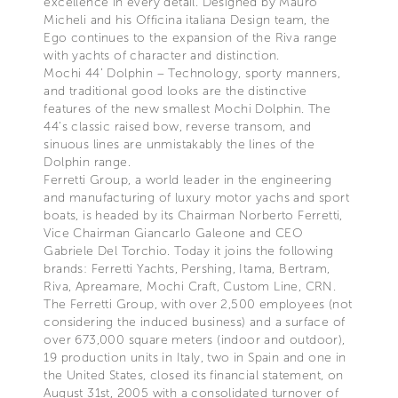
excellence in every detail. Designed by Mauro
Micheli and his Officina italiana Design team, the
Ego continues to the expansion of the Riva range
with yachts of character and distinction.
Mochi 44’ Dolphin – Technology, sporty manners,
and traditional good looks are the distinctive
features of the new smallest Mochi Dolphin. The
44’s classic raised bow, reverse transom, and
sinuous lines are unmistakably the lines of the
Dolphin range.
Ferretti Group, a world leader in the engineering
and manufacturing of luxury motor yachs and sport
boats, is headed by its Chairman Norberto Ferretti,
Vice Chairman Giancarlo Galeone and CEO
Gabriele Del Torchio. Today it joins the following
brands: Ferretti Yachts, Pershing, Itama, Bertram,
Riva, Apreamare, Mochi Craft, Custom Line, CRN.
The Ferretti Group, with over 2,500 employees (not
considering the induced business) and a surface of
over 673,000 square meters (indoor and outdoor),
19 production units in Italy, two in Spain and one in
the United States, closed its financial statement, on
August 31st, 2005 with a consolidated turnover of