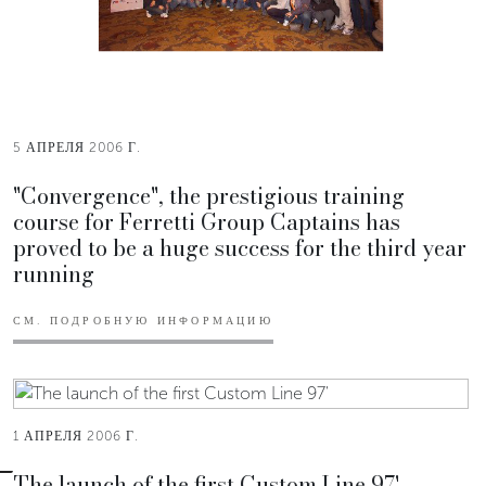
5 АПРЕЛЯ 2006 Г.
"Convergence", the prestigious training
course for Ferretti Group Captains has
proved to be a huge success for the third year
running
СМ. ПОДРОБНУЮ ИНФОРМАЦИЮ
1 АПРЕЛЯ 2006 Г.
The launch of the first Custom Line 97'