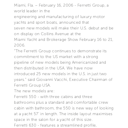
Miami, Fla. – February 16, 2006 - Ferretti Group, a
world leader in the
engineering and manufacturing of luxury motor
yachts and sport boats, announced that
seven new models will make their U.S. debut and be
on display on Collins Avenue at the
Miami Yacht and Brokerage Show February 16 to 21,
2006.
“The Ferretti Group continues to demonstrate its
commitment to the US market with a strong
pipeline of new models being Americanized and
then distributed in the USA. We have now
introduced 25 new models in the U.S. in just two
years.” said Giovanni Vacchi, Executive Chairman of
Ferretti Group USA.
The new models are:
Ferretti 550 - with three cabins and three
bathrooms plus a standard and comfortable crew
cabin with bathroom, the 550 is new way of looking
at a yacht 57’ in length. The inside layout maximises
space in the salon for a yacht of this size.
Ferretti 630 - features a streamlined profile,