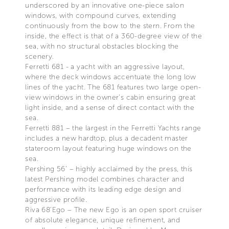
underscored by an innovative one-piece salon
windows, with compound curves, extending
continuously from the bow to the stern. From the
inside, the effect is that of a 360-degree view of the
sea, with no structural obstacles blocking the
scenery.
Ferretti 681 - a yacht with an aggressive layout,
where the deck windows accentuate the long low
lines of the yacht. The 681 features two large open-
view windows in the owner’s cabin ensuring great
light inside, and a sense of direct contact with the
sea.
Ferretti 881 – the largest in the Ferretti Yachts range
includes a new hardtop, plus a decadent master
stateroom layout featuring huge windows on the
sea.
Pershing 56’ – highly acclaimed by the press, this
latest Pershing model combines character and
performance with its leading edge design and
aggressive profile.
Riva 68’Ego – The new Ego is an open sport cruiser
of absolute elegance, unique refinement, and