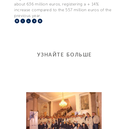
about 636 million euros, registering a + 14%
increase compared to the 557 million euros of the
previous year.
Facebook
X
LinkedIn
Telegram
Pinterest
УЗНАЙТЕ БОЛЬШЕ