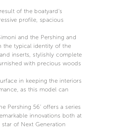
result of the boatyard’s
essive profile, spacious
Simoni and the Pershing and
the typical identity of the
 and inserts, stylishly complete
y furnished with precious woods
urface in keeping the interiors
ormance, as this model can
the Pershing 56’ offers a series
remarkable innovations both at
 star of Next Generation