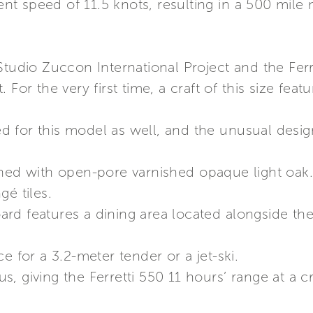
 speed of 11.5 knots, resulting in a 500 mile n
Studio Zuccon International Project and the Fer
 For the very first time, a craft of this size fea
 for this model as well, and the unusual desi
shed with open-pore varnished opaque light oak
gé tiles.
d features a dining area located alongside the 
e for a 3.2-meter tender or a jet-ski.
, giving the Ferretti 550 11 hours’ range at a c