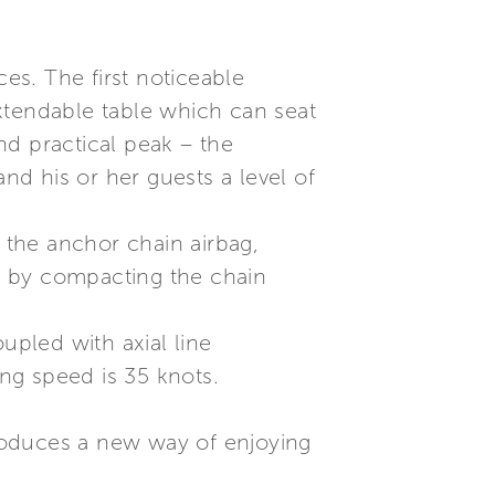
ces. The first noticeable
xtendable table which can seat
nd practical peak – the
d his or her guests a level of
s the anchor chain airbag,
, by compacting the chain
pled with axial line
ing speed is 35 knots.
roduces a new way of enjoying