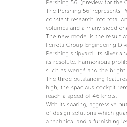
Pershing 56' (preview for the
The Pershing 56’ represents Pe
constant research into total o
volumes and a many-sided cha
The new model is the result o
Ferretti Group Engineering Divi
Pershing shipyard. Its silver a
its resolute, harmonious profil
such as wengé and the bright f
The three outstanding features 
high, the spacious cockpit rem
reach a speed of 46 knots.
With its soaring, aggressive out
of design solutions which gua
a technical and a furnishing 