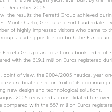
out. This is the biggest yacht ever built by the F
d in December 2005.
ew, the results the Ferretti Group achieved duri
, Monte Carlo, Genoa and Fort Lauderdale – we
ber of highly impressed visitors who came to t
 Group’s leading position on both the European a
 Ferretti Group can count on a book order of 7
red with the 619.1 million Euros registered dur
 point of view, the 2004/2005 nautical year on
 pleasure boating sector, fruit of its continui
ng new design and technological solutions.
 August 2005 registered a consolidated turnover 
e compared with the 557 million Euros registere