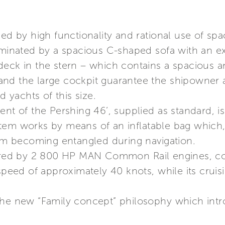
ed by high functionality and rational use of spa
dominated by a spacious C-shaped sofa with an e
deck in the stern – which contains a spacious a
nd the large cockpit guarantee the shipowner an
yachts of this size.
ent of the Pershing 46’, supplied as standard, i
tem works by means of an inflatable bag which
rom becoming entangled during navigation.
wered by 2 800 HP MAN Common Rail engines, cou
speed of approximately 40 knots, while its cruis
the new “Family concept” philosophy which int