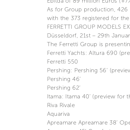
Ebitda of 89 million Euros (+
As for Group production, 426
with the 373 registered for th
FERRETTI GROUP MODELS EX
Düsseldorf, 21st – 29th Janua
The Ferretti Group is presenti
Ferretti Yachts: Altura 690 (p
Ferretti 550
Pershing: Pershing 56’ (previ
Pershing 46’
Pershing 62’
Itama: Itama 40’ (preview for
Riva Rivale
Aquariva
Apreamare Apreamare 38’ Ope