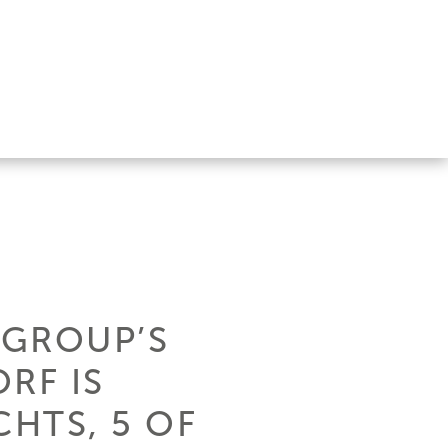
 GROUP’S
RF IS
CHTS, 5 OF