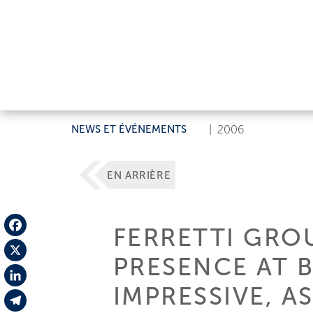
NEWS ET ÉVÉNEMENTS
|
2006
EN ARRIÈRE
FERRETTI GROU
Facebook
PRESENCE AT 
X
IMPRESSIVE, AS
LinkedIn