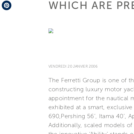
WHICH ARE PR
Telegram
Pinterest
VENDREDI 20 JANVIER 2006
The Ferretti Group is one of t
constructing luxury motor yach
appointment for the nautical m
exhibited at a smart, exclusiv
690,Pershing 56’, Itama 40’, 
Additionally, scaled models o