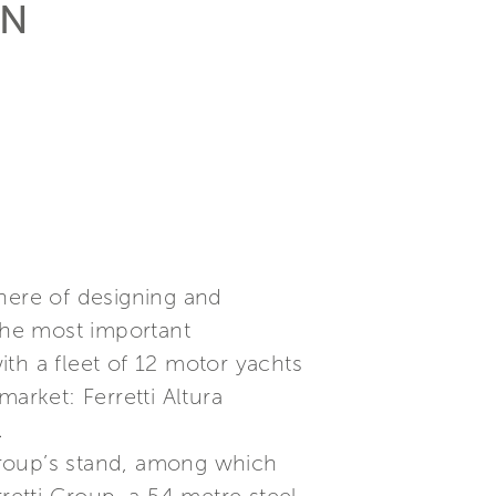
AN
phere of designing and
 the most important
th a fleet of 12 motor yachts
arket: Ferretti Altura
.
Group’s stand, among which