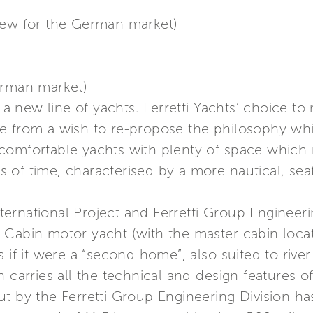
iew for the German market)
erman market)
in a new line of yachts. Ferretti Yachts’ choice 
me from a wish to re-propose the philosophy w
e. comfortable yachts with plenty of space which 
of time, characterised by a more nautical, seafa
rnational Project and Ferretti Group Engineering
 Cabin motor yacht (with the master cabin loca
 if it were a “second home”, also suited to river 
 carries all the technical and design features of
t by the Ferretti Group Engineering Division ha