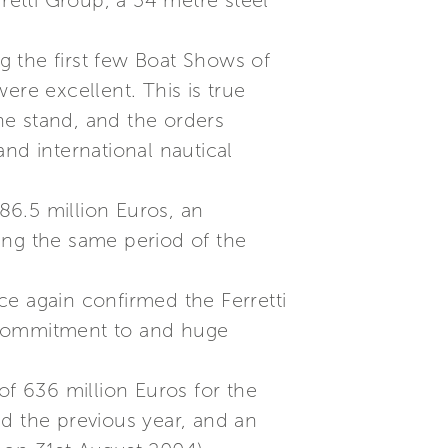
erretti Group, a 54 metre steel
ng the first few Boat Shows of
re excellent. This is true
he stand, and the orders
nd international nautical
86.5 million Euros, an
ing the same period of the
ce again confirmed the Ferretti
ng commitment to and huge
of 636 million Euros for the
d the previous year, and an