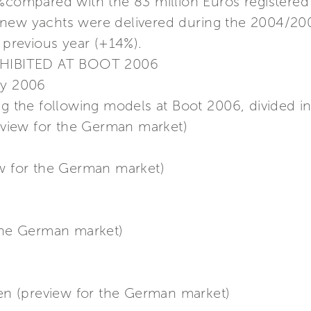
7%compared with the 83 million Euros registered
 new yachts were delivered during the 2004/20
e previous year (+14%).
HIBITED AT BOOT 2006
ry 2006
ng the following models at Boot 2006, divided in
review for the German market)
ew for the German market)
 the German market)
n (preview for the German market)