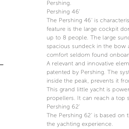
Pershing.
Pershing 46’
The Pershing 46’ is characteris
feature is the large cockpit 
up to 8 people. The large sun
spacious sundeck in the bow a
comfort seldom found onboard 
A relevant and innovative elem
patented by Pershing. The sys
inside the peak, prevents it f
This grand little yacht is po
propellers. It can reach a top 
Pershing 62’
The Pershing 62’ is based on 
the yachting experience.