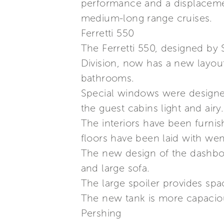
performance and a displacement
medium-long range cruises.
Ferretti 550
The Ferretti 550, designed by 
Division, now has a new layout.
bathrooms.
Special windows were designed
the guest cabins light and airy.
The interiors have been furni
floors have been laid with wen
The new design of the dashboar
and large sofa.
The large spoiler provides spac
The new tank is more capacious
Pershing