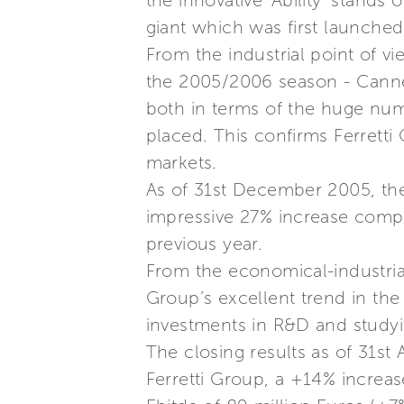
the innovative ‘Ability’ stands 
giant which was first launche
From the industrial point of vi
the 2005/2006 season - Cannes
both in terms of the huge num
placed. This confirms Ferretti
markets.
As of 31st December 2005, the
impressive 27% increase compa
previous year.
From the economical-industrial
Group’s excellent trend in the
investments in R&D and studyi
The closing results as of 31st
Ferretti Group, a +14% increas