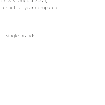
 on 31st August 2004).
05 nautical year compared
to single brands: