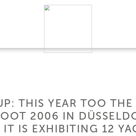
P: THIS YEAR TOO THE
BOOT 2006 IN DÜSSELDO
 IT IS EXHIBITING 12 YA