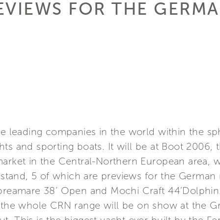
EVIEWS FOR THE GERM
he leading companies in the world within the s
ts and sporting boats. It will be at Boot 2006,
arket in the Central-Northern European area, wi
e stand, 5 of which are previews for the German m
Apreamare 38’ Open and Mochi Craft 44’Dolphin
f the whole CRN range will be on show at the 