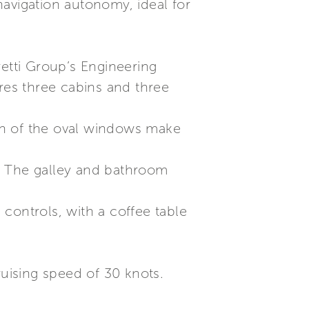
avigation autonomy, ideal for
retti Group’s Engineering
tures three cabins and three
gn of the oval windows make
. The galley and bathroom
controls, with a coffee table
ruising speed of 30 knots.