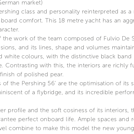
 German market)
rshing class and personality reinterpreted as a 
nboard comfort. This 18 metre yacht has an aggr
racter.
f the work of the team composed of Fulvio De 
sions, and its lines, shape and volumes maintain 
nd white colours, with the distinctive black band
e. Contrasting with this, the interiors are richl
inish of polished pear.
of the Pershing 56’ are the optimisation of its s
iniscent of a flybridge, and its incredible perf
er profile and the soft cosiness of its interiors, 
rantee perfect onboard life. Ample spaces and 
level combine to make this model the new young