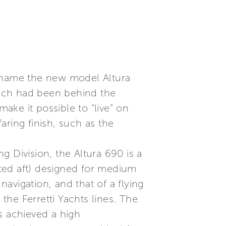
to name the new model Altura
hich had been behind the
make it possible to “live” on
ring finish, such as the
 Division, the Altura 690 is a
ted aft) designed for medium
navigation, and that of a flying
 the Ferretti Yachts lines. The
s achieved a high