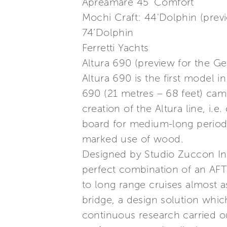
Apreamare 45’ Comfort
Mochi Craft: 44'Dolphin (prev
74’Dolphin
Ferretti Yachts
Altura 690 (preview for the G
Altura 690 is the first model 
690 (21 metres – 68 feet) ca
creation of the Altura line, i.
board for medium-long periods 
marked use of wood.
Designed by Studio Zuccon Inte
perfect combination of an AFT
to long range cruises almost as
bridge, a design solution which
continuous research carried ou