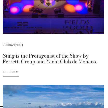
2018年9月8日
Sting is the Protagonist of the Show by
Ferretti Group and Yacht Club de Monaco.
もっと読む