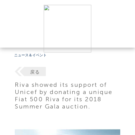
ニュース＆イベント
戻る
Riva showed its support of
Unicef by donating a unique
Fiat 500 Riva for its 2018
Summer Gala auction.