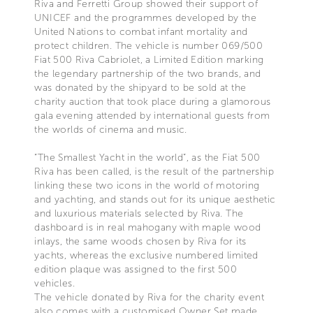
Riva and Ferretti Group showed their support of
UNICEF and the programmes developed by the
United Nations to combat infant mortality and
protect children. The vehicle is number 069/500
Fiat 500 Riva Cabriolet, a Limited Edition marking
the legendary partnership of the two brands, and
was donated by the shipyard to be sold at the
charity auction that took place during a glamorous
gala evening attended by international guests from
the worlds of cinema and music.
“The Smallest Yacht in the world”, as the Fiat 500
Riva has been called, is the result of the partnership
linking these two icons in the world of motoring
and yachting, and stands out for its unique aesthetic
and luxurious materials selected by Riva. The
dashboard is in real mahogany with maple wood
inlays, the same woods chosen by Riva for its
yachts, whereas the exclusive numbered limited
edition plaque was assigned to the first 500
vehicles.
The vehicle donated by Riva for the charity event
also comes with a customised Owner Set made