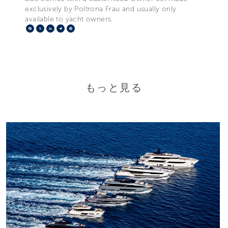
exclusively by Poltrona Frau and usually only
available to yacht owners.
Facebook
X
LinkedIn
Telegram
Pinterest
もっと見る