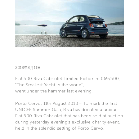
2018年8月11日
Fiat 500 Riva Cabriolet Limited Edition n. 069/500,
“The Smallest Yacht in the world”,
went under the hammer last evening.
Porto Cervo, 11th August 2018 – To mark the first
UNICEF Summer Gala, Riva has donated a unique
Fiat 500 Riva Cabriolet that has been sold at auction
during yesterday evening's exclusive charity event,
held in the splendid setting of Porto Cervo.