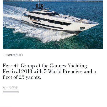
2018年9月4日
Ferretti Group at the Cannes Yachting
Festival 2018 with 5 World Première and a
fleet of 25 yachts.
もっと読む