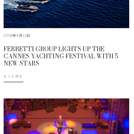
2018年9月11日
FERRETTI GROUP LIGHTS UP THE
CANNES YACHTING FESTIVAL WITH 5
NEW STARS
もっと読む